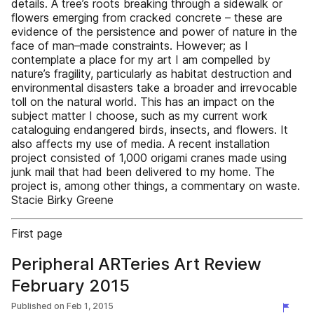
details. A tree’s roots breaking through a sidewalk or
flowers emerging from cracked concrete – these are
evidence of the persistence and power of nature in the
face of man–made constraints. However; as I
contemplate a place for my art I am compelled by
nature’s fragility, particularly as habitat destruction and
environmental disasters take a broader and irrevocable
toll on the natural world. This has an impact on the
subject matter I choose, such as my current work
cataloguing endangered birds, insects, and flowers. It
also affects my use of media. A recent installation
project consisted of 1,000 origami cranes made using
junk mail that had been delivered to my home. The
project is, among other things, a commentary on waste.
Stacie Birky Greene
First page
Peripheral ARTeries Art Review
February 2015
Published on
Feb 1, 2015