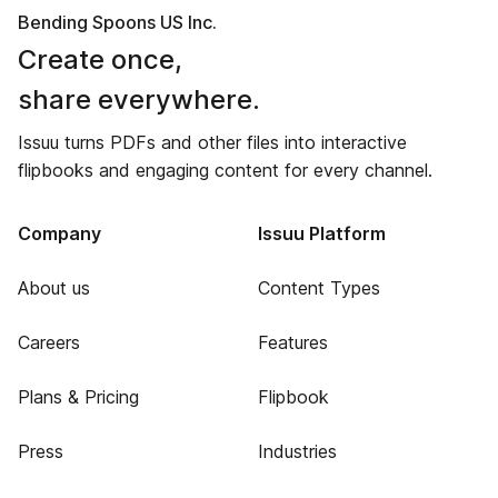
Bending Spoons US Inc.
Create once,
share everywhere.
Issuu turns PDFs and other files into interactive
flipbooks and engaging content for every channel.
Company
Issuu Platform
About us
Content Types
Careers
Features
Plans & Pricing
Flipbook
Press
Industries