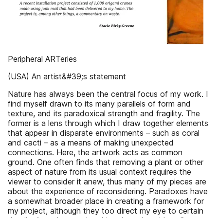
Peripheral ARTeries
(USA) An artist&#39;s statement
Nature has always been the central focus of my work. I
find myself drawn to its many parallels of form and
texture, and its paradoxical strength and fragility. The
former is a lens through which I draw together elements
that appear in disparate environments – such as coral
and cacti – as a means of making unexpected
connections. Here, the artwork acts as common
ground. One often finds that removing a plant or other
aspect of nature from its usual context requires the
viewer to consider it anew, thus many of my pieces are
about the experience of reconsidering. Paradoxes have
a somewhat broader place in creating a framework for
my project, although they too direct my eye to certain