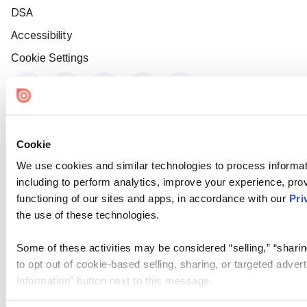
DSA
Accessibility
Cookie Settings
Cookie
We use cookies and similar technologies to process informat
including to perform analytics, improve your experience, prov
functioning of our sites and apps, in accordance with our
Pri
the use of these technologies.
Some of these activities may be considered “selling,” “sharin
to opt out of cookie-based selling, sharing, or targeted adver
Information” button next to this message.