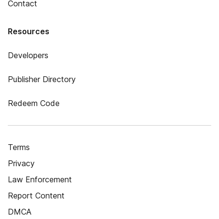
Contact
Resources
Developers
Publisher Directory
Redeem Code
Terms
Privacy
Law Enforcement
Report Content
DMCA