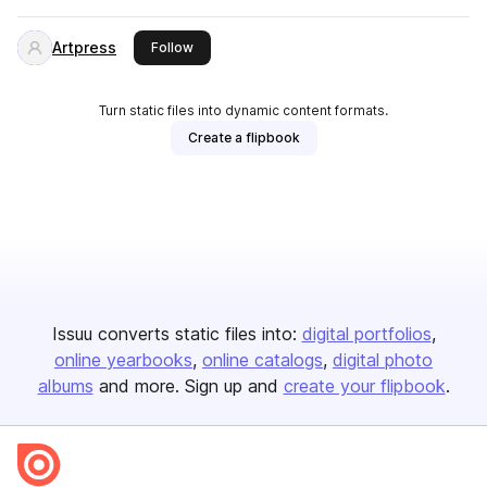
Artpress
this publisher
Follow
Turn static files into dynamic content formats.
Create a flipbook
Issuu converts static files into:
digital portfolios
online yearbooks
online catalogs
digital photo
albums
and more. Sign up and
create your flipbook
.