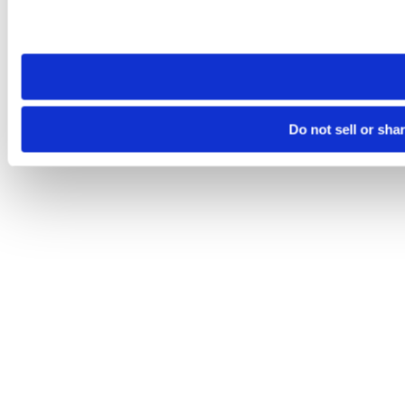
Please note that your opt-out preference is stored at the br
site you visit. If you access our sites from a different device
need to be set again.
Do not sell or sha