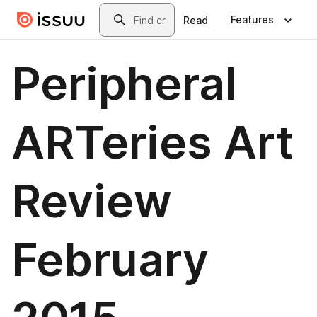
Skip to main content
Search
Features
Read
Peripheral
ARTeries Art
Review
February