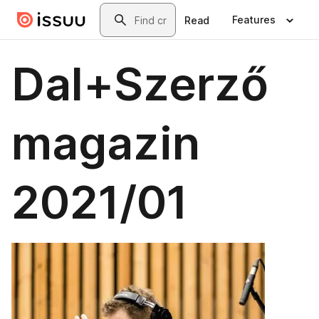
Skip to main content
Search
Features
Read
Dal+Szerző
magazin
2021/01