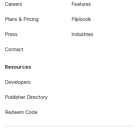
Careers
Features
Plans & Pricing
Flipbook
Press
Industries
Contact
Resources
Developers
Publisher Directory
Redeem Code