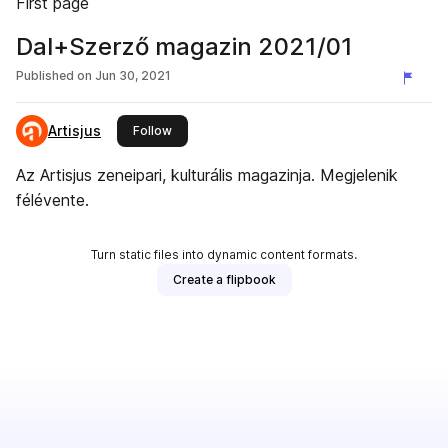
First page
Dal+Szerző magazin 2021/01
Published on
Jun 30, 2021
Artisjus
this publisher
Follow
Az Artisjus zeneipari, kulturális magazinja. Megjelenik
félévente.
Turn static files into dynamic content formats.
Create a flipbook