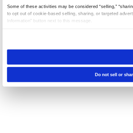
Some of these activities may be considered “selling,” “sharin
to opt out of cookie-based selling, sharing, or targeted adver
Information” button next to this message.
Please note that your opt-out preference is stored at the br
site you visit. If you access our sites from a different device
need to be set again.
Do not sell or sha