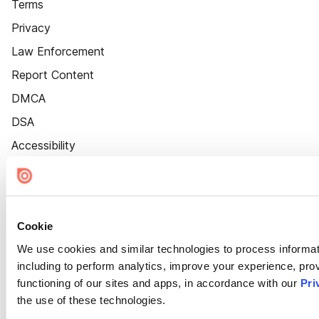
Terms
Privacy
Law Enforcement
Report Content
DMCA
DSA
Accessibility
Cookie Settings
Cookie
We use cookies and similar technologies to process informat
including to perform analytics, improve your experience, prov
functioning of our sites and apps, in accordance with our
Pri
the use of these technologies.