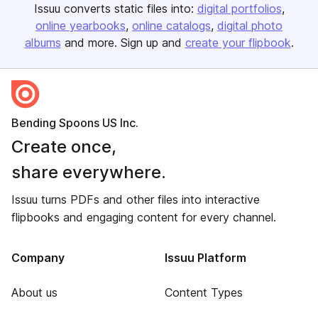
Issuu converts static files into:
digital portfolios
online yearbooks
online catalogs
digital photo
albums
and more. Sign up and
create your flipbook
.
Bending Spoons US Inc.
Create once,
share everywhere.
Issuu turns PDFs and other files into interactive
flipbooks and engaging content for every channel.
Company
Issuu Platform
About us
Content Types