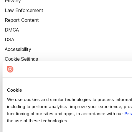
Privacy
Law Enforcement
Report Content
DMCA
DSA
Accessibility
Cookie Settings
Cookie
We use cookies and similar technologies to process informat
including to perform analytics, improve your experience, prov
functioning of our sites and apps, in accordance with our
Pri
the use of these technologies.