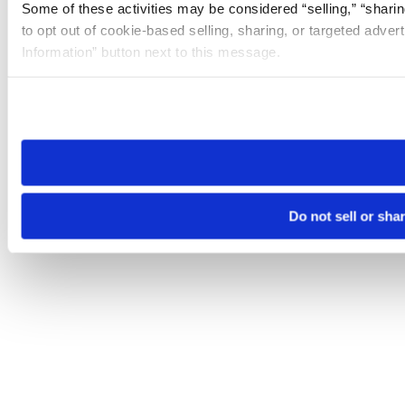
Some of these activities may be considered “selling,” “sharin
to opt out of cookie-based selling, sharing, or targeted adver
Information” button next to this message.
Please note that your opt-out preference is stored at the br
site you visit. If you access our sites from a different device
need to be set again.
Do not sell or sha