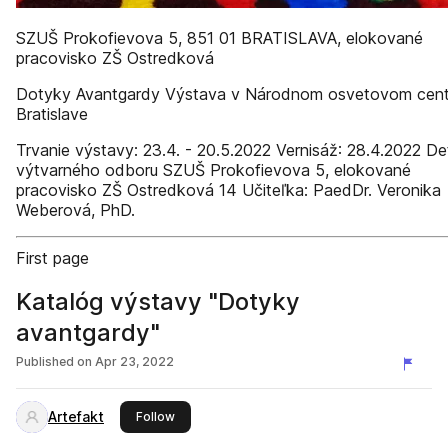
SZUŠ Prokofievova 5, 851 01 BRATISLAVA, elokované
pracovisko ZŠ Ostredková
Dotyky Avantgardy Výstava v Národnom osvetovom cent
Bratislave
Trvanie výstavy: 23.4. - 20.5.2022 Vernisáž: 28.4.2022 Det
výtvarného odboru SZUŠ Prokofievova 5, elokované
pracovisko ZŠ Ostredková 14 Učiteľka: PaedDr. Veronika
Weberová, PhD.
First page
Katalóg výstavy "Dotyky
avantgardy"
Published on
Apr 23, 2022
Artefakt
this publisher
Follow