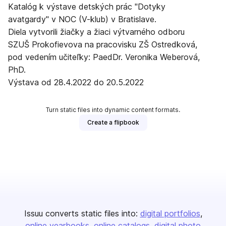
Katalóg k výstave detských prác "Dotyky
avatgardy" v NOC (V-klub) v Bratislave.
Diela vytvorili žiačky a žiaci výtvarného odboru
SZUŠ Prokofievova na pracovisku ZŠ Ostredková,
pod vedením učiteľky: PaedDr. Veronika Weberová,
PhD.
Výstava od 28.4.2022 do 20.5.2022
Turn static files into dynamic content formats.
Create a flipbook
Issuu converts static files into:
digital portfolios
online yearbooks
online catalogs
digital photo