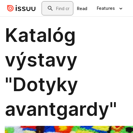
Skip to main content
Search
Features
Read
Katalóg
výstavy
"Dotyky
avantgardy"