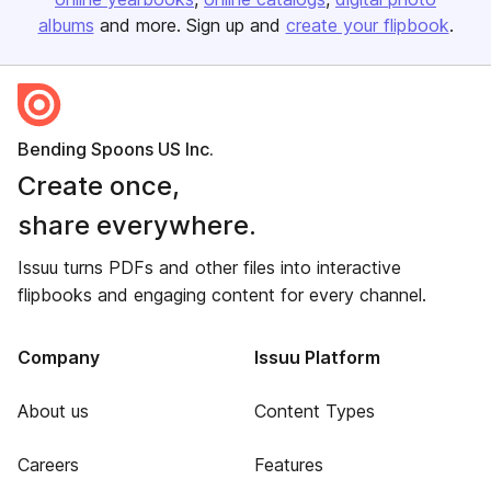
albums
and more. Sign up and
create your flipbook
.
Bending Spoons US Inc.
Create once,
share everywhere.
Issuu turns PDFs and other files into interactive
flipbooks and engaging content for every channel.
Company
Issuu Platform
About us
Content Types
Careers
Features