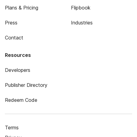
Plans & Pricing
Flipbook
Press
Industries
Contact
Resources
Developers
Publisher Directory
Redeem Code
Terms