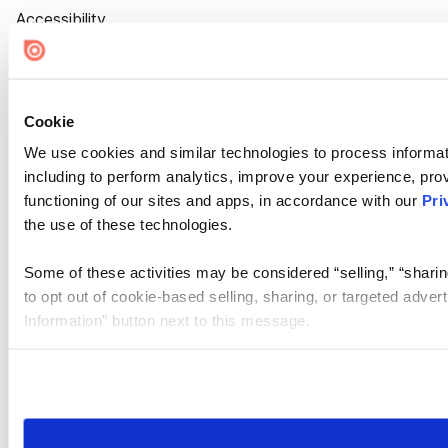
Accessibility
Cookie Settings
Cookie
We use cookies and similar technologies to process informat
including to perform analytics, improve your experience, prov
functioning of our sites and apps, in accordance with our
Pri
the use of these technologies.
Some of these activities may be considered “selling,” “sharin
to opt out of cookie-based selling, sharing, or targeted adver
Information” button next to this message.
Please note that your opt-out preference is stored at the br
site you visit. If you access our sites from a different device
need to be set again.