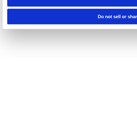
Do not sell or sha