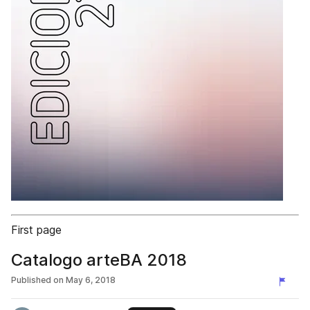
First page
Catalogo arteBA 2018
Published on
May 6, 2018