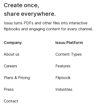
Create once,
share everywhere.
Issuu turns PDFs and other files into interactive
flipbooks and engaging content for every channel.
Company
Issuu Platform
About us
Content Types
Careers
Features
Plans & Pricing
Flipbook
Press
Industries
Contact