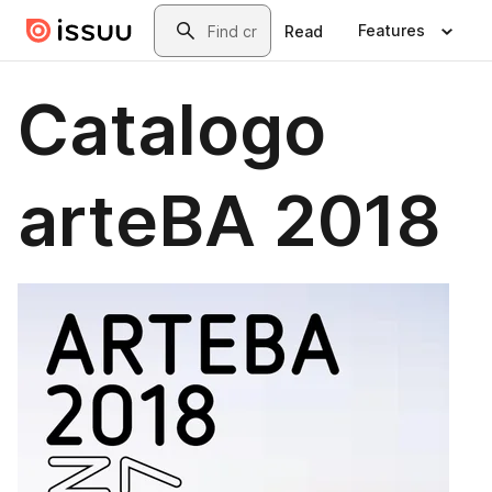
Skip to main content
Search
Features
Read
Catalogo
arteBA 2018