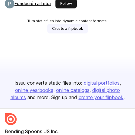
Fundación arteba
this publisher
Follow
Turn static files into dynamic content formats.
Create a flipbook
Issuu converts static files into:
digital portfolios
online yearbooks
online catalogs
digital photo
albums
and more. Sign up and
create your flipbook
.
Bending Spoons US Inc.