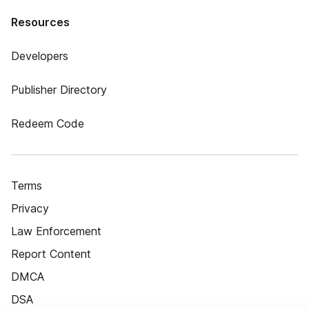
Resources
Developers
Publisher Directory
Redeem Code
Terms
Privacy
Law Enforcement
Report Content
DMCA
DSA