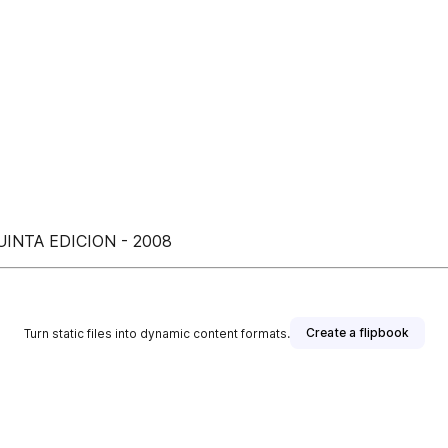
INTA EDICION - 2008
Create a flipbook
Turn static files into dynamic content formats.