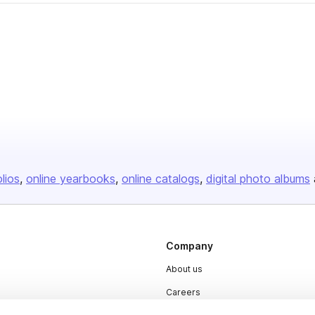
olios
online yearbooks
online catalogs
digital photo albums
Company
About us
Careers