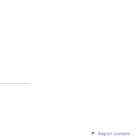
Report content