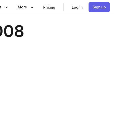
s
More
Sign up
Pricing
Log in
008