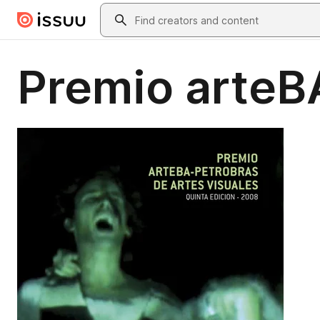
Skip to main content
Search
Premio arteB