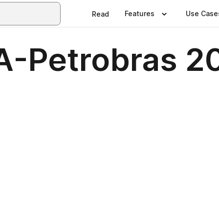
Features
Use Case
Read
A-Petrobras 2