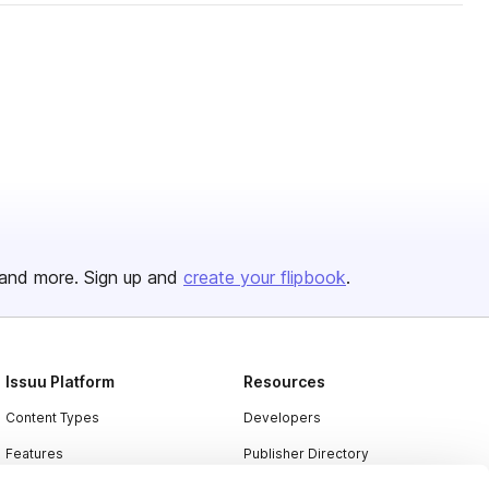
and more. Sign up and
create your flipbook
.
Issuu Platform
Resources
Content Types
Developers
Features
Publisher Directory