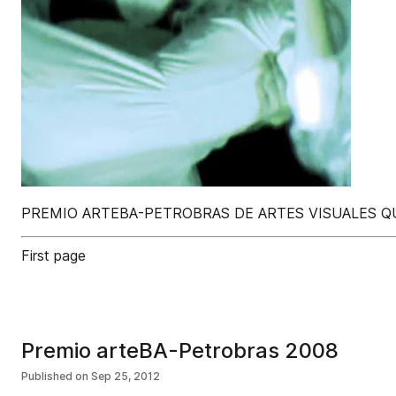
PREMIO ARTEBA-PETROBRAS DE ARTES VISUALES QU
First page
Premio arteBA-Petrobras 2008
Published on
Sep 25, 2012