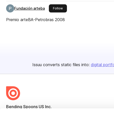
Fundación arteba
this publisher
Follow
Premio arteBA-Petrobras 2008
Issuu converts static files into:
digital portf
Bending Spoons US Inc.