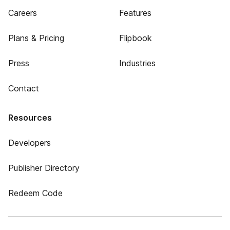
Careers
Features
Plans & Pricing
Flipbook
Press
Industries
Contact
Resources
Developers
Publisher Directory
Redeem Code