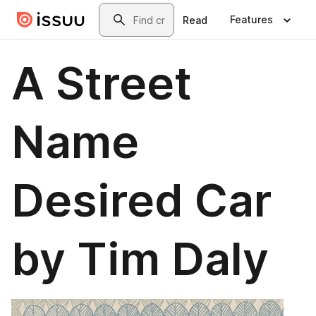
Skip to main content
Search
Features
Read
A Street
Name
Desired Car
by Tim Daly