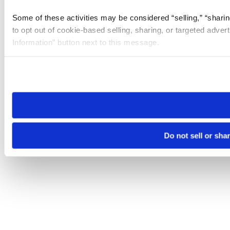
Some of these activities may be considered “selling,” “sharin
to opt out of cookie-based selling, sharing, or targeted adver
Information” button next to this message.
Please note that your opt-out preference is stored at the br
site you visit. If you access our sites from a different device
need to be set again.
Do not sell or sha