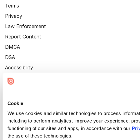
Terms
Privacy
Law Enforcement
Report Content
DMCA
DSA
Accessibility
Cookie Settings
Cookie
We use cookies and similar technologies to process informat
including to perform analytics, improve your experience, prov
functioning of our sites and apps, in accordance with our
Pri
the use of these technologies.