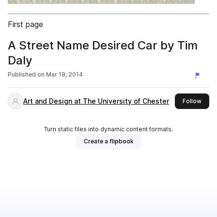
First page
A Street Name Desired Car by Tim
Daly
Published on
Mar 18, 2014
Art and Design at The University of Chester
this 
Follow
Turn static files into dynamic content formats.
Create a flipbook