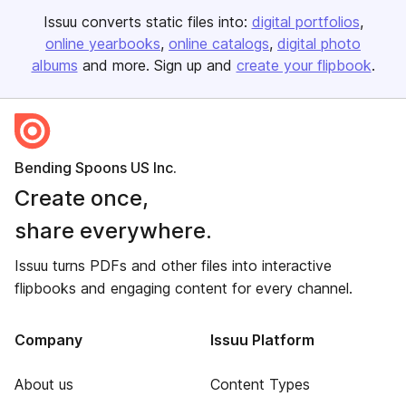
Issuu converts static files into:
digital portfolios
online yearbooks
online catalogs
digital photo
albums
and more. Sign up and
create your flipbook
.
Bending Spoons US Inc.
Create once,
share everywhere.
Issuu turns PDFs and other files into interactive
flipbooks and engaging content for every channel.
Company
Issuu Platform
About us
Content Types