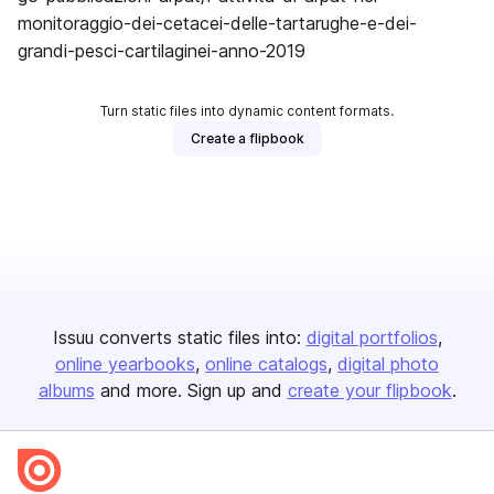
monitoraggio-dei-cetacei-delle-tartarughe-e-dei-
grandi-pesci-cartilaginei-anno-2019
Turn static files into dynamic content formats.
Create a flipbook
Issuu converts static files into:
digital portfolios
online yearbooks
online catalogs
digital photo
albums
and more. Sign up and
create your flipbook
.