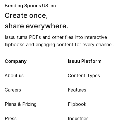
Bending Spoons US Inc.
Create once,
share everywhere.
Issuu turns PDFs and other files into interactive
flipbooks and engaging content for every channel.
Company
Issuu Platform
About us
Content Types
Careers
Features
Plans & Pricing
Flipbook
Press
Industries