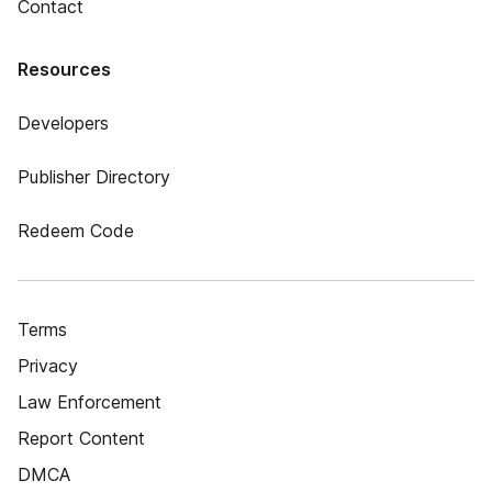
Contact
Resources
Developers
Publisher Directory
Redeem Code
Terms
Privacy
Law Enforcement
Report Content
DMCA