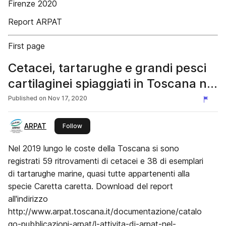
Firenze 2020
Report ARPAT
First page
Cetacei, tartarughe e grandi pesci
cartilaginei spiaggiati in Toscana nel
2019
Published on
Nov 17, 2020
ARPAT
this publisher
Follow
Nel 2019 lungo le coste della Toscana si sono
registrati 59 ritrovamenti di cetacei e 38 di esemplari
di tartarughe marine, quasi tutte appartenenti alla
specie Caretta caretta. Download del report
all'indirizzo
http://www.arpat.toscana.it/documentazione/catalo
go-pubblicazioni-arpat/l-attivita-di-arpat-nel-