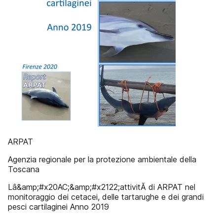
ARPAT
Agenzia regionale per la protezione ambientale della
Toscana
Lâ&amp;#x20AC;&amp;#x2122;attivitĂ di ARPAT nel
monitoraggio dei cetacei, delle tartarughe e dei grandi
pesci cartilaginei Anno 2019