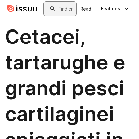
Skip to main content
Search
Features
Read
Cetacei,
tartarughe e
grandi pesci
cartilaginei