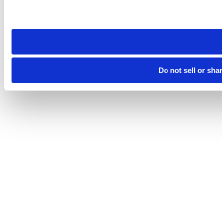
Please note that your opt-out preference is stored at the br
site you visit. If you access our sites from a different device
need to be set again.
Do not sell or sha