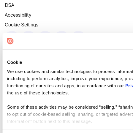
DSA
Accessibility
Cookie Settings
Cookie
We use cookies and similar technologies to process informat
including to perform analytics, improve your experience, prov
functioning of our sites and apps, in accordance with our
Pri
the use of these technologies.
Some of these activities may be considered “selling,” “sharin
to opt out of cookie-based selling, sharing, or targeted adver
Information” button next to this message.