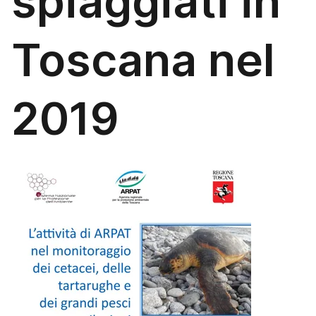
spiaggiati in
Toscana nel
2019