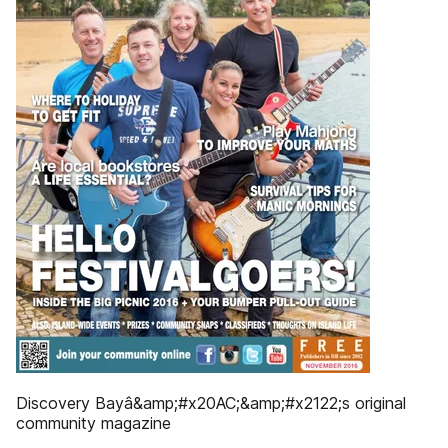
Discovery Bayâ&amp;#x20AC;&amp;#x2122;s original
community magazine