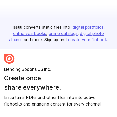
Issuu converts static files into:
digital portfolios
online yearbooks
online catalogs
digital photo
albums
and more. Sign up and
create your flipbook
.
Bending Spoons US Inc.
Create once,
share everywhere.
Issuu turns PDFs and other files into interactive
flipbooks and engaging content for every channel.