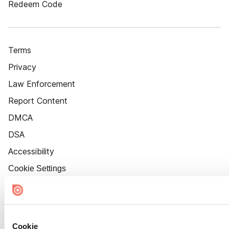
Redeem Code
Terms
Privacy
Law Enforcement
Report Content
DMCA
DSA
Accessibility
Cookie Settings
Cookie