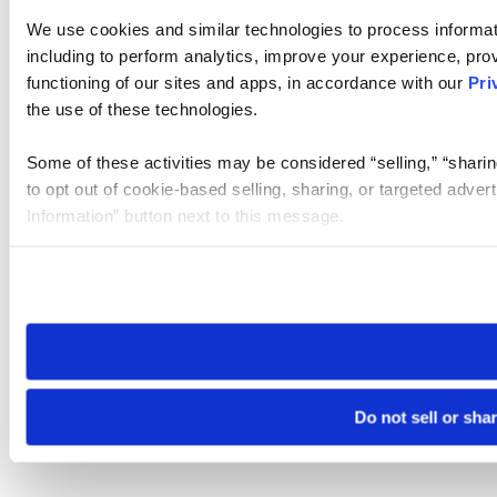
We use cookies and similar technologies to process informat
including to perform analytics, improve your experience, prov
functioning of our sites and apps, in accordance with our
Pri
the use of these technologies.
Some of these activities may be considered “selling,” “sharin
to opt out of cookie-based selling, sharing, or targeted adver
Information” button next to this message.
Please note that your opt-out preference is stored at the br
site you visit. If you access our sites from a different device
need to be set again.
Do not sell or sha