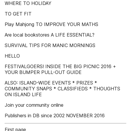
WHERE TO HOLIDAY
TO GET FIT
Play Mahjong TO IMPROVE YOUR MATHS
Are local bookstores A LIFE ESSENTIAL?
SURVIVAL TIPS FOR MANIC MORNINGS
HELLO
FESTIVALGOERS! INSIDE THE BIG PICNIC 2016 +
YOUR BUMPER PULL-OUT GUIDE
ALSO: ISLAND-WIDE EVENTS * PRIZES *
COMMUNITY SNAPS * CLASSIFIEDS * THOUGHTS
ON ISLAND LIFE
Join your community online
Publishers in DB since 2002 NOVEMBER 2016
First page