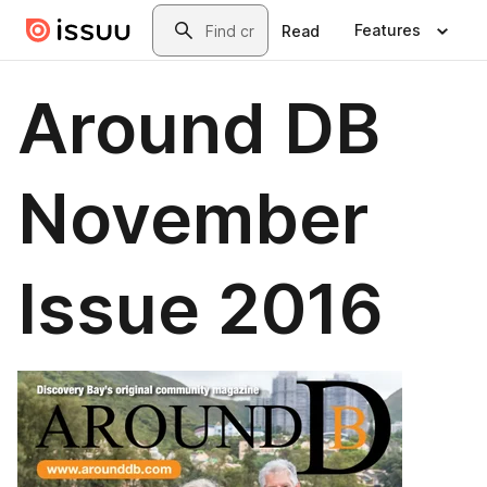
Skip to main content
Search
Features
Read
Around DB
November
Issue 2016