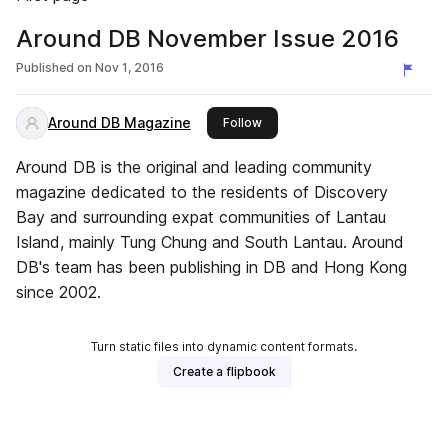
Around DB November Issue 2016
Published on
Nov 1, 2016
Around DB Magazine
this publisher
Follow
Around DB is the original and leading community
magazine dedicated to the residents of Discovery
Bay and surrounding expat communities of Lantau
Island, mainly Tung Chung and South Lantau. Around
DB's team has been publishing in DB and Hong Kong
since 2002.
Turn static files into dynamic content formats.
Create a flipbook