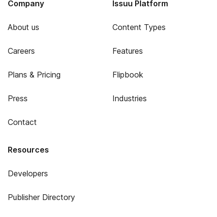
Company
Issuu Platform
About us
Content Types
Careers
Features
Plans & Pricing
Flipbook
Press
Industries
Contact
Resources
Developers
Publisher Directory