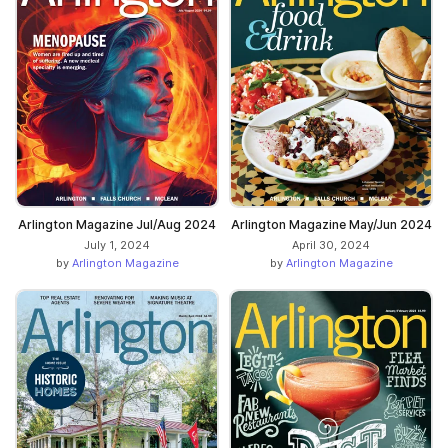
Arlington Magazine Jul/Aug 2024
Arlington Magazine May/Jun 2024
July 1, 2024
April 30, 2024
by
Arlington Magazine
by
Arlington Magazine