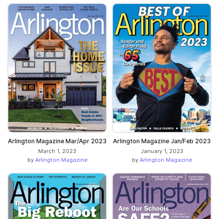
Arlington Magazine Mar/Apr 2023
Arlington Magazine Jan/Feb 2023
March 1, 2023
January 1, 2023
by
Arlington Magazine
by
Arlington Magazine