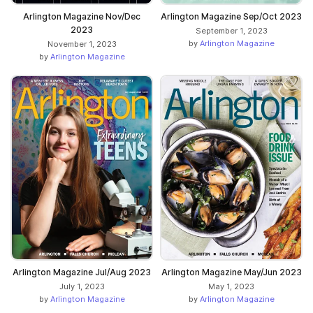
Arlington Magazine Nov/Dec
Arlington Magazine Sep/Oct 2023
2023
September 1, 2023
by
Arlington Magazine
November 1, 2023
by
Arlington Magazine
Arlington Magazine Jul/Aug 2023
Arlington Magazine May/Jun 2023
July 1, 2023
May 1, 2023
by
Arlington Magazine
by
Arlington Magazine