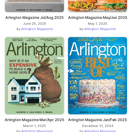
Arlington Magazine Jul/Aug 2025
Arlington Magazine May/Jun 2025
June 25, 2025
May 1, 2025
by
Arlington Magazine
by
Arlington Magazine
Arlington Magazine Mar/Apr 2025
Arlington Magazine Jan/Feb 2025
March 1, 2025
December 31, 2024
by
Arlington Magazine
by
Arlington Magazine