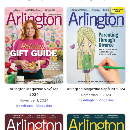
Arlington Magazine Nov/Dec
Arlington Magazine Sep/Oct 2024
2024
September 1, 2024
by
Arlington Magazine
November 1, 2024
by
Arlington Magazine