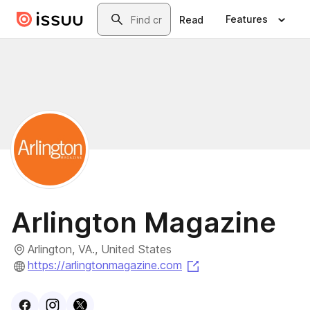
Skip to main content
Search
Features
Read
Arlington Magazine
Arlington, VA., United States
(opens in a new tab)
https://arlingtonmagazine.com
Visit
Facebook
Visit
Instagram
Visit
profile
X
profile
profile