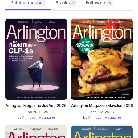
Publications
Stacks
Followers
40
7
6
Arlington Magazine Jul/Aug 2026
Arlington Magazine May/Jun 2026
June 25, 2026
April 22, 2026
by
Arlington Magazine
by
Arlington Magazine