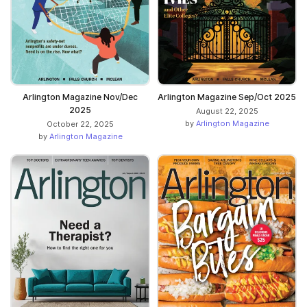
Arlington Magazine Nov/Dec
Arlington Magazine Sep/Oct 2025
2025
August 22, 2025
by
Arlington Magazine
October 22, 2025
by
Arlington Magazine