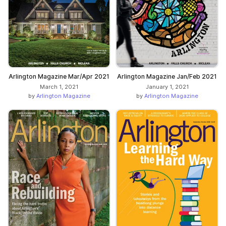
Arlington Magazine Mar/Apr 2021
Arlington Magazine Jan/Feb 2021
March 1, 2021
January 1, 2021
by
Arlington Magazine
by
Arlington Magazine