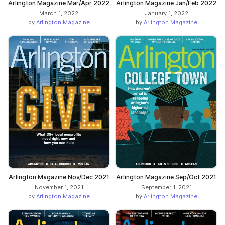
Arlington Magazine Mar/Apr 2022
Arlington Magazine Jan/Feb 2022
March 1, 2022
January 1, 2022
by
Arlington Magazine
by
Arlington Magazine
Arlington Magazine Nov/Dec 2021
Arlington Magazine Sep/Oct 2021
November 1, 2021
September 1, 2021
by
Arlington Magazine
by
Arlington Magazine