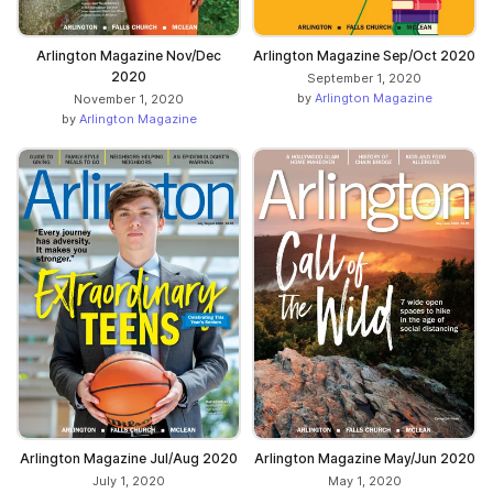
Arlington Magazine Nov/Dec
Arlington Magazine Sep/Oct 2020
2020
September 1, 2020
by
Arlington Magazine
November 1, 2020
by
Arlington Magazine
Arlington Magazine Jul/Aug 2020
Arlington Magazine May/Jun 2020
July 1, 2020
May 1, 2020