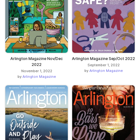
Arlington Magazine Nov/Dec
Arlington Magazine Sep/Oct 2022
2022
September 1, 2022
by
Arlington Magazine
November 1, 2022
by
Arlington Magazine