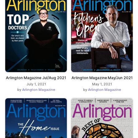
Arlington Magazine Jul/Aug 2021
Arlington Magazine May/Jun 2021
July 1, 2021
May 1, 2021
by
Arlington Magazine
by
Arlington Magazine