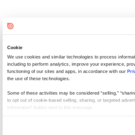
Cookie
We use cookies and similar technologies to process informat
including to perform analytics, improve your experience, prov
functioning of our sites and apps, in accordance with our
Pri
the use of these technologies.
Some of these activities may be considered “selling,” “sharin
to opt out of cookie-based selling, sharing, or targeted adver
Information” button next to this message.
Please note that your opt-out preference is stored at the br
site you visit. If you access our sites from a different device