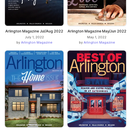
Arlington Magazine Jul/Aug 2022
Arlington Magazine May/Jun 2022
July 1, 2022
May 1, 2022
by
Arlington Magazine
by
Arlington Magazine