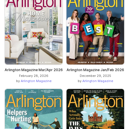
Arlington Magazine Mar/Apr 2026
Arlington Magazine Jan/Feb 2026
February 28, 2026
December 29, 2025
by
Arlington Magazine
by
Arlington Magazine