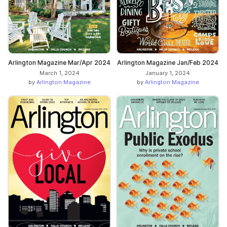
Arlington Magazine Mar/Apr 2024
Arlington Magazine Jan/Feb 2024
March 1, 2024
January 1, 2024
by
Arlington Magazine
by
Arlington Magazine