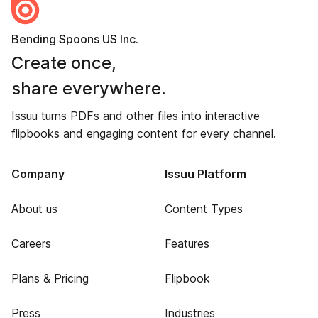
Bending Spoons US Inc.
Create once,
share everywhere.
Issuu turns PDFs and other files into interactive
flipbooks and engaging content for every channel.
Company
Issuu Platform
About us
Content Types
Careers
Features
Plans & Pricing
Flipbook
Press
Industries