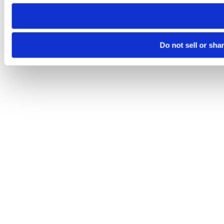
need to be set again.
Do not sell or sha