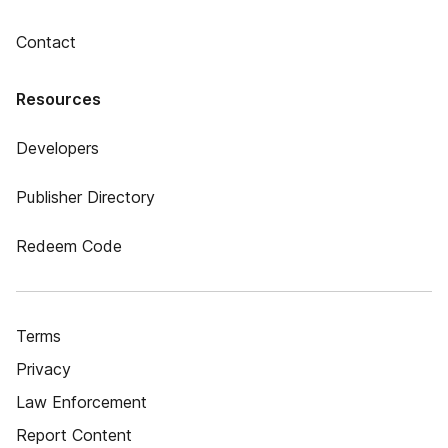
Contact
Resources
Developers
Publisher Directory
Redeem Code
Terms
Privacy
Law Enforcement
Report Content