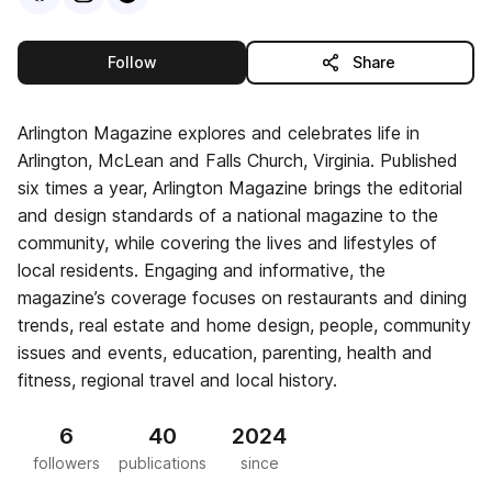
this publisher
Follow
Share
Arlington Magazine explores and celebrates life in
Arlington, McLean and Falls Church, Virginia. Published
six times a year, Arlington Magazine brings the editorial
and design standards of a national magazine to the
community, while covering the lives and lifestyles of
local residents. Engaging and informative, the
magazine’s coverage focuses on restaurants and dining
trends, real estate and home design, people, community
issues and events, education, parenting, health and
fitness, regional travel and local history.
6
40
2024
followers
publications
since