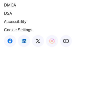
DMCA
DSA
Accessibility
Cookie Settings