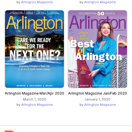
by
Arlington Magazine
by
Arlington Magazine
Arlington Magazine Mar/Apr 2020
Arlington Magazine Jan/Feb 2020
March 1, 2020
January 1, 2020
by
Arlington Magazine
by
Arlington Magazine