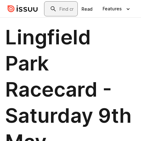
Skip to main content
Search
Features
Read
Lingfield
Park
Racecard -
Saturday 9th