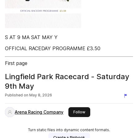
S AT 9 MA SAT MAY Y
OFFICIAL RACEDAY PROGRAMME £3.50
First page
Lingfield Park Racecard - Saturday
9th May
Published on
May 8, 2026
Arena Racing Company
this publisher
Follow
Turn static files into dynamic content formats.
Create a flipbook