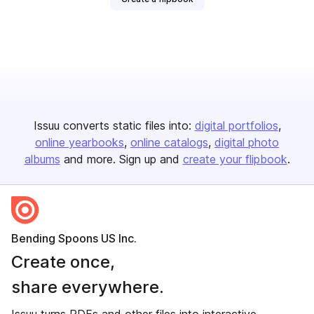
Issuu converts static files into:
digital portfolios
online yearbooks
online catalogs
digital photo
albums
and more. Sign up and
create your flipbook
.
Bending Spoons US Inc.
Create once,
share everywhere.