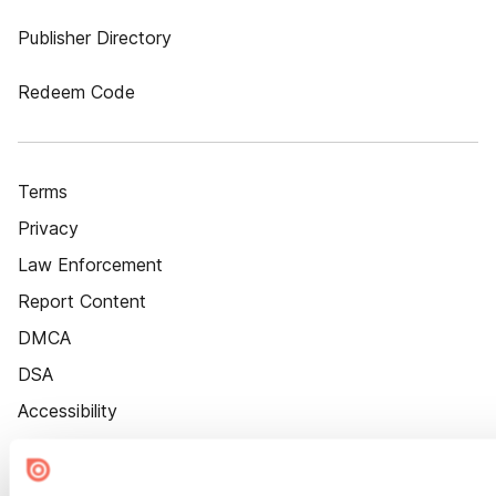
Publisher Directory
Redeem Code
Terms
Privacy
Law Enforcement
Report Content
DMCA
DSA
Accessibility
Cookie Settings