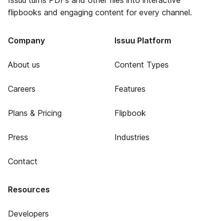
Issuu turns PDFs and other files into interactive
flipbooks and engaging content for every channel.
Company
Issuu Platform
About us
Content Types
Careers
Features
Plans & Pricing
Flipbook
Press
Industries
Contact
Resources
Developers