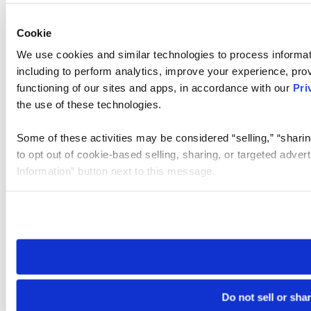
Cookie
We use cookies and similar technologies to process informat
including to perform analytics, improve your experience, prov
functioning of our sites and apps, in accordance with our
Pri
the use of these technologies.
Some of these activities may be considered “selling,” “sharin
to opt out of cookie-based selling, sharing, or targeted adver
Information” button next to this message.
Please note that your opt-out preference is stored at the br
site you visit. If you access our sites from a different device
need to be set again.
Do not sell or sha