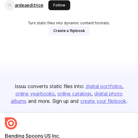
ardeaeditrice
this publisher
Follow
Turn static files into dynamic content formats.
Create a flipbook
Issuu converts static files into:
digital portfolios
online yearbooks
online catalogs
digital photo
albums
and more. Sign up and
create your flipbook
.
Bending Spoons US Inc.