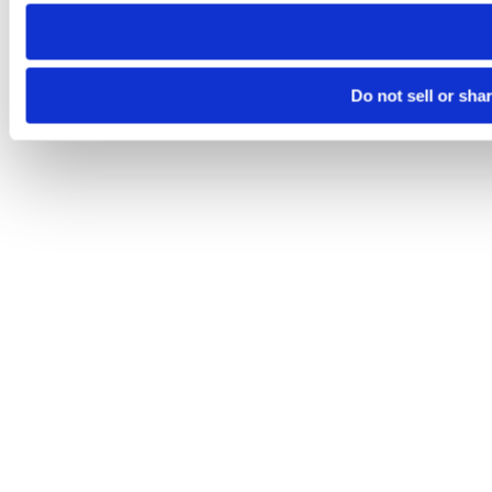
need to be set again.
Do not sell or sha