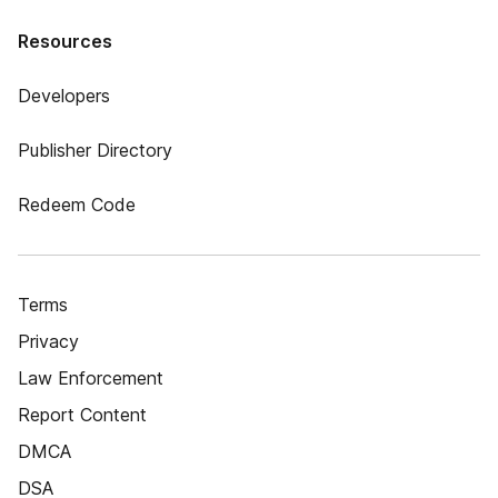
Resources
Developers
Publisher Directory
Redeem Code
Terms
Privacy
Law Enforcement
Report Content
DMCA
DSA