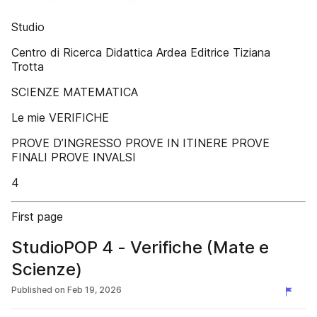
Studio
Centro di Ricerca Didattica Ardea Editrice Tiziana
Trotta
SCIENZE MATEMATICA
Le mie VERIFICHE
PROVE D’INGRESSO PROVE IN ITINERE PROVE
FINALI PROVE INVALSI
4
First page
StudioPOP 4 - Verifiche (Mate e
Scienze)
Published on
Feb 19, 2026