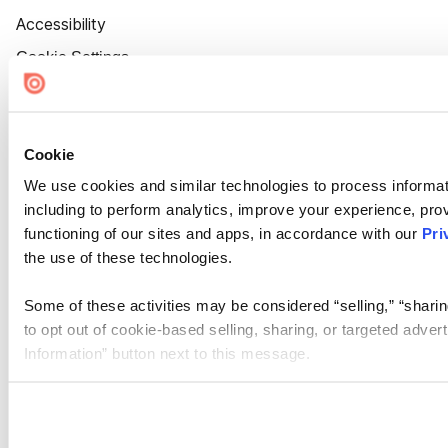
Accessibility
Cookie Settings
Cookie
We use cookies and similar technologies to process informat
including to perform analytics, improve your experience, prov
functioning of our sites and apps, in accordance with our
Pri
the use of these technologies.
Some of these activities may be considered “selling,” “sharin
to opt out of cookie-based selling, sharing, or targeted adver
Information” button next to this message.
Please note that your opt-out preference is stored at the br
site you visit. If you access our sites from a different device