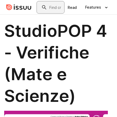
Skip to main content
Search
Features
Read
StudioPOP 4
- Verifiche
(Mate e
Scienze)