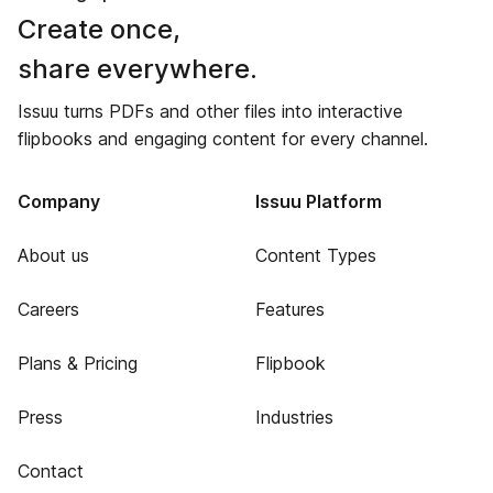
Create once,
share everywhere.
Issuu turns PDFs and other files into interactive
flipbooks and engaging content for every channel.
Company
Issuu Platform
About us
Content Types
Careers
Features
Plans & Pricing
Flipbook
Press
Industries
Contact