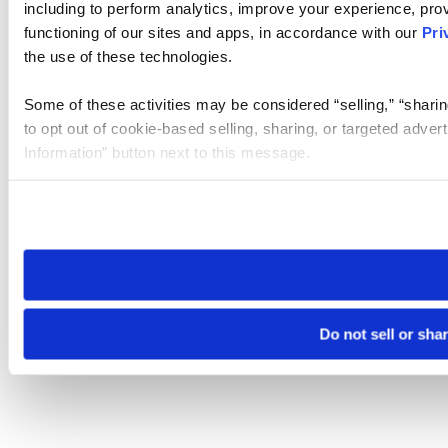
including to perform analytics, improve your experience, prov
functioning of our sites and apps, in accordance with our
Pri
the use of these technologies.
Some of these activities may be considered “selling,” “sharin
to opt out of cookie-based selling, sharing, or targeted adver
Information” button next to this message.
Please note that your opt-out preference is stored at the br
site you visit. If you access our sites from a different device
need to be set again.
Do not sell or sha