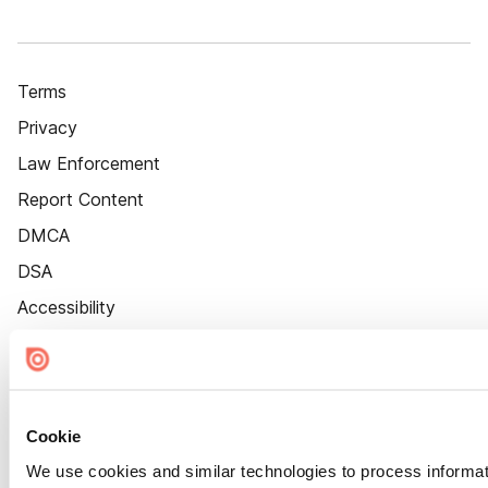
Terms
Privacy
Law Enforcement
Report Content
DMCA
DSA
Accessibility
Cookie Settings
Cookie
We use cookies and similar technologies to process informat