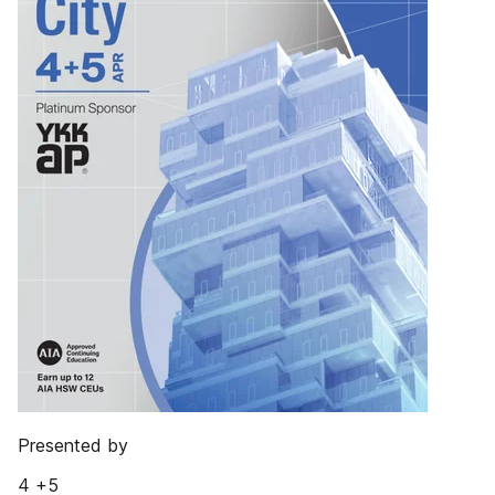
Presented by
4 +5