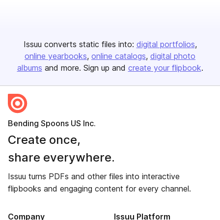
Issuu converts static files into:
digital portfolios
online yearbooks
online catalogs
digital photo
albums
and more. Sign up and
create your flipbook
.
Bending Spoons US Inc.
Create once,
share everywhere.
Issuu turns PDFs and other files into interactive
flipbooks and engaging content for every channel.
Company
Issuu Platform