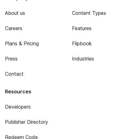
About us
Content Types
Careers
Features
Plans & Pricing
Flipbook
Press
Industries
Contact
Resources
Developers
Publisher Directory
Redeem Code