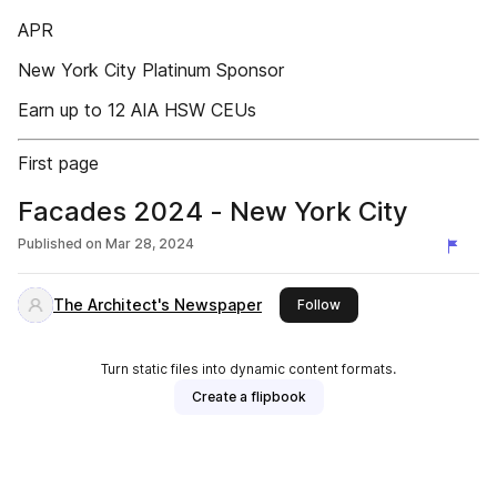
APR
New York City Platinum Sponsor
Earn up to 12 AIA HSW CEUs
First page
Facades 2024 - New York City
Published on
Mar 28, 2024
The Architect's Newspaper
this publisher
Follow
Turn static files into dynamic content formats.
Create a flipbook