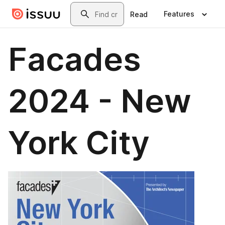
Skip to main content
Search
Features
Read
Facades
2024 - New
York City