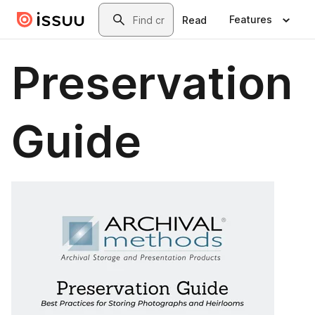
Skip to main content
Search
Features
Read
Preservation
Guide