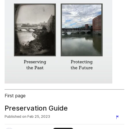
First page
Preservation Guide
Published on
Feb 25, 2023