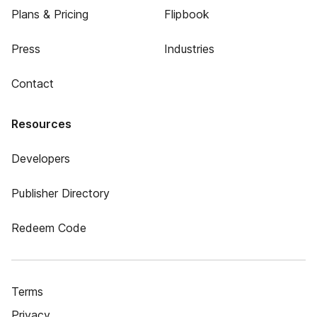
Plans & Pricing
Flipbook
Press
Industries
Contact
Resources
Developers
Publisher Directory
Redeem Code
Terms
Privacy