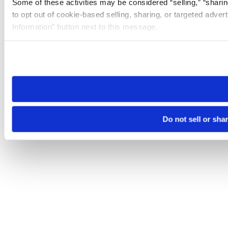
Some of these activities may be considered “selling,” “sharin
to opt out of cookie-based selling, sharing, or targeted adver
Information” button next to this message.
Please note that your opt-out preference is stored at the br
site you visit. If you access our sites from a different device
need to be set again.
Do not sell or sha