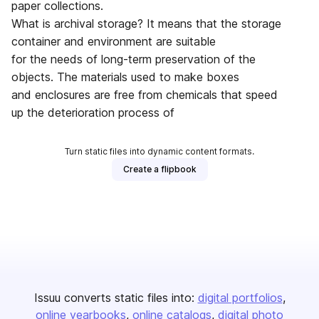
paper collections.
What is archival storage? It means that the storage
container and environment are suitable
for the needs of long-term preservation of the
objects. The materials used to make boxes
and enclosures are free from chemicals that speed
up the deterioration process of
Turn static files into dynamic content formats.
Create a flipbook
Issuu converts static files into:
digital portfolios
online yearbooks
online catalogs
digital photo