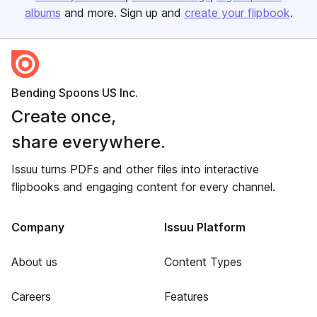
albums
and more. Sign up and
create your flipbook
.
Bending Spoons US Inc.
Create once,
share everywhere.
Issuu turns PDFs and other files into interactive
flipbooks and engaging content for every channel.
Company
Issuu Platform
About us
Content Types
Careers
Features