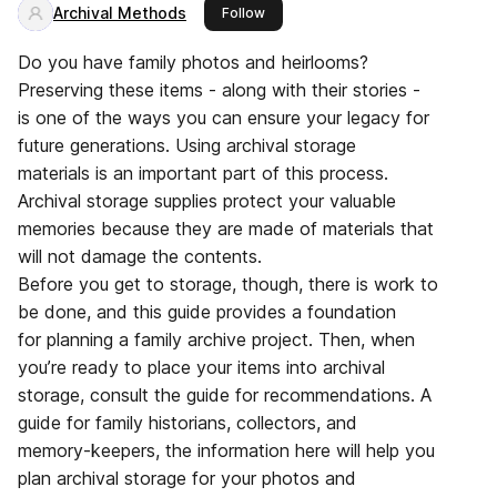
Archival Methods
this publisher
Follow
Do you have family photos and heirlooms?
Preserving these items - along with their stories -
is one of the ways you can ensure your legacy for
future generations. Using archival storage
materials is an important part of this process.
Archival storage supplies protect your valuable
memories because they are made of materials that
will not damage the contents.
Before you get to storage, though, there is work to
be done, and this guide provides a foundation
for planning a family archive project. Then, when
you’re ready to place your items into archival
storage, consult the guide for recommendations. A
guide for family historians, collectors, and
memory-keepers, the information here will help you
plan archival storage for your photos and