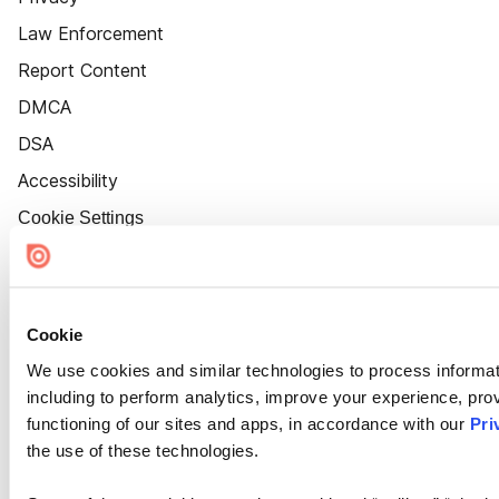
Law Enforcement
Report Content
DMCA
DSA
Accessibility
Cookie Settings
Cookie
We use cookies and similar technologies to process informat
including to perform analytics, improve your experience, prov
functioning of our sites and apps, in accordance with our
Pri
the use of these technologies.