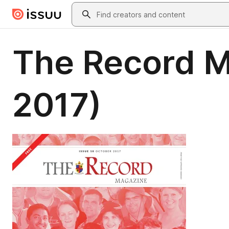
Skip to main content
Search
The Record M
2017)