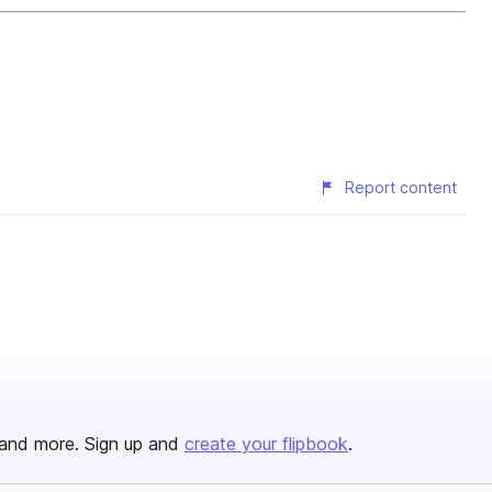
Report content
and more. Sign up and
create your flipbook
.