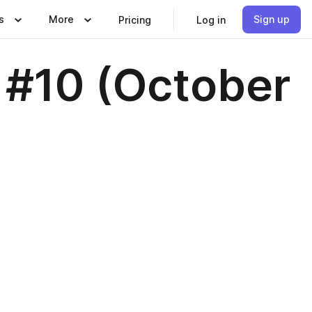
s
More
Sign up
Pricing
Log in
 #10 (October