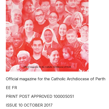
Official magazine for the Catholic Archdiocese of Perth
EE FR
PRINT POST APPROVED 100005051
ISSUE 10 OCTOBER 2017