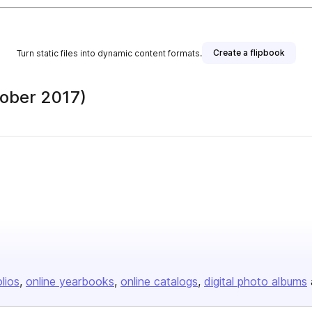
Create a flipbook
Turn static files into dynamic content formats.
ober 2017)
olios
online yearbooks
online catalogs
digital photo albums