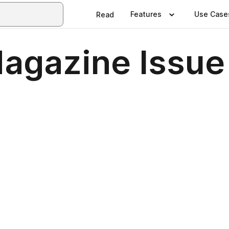
Features
Use Case
Read
agazine Issue