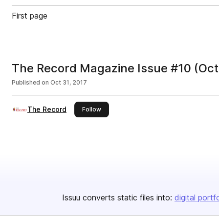
First page
The Record Magazine Issue #10 (Oct
Published on
Oct 31, 2017
The Record
this publisher
Follow
Issuu converts static files into:
digital portf