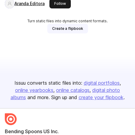
Aranda Editora
this publisher
Follow
Turn static files into dynamic content formats.
Create a flipbook
Issuu converts static files into:
digital portfolios
online yearbooks
online catalogs
digital photo
albums
and more. Sign up and
create your flipbook
.
Bending Spoons US Inc.