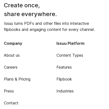
Create once,
share everywhere.
Issuu turns PDFs and other files into interactive
flipbooks and engaging content for every channel.
Company
Issuu Platform
About us
Content Types
Careers
Features
Plans & Pricing
Flipbook
Press
Industries
Contact