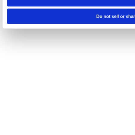
Do not sell or sha