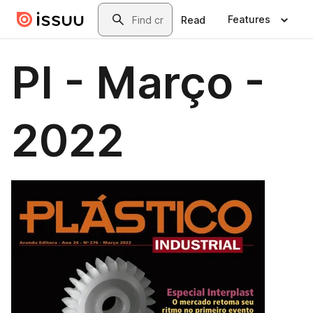
Skip to main content
Search
Features
Read
PI - Março -
2022