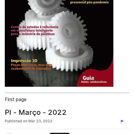
First page
PI - Março - 2022
Published on
Mar 23, 2022