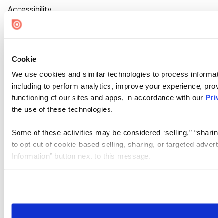
Accessibility
Cookie Settings
Cookie
We use cookies and similar technologies to process informat
including to perform analytics, improve your experience, prov
functioning of our sites and apps, in accordance with our
Pri
the use of these technologies.
Some of these activities may be considered “selling,” “sharin
to opt out of cookie-based selling, sharing, or targeted adver
Information” button next to this message.
Please note that your opt-out preference is stored at the br
site you visit. If you access our sites from a different device
need to be set again.