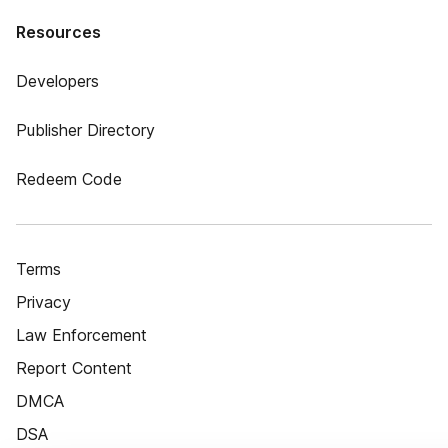
Resources
Developers
Publisher Directory
Redeem Code
Terms
Privacy
Law Enforcement
Report Content
DMCA
DSA