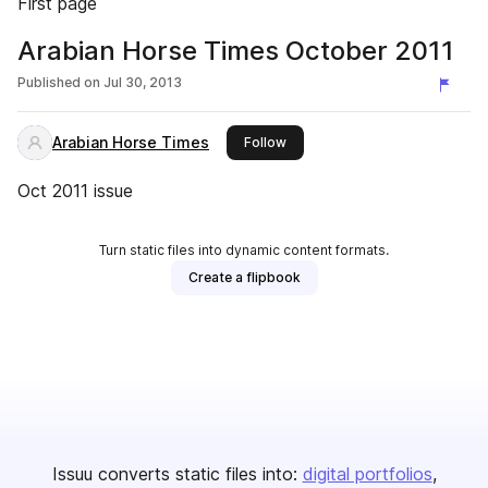
First page
Arabian Horse Times October 2011
Published on
Jul 30, 2013
Arabian Horse Times
this publisher
Follow
Oct 2011 issue
Turn static files into dynamic content formats.
Create a flipbook
Issuu converts static files into:
digital portfolios