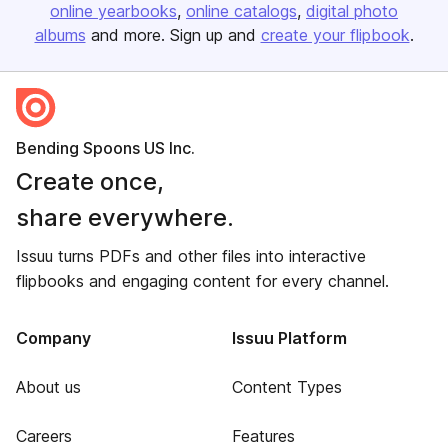
online yearbooks
online catalogs
digital photo
albums
and more. Sign up and
create your flipbook
.
Bending Spoons US Inc.
Create once,
share everywhere.
Issuu turns PDFs and other files into interactive
flipbooks and engaging content for every channel.
Company
Issuu Platform
About us
Content Types
Careers
Features