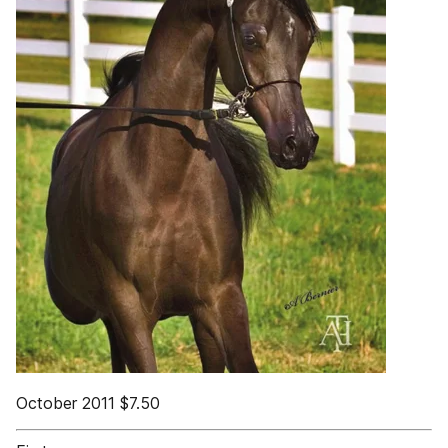
October 2011 $7.50