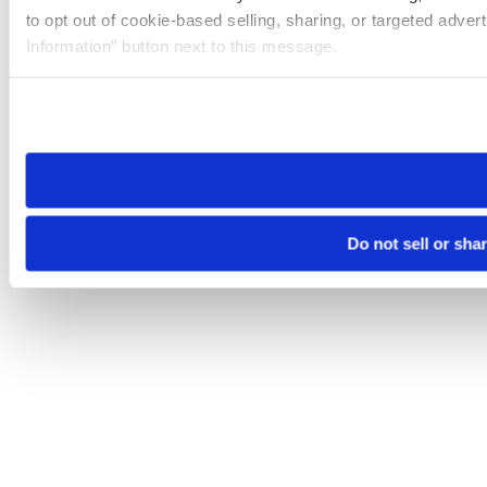
to opt out of cookie-based selling, sharing, or targeted adver
Information” button next to this message.
Please note that your opt-out preference is stored at the br
site you visit. If you access our sites from a different device
need to be set again.
Do not sell or sha