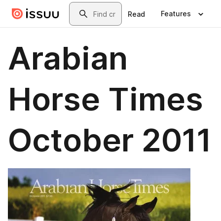
Skip to main content
Search
Features
Read
Arabian
Horse Times
October 2011