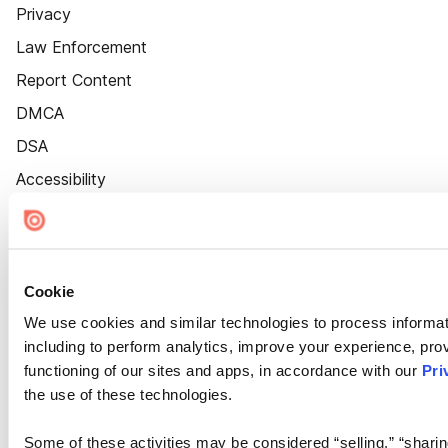
Privacy
Law Enforcement
Report Content
DMCA
DSA
Accessibility
Cookie Settings
Cookie
We use cookies and similar technologies to process informat
including to perform analytics, improve your experience, prov
functioning of our sites and apps, in accordance with our
Pri
the use of these technologies.
Some of these activities may be considered “selling,” “sharin