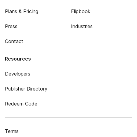
Plans & Pricing
Flipbook
Press
Industries
Contact
Resources
Developers
Publisher Directory
Redeem Code
Terms