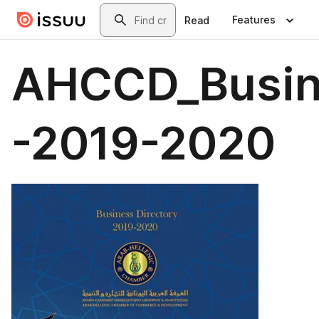
Skip to main content
Search
Features
Read
AHCCD_Busin
-2019-2020