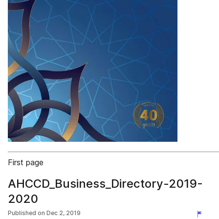
First page
AHCCD_Business_Directory-2019-
2020
Published on
Dec 2, 2019