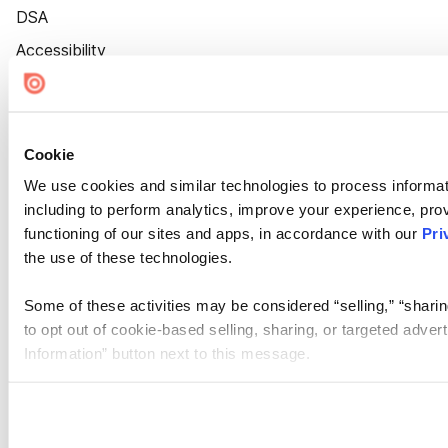
DSA
Accessibility
Cookie Settings
Cookie
We use cookies and similar technologies to process informat
including to perform analytics, improve your experience, prov
functioning of our sites and apps, in accordance with our
Pri
the use of these technologies.
Some of these activities may be considered “selling,” “sharin
to opt out of cookie-based selling, sharing, or targeted adver
Information” button next to this message.
Please note that your opt-out preference is stored at the br
site you visit. If you access our sites from a different device