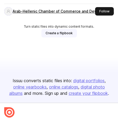
Arab-Hellenic Chamber of Commerce and Development
this 
Follow
Turn static files into dynamic content formats.
Create a flipbook
Issuu converts static files into:
digital portfolios
online yearbooks
online catalogs
digital photo
albums
and more. Sign up and
create your flipbook
.