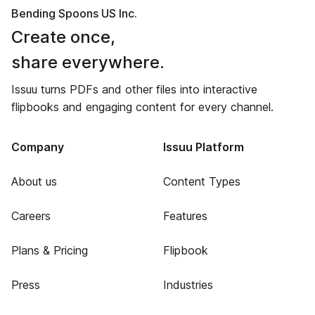
Bending Spoons US Inc.
Create once,
share everywhere.
Issuu turns PDFs and other files into interactive
flipbooks and engaging content for every channel.
Company
Issuu Platform
About us
Content Types
Careers
Features
Plans & Pricing
Flipbook
Press
Industries