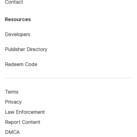
Contact
Resources
Developers
Publisher Directory
Redeem Code
Terms
Privacy
Law Enforcement
Report Content
DMCA