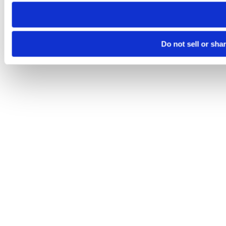
need to be set again.
Do not sell or sha