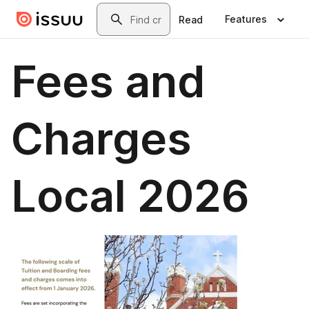
Skip to main content
Search
Features
Read
Fees and
Charges
Local 2026