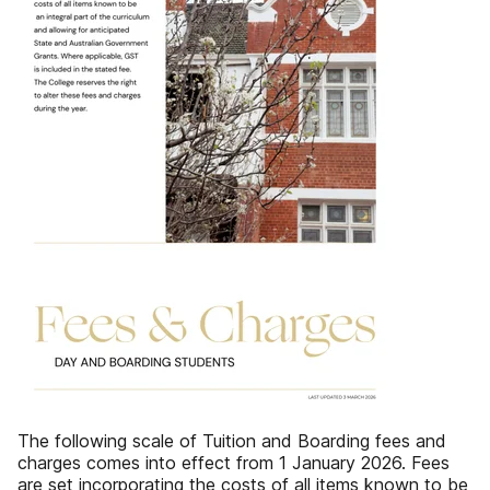
The following scale of‌ Tuition and Boarding fees‌ and
charges comes into‌ effect from 1 January 2026.‌ Fees
are set incorporating the‌ costs of all items known to be‌