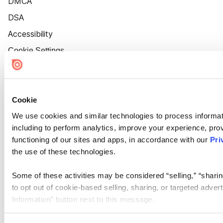
DMCA
DSA
Accessibility
Cookie Settings
Cookie
We use cookies and similar technologies to process informat
including to perform analytics, improve your experience, prov
functioning of our sites and apps, in accordance with our
Pri
the use of these technologies.
Some of these activities may be considered “selling,” “sharin
to opt out of cookie-based selling, sharing, or targeted adver
Information” button next to this message.
Please note that your opt-out preference is stored at the br