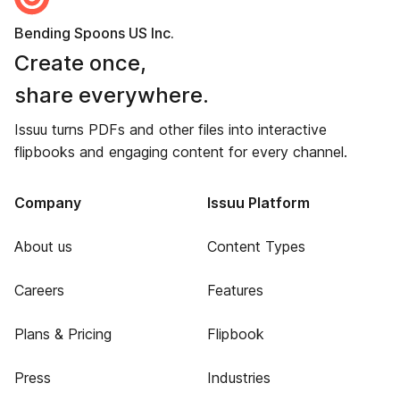
Bending Spoons US Inc.
Create once,
share everywhere.
Issuu turns PDFs and other files into interactive
flipbooks and engaging content for every channel.
Company
Issuu Platform
About us
Content Types
Careers
Features
Plans & Pricing
Flipbook
Press
Industries