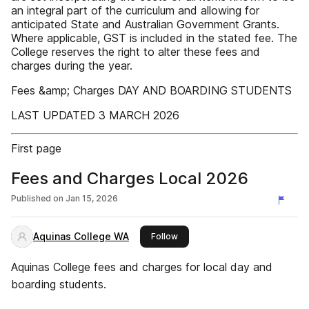
‌an integral part of the curriculum‌ and allowing for
anticipated‌‌ State and Australian Government‌ Grants.
Where applicable, GST‌‌ is included in the stated fee.‌‌ The
College reserves the right‌‌ to alter these fees and
charges during the year.‌‌
Fees &amp; Charges DAY AND BOARDING STUDENTS‌
LAST UPDATED 3 MARCH 2026‌
First page
Fees and Charges Local 2026
Published on
Jan 15, 2026
Aquinas College WA
this publisher
Follow
Aquinas College fees and charges for local day and
boarding students.