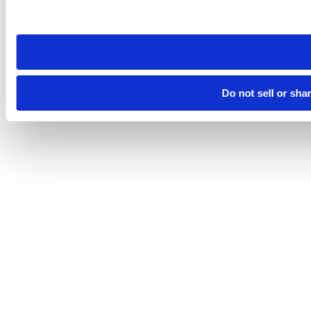
site you visit. If you access our sites from a different device
need to be set again.
Do not sell or sha