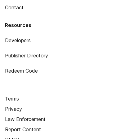
Contact
Resources
Developers
Publisher Directory
Redeem Code
Terms
Privacy
Law Enforcement
Report Content