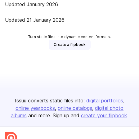
Updated January 2026
Updated 21 January 2026
Turn static files into dynamic content formats.
Create a flipbook
Issuu converts static files into:
digital portfolios
online yearbooks
online catalogs
digital photo
albums
and more. Sign up and
create your flipbook
.