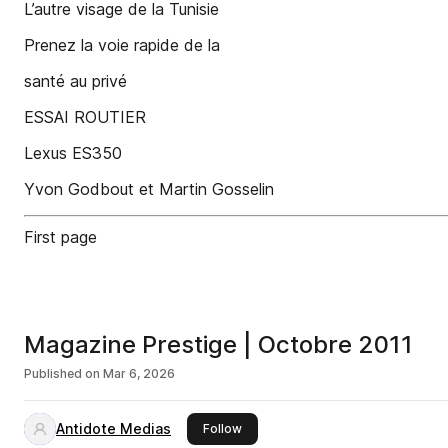
L’autre visage de la Tunisie
Prenez la voie rapide de la
santé au privé
ESSAI ROUTIER
Lexus ES350
Yvon Godbout et Martin Gosselin
First page
Magazine Prestige | Octobre 2011
Published on
Mar 6, 2026
Antidote Medias
this publisher
Follow