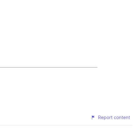
Report content