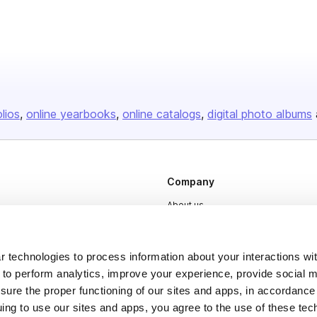
olios
online yearbooks
online catalogs
digital photo albums
Company
About us
Careers
Plans & Pricing
 technologies to process information about your interactions wi
 to perform analytics, improve your experience, provide social m
Press
nsure the proper functioning of our sites and apps, in accordance
Contact
uing to use our sites and apps, you agree to the use of these tec