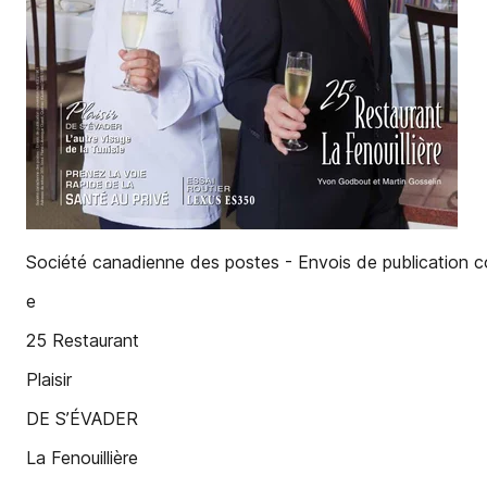
Société canadienne des postes - Envois de publication
e
25 Restaurant
Plaisir
DE S’ÉVADER
La Fenouillière