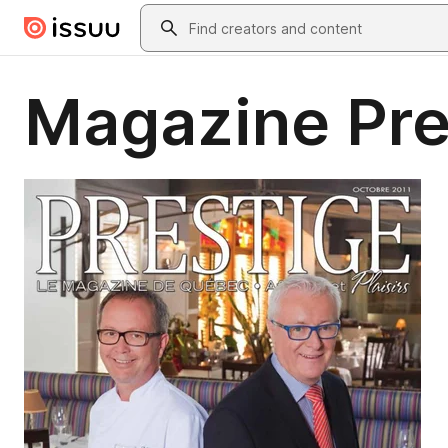
Skip to main content
Search
Magazine Pre