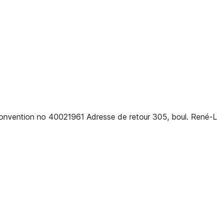
 convention no 40021961 Adresse de retour 305, boul. René