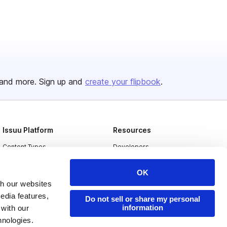
and more. Sign up and
create your flipbook
.
Issuu Platform
Resources
Content Types
Developers
Features
Publisher Directory
OK
Flipbook
Redeem Code
th our websites
edia features,
Industries
Do not sell or share my personal
information
 with our
hnologies.