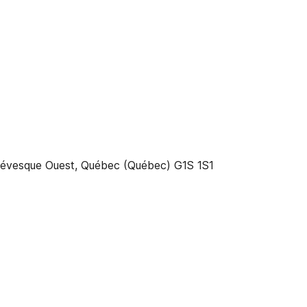
-Lévesque Ouest, Québec (Québec) G1S 1S1