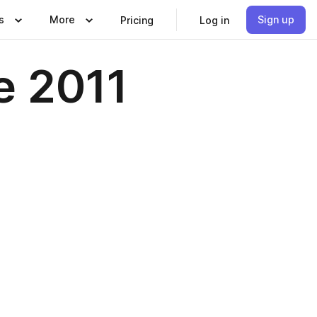
s
More
Sign up
Pricing
Log in
e 2011