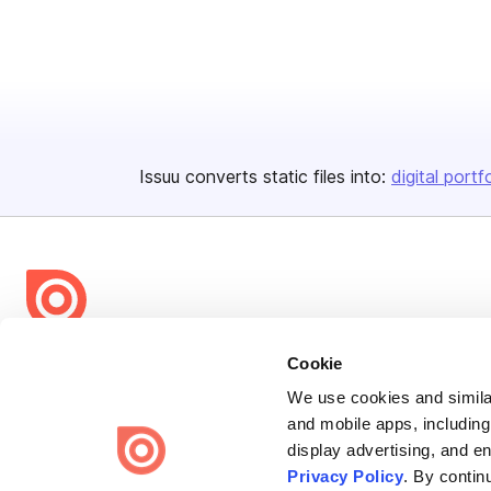
Issuu converts static files into:
digital portf
Bending Spoons US Inc.
Cookie
Create once,
share everywhere.
We use cookies and similar
and mobile apps, including
Issuu turns PDFs and other files into interactive flipbooks and
display advertising, and e
engaging content for every channel.
Privacy Policy
. By contin