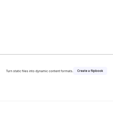
Create a flipbook
Turn static files into dynamic content formats.