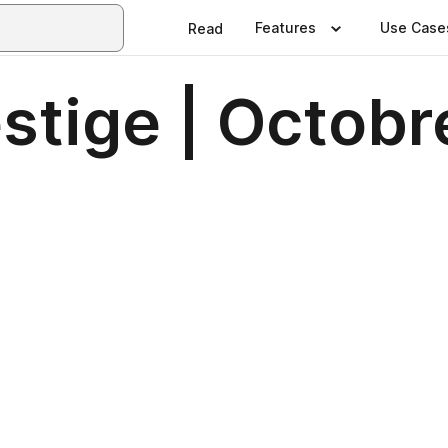
Features
Use Case
Read
stige | Octobr