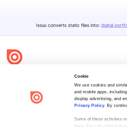
Issuu converts static files into:
digital portf
Bending Spoons US Inc.
Cookie
Create once,
share everywhere.
We use cookies and similar
and mobile apps, including
Issuu turns PDFs and other files into interactive flipbooks and
engaging content for every channel.
display advertising, and e
Privacy Policy
. By contin
Some of these activities ma
laws. You can choose to opt