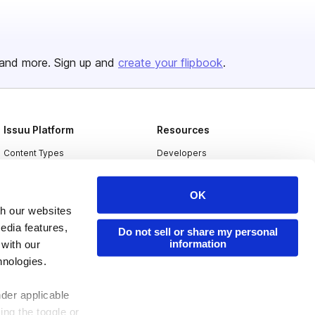
and more. Sign up and
create your flipbook
.
Issuu Platform
Resources
Content Types
Developers
Features
Publisher Directory
OK
Flipbook
Redeem Code
th our websites
Industries
edia features,
Do not sell or share my personal
information
 with our
hnologies.
nder applicable
ing the toggle or