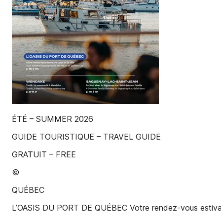
ÉTÉ – SUMMER 2026
GUIDE TOURISTIQUE – TRAVEL GUIDE
GRATUIT – FREE
©
QUÉBEC
L’OASIS DU PORT DE QUÉBEC Votre rendez-vous estival au