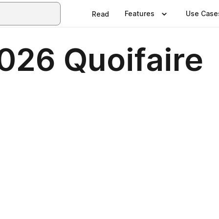
Features
Use Case
Read
026 Quoifaire