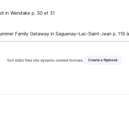
it in Wendake p. 30 et 31
 Summer Family Getaway in Saguenay–Lac-Saint-Jean p. 119 
Create a flipbook
Turn static files into dynamic content formats.