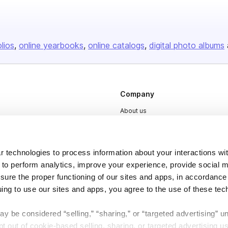
olios
online yearbooks
online catalogs
digital photo albums
Company
About us
Careers
Plans & Pricing
 technologies to process information about your interactions wi
Press
 to perform analytics, improve your experience, provide social m
nsure the proper functioning of our sites and apps, in accordance
Contact
uing to use our sites and apps, you agree to the use of these tec
y be considered “selling,” “sharing,” or “targeted advertising” u
 out of cookie-based selling, sharing, or targeted advertising us