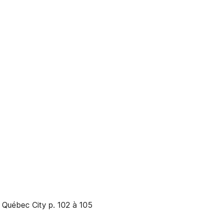
 Québec City p. 102 à 105