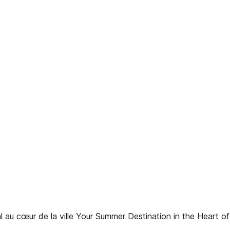
 cœur de la ville Your Summer Destination in the Heart of