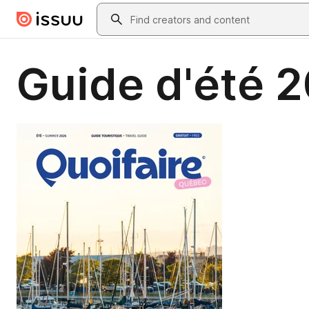
Skip to main content
Search
Guide d'été 2