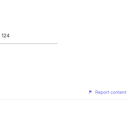
à 124
Report content