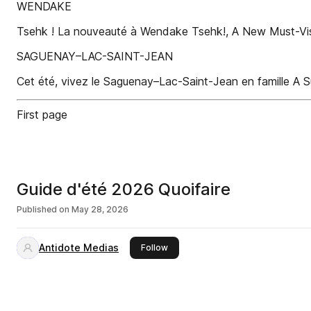
WENDAKE
Tsehk ! La nouveauté à Wendake Tsehk!, A New Must-Vis
SAGUENAY–LAC-SAINT-JEAN
Cet été, vivez le Saguenay–Lac-Saint-Jean en famille A
First page
Guide d'été 2026 Quoifaire
Published on
May 28, 2026
Antidote Medias
this publisher
Follow