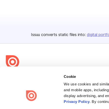
Issuu converts static files into:
digital portf
Bending Spoons US Inc.
Cookie
Create once,
share everywhere.
We use cookies and similar
and mobile apps, including
Issuu turns PDFs and other files into interactive flipbooks and
display advertising, and e
engaging content for every channel.
Privacy Policy
. By contin