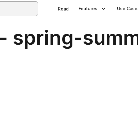
Features
Use Case
Read
- spring-sum