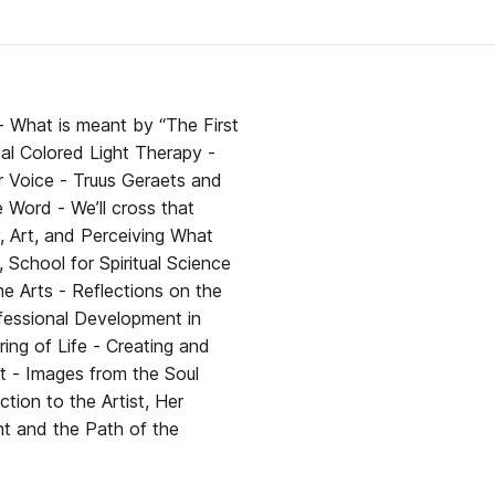
her
 What is meant by “The First
ur Voice - Truus Geraets and
 cross that
School for Spiritual Science
ing of Life - Creating and
ht - Images from the Soul
tion to the Artist, Her
ht and the Path of the