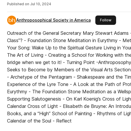
Published on
Jul 10, 2024
Anthroposophical Society in America
this publis
Follow
Outreach of the General Secretary Mary Stewart Adams -
Class”? - Foundation Stone Meditation in Eurythmy - Metal Colored Light Therapy -
Your Song: Wake Up to the Spiritual Gesture Living in Yo
The Art of Living - Creating a School for Working with the Word - We’ll
bridge when we get to it! - Turning Point -Anthroposophy, Art, and Perceiving What
Seeks to Become by Members of the Visual Arts Section, 
- Archetype of the Pentagram - Shakespeare and the Time Arts - Reflections on the
Experience of the Lyre Tone - A Look at the Path of Professional Development in
Eurythmy - The Foundation Stone Meditation as a Wellspr
Supporting Salutogenesis - On Karl Koenig’s Cross of Lig
Calendar Cross of Light - Elisabeth de Bruyne: An Introduc
Books, and a “High” School of Painting - Rhythms of Lig
Calendar of the Soul - Reflect