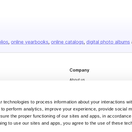
olios
online yearbooks
online catalogs
digital photo albums
Company
About us
Careers
Plans & Pricing
 technologies to process information about your interactions wi
 to perform analytics, improve your experience, provide social m
Press
nsure the proper functioning of our sites and apps, in accordance
Contact
uing to use our sites and apps, you agree to the use of these tec