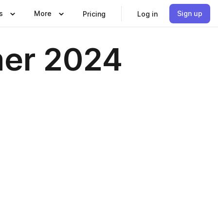
s
More
Sign up
Pricing
Log in
mer 2024