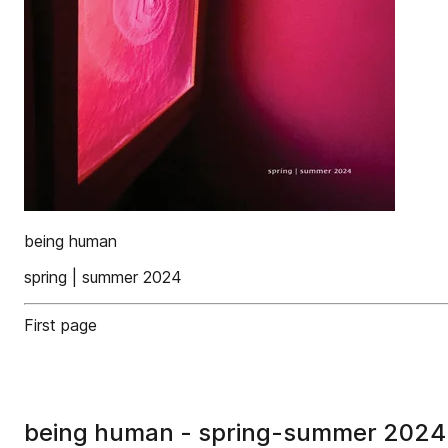
being human
spring | summer 2024
First page
being human - spring-summer 2024