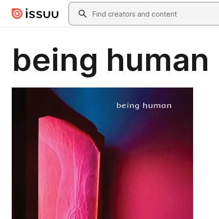
Skip to main content
Search
being human 