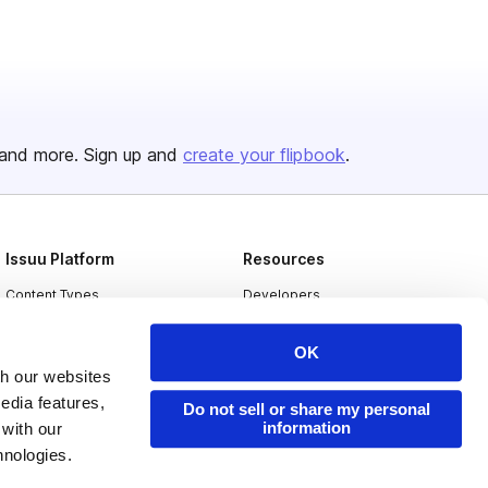
and more. Sign up and
create your flipbook
.
Issuu Platform
Resources
Content Types
Developers
Features
Publisher Directory
OK
Flipbook
Redeem Code
th our websites
edia features,
Industries
Do not sell or share my personal
information
 with our
hnologies.