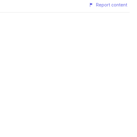
Report content