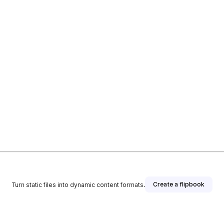
Create a flipbook
Turn static files into dynamic content formats.