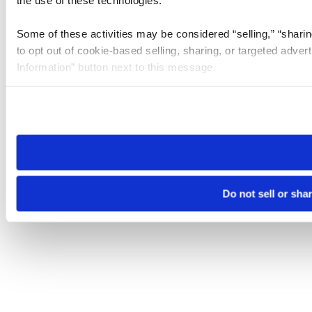
Some of these activities may be considered “selling,” “sharin
to opt out of cookie-based selling, sharing, or targeted adver
Information” button next to this message.
Please note that your opt-out preference is stored at the br
site you visit. If you access our sites from a different device
need to be set again.
Do not sell or sha