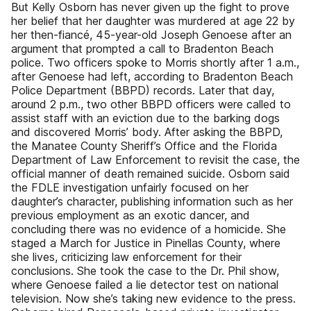
But Kelly Osborn has never given up the fight to prove
her belief that her daughter was murdered at age 22 by
her then-fiancé, 45-year-old Joseph Genoese after an
argument that prompted a call to Bradenton Beach
police. Two officers spoke to Morris shortly after 1 a.m.,
after Genoese had left, according to Bradenton Beach
Police Department (BBPD) records. Later that day,
around 2 p.m., two other BBPD officers were called to
assist staff with an eviction due to the barking dogs
and discovered Morris’ body. After asking the BBPD,
the Manatee County Sheriff’s Office and the Florida
Department of Law Enforcement to revisit the case, the
official manner of death remained suicide. Osborn said
the FDLE investigation unfairly focused on her
daughter’s character, publishing information such as her
previous employment as an exotic dancer, and
concluding there was no evidence of a homicide. She
staged a March for Justice in Pinellas County, where
she lives, criticizing law enforcement for their
conclusions. She took the case to the Dr. Phil show,
where Genoese failed a lie detector test on national
television. Now she’s taking new evidence to the press.