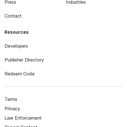
Press
Industries
Contact
Resources
Developers
Publisher Directory
Redeem Code
Terms
Privacy
Law Enforcement