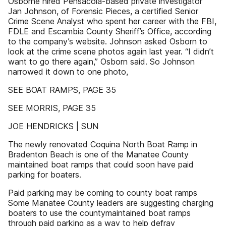
Osborne hired Pensacola-based private investigator
Jan Johnson, of Forensic Pieces, a certified Senior
Crime Scene Analyst who spent her career with the FBI,
FDLE and Escambia County Sheriff’s Office, according
to the company’s website. Johnson asked Osborn to
look at the crime scene photos again last year. “I didn’t
want to go there again,” Osborn said. So Johnson
narrowed it down to one photo,
SEE BOAT RAMPS, PAGE 35
SEE MORRIS, PAGE 35
JOE HENDRICKS | SUN
The newly renovated Coquina North Boat Ramp in
Bradenton Beach is one of the Manatee County
maintained boat ramps that could soon have paid
parking for boaters.
Paid parking may be coming to county boat ramps
Some Manatee County leaders are suggesting charging
boaters to use the countymaintained boat ramps
through paid parking as a way to help defray