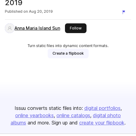
2019
Published on
Aug 20, 2019
Anna Maria Island Sun
this publisher
Follow
Turn static files into dynamic content formats.
Create a flipbook
Issuu converts static files into:
digital portfolios
online yearbooks
online catalogs
digital photo
albums
and more. Sign up and
create your flipbook
.