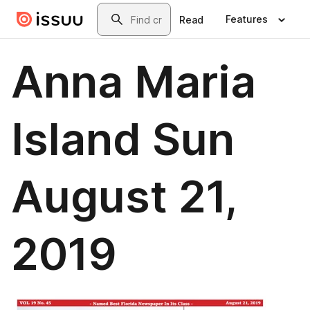
Skip to main content
Search
Features
Read
Anna Maria
Island Sun
August 21,
2019