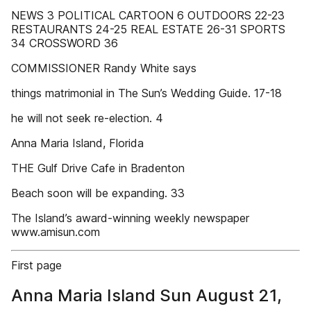
NEWS 3 POLITICAL CARTOON 6 OUTDOORS 22-23
RESTAURANTS 24-25 REAL ESTATE 26-31 SPORTS
34 CROSSWORD 36
COMMISSIONER Randy White says
things matrimonial in The Sun’s Wedding Guide. 17-18
he will not seek re-election. 4
Anna Maria Island, Florida
THE Gulf Drive Cafe in Bradenton
Beach soon will be expanding. 33
The Island’s award-winning weekly newspaper
www.amisun.com
First page
Anna Maria Island Sun August 21,