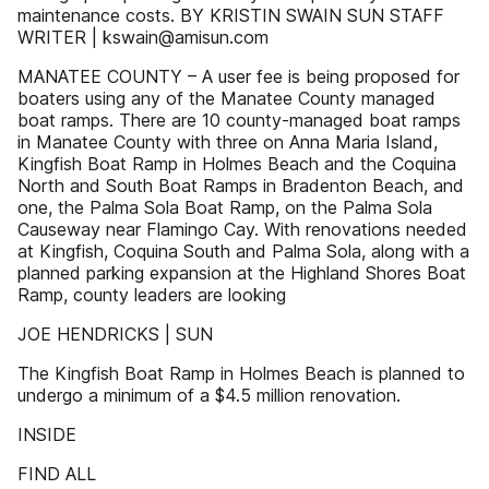
maintenance costs. BY KRISTIN SWAIN SUN STAFF
WRITER | kswain@amisun.com
MANATEE COUNTY – A user fee is being proposed for
boaters using any of the Manatee County managed
boat ramps. There are 10 county-managed boat ramps
in Manatee County with three on Anna Maria Island,
Kingfish Boat Ramp in Holmes Beach and the Coquina
North and South Boat Ramps in Bradenton Beach, and
one, the Palma Sola Boat Ramp, on the Palma Sola
Causeway near Flamingo Cay. With renovations needed
at Kingfish, Coquina South and Palma Sola, along with a
planned parking expansion at the Highland Shores Boat
Ramp, county leaders are looking
JOE HENDRICKS | SUN
The Kingfish Boat Ramp in Holmes Beach is planned to
undergo a minimum of a $4.5 million renovation.
INSIDE
FIND ALL