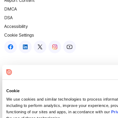
Report Content
DMCA
DSA
Accessibility
Cookie Settings
Cookie
We use cookies and similar technologies to process informat
including to perform analytics, improve your experience, prov
functioning of our sites and apps, in accordance with our
Pri
the use of these technologies.