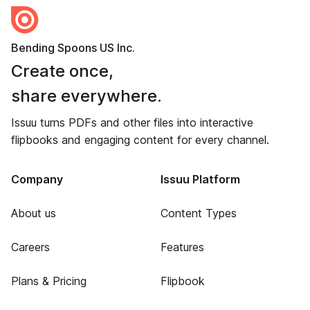
Bending Spoons US Inc.
Create once,
share everywhere.
Issuu turns PDFs and other files into interactive
flipbooks and engaging content for every channel.
Company
Issuu Platform
About us
Content Types
Careers
Features
Plans & Pricing
Flipbook