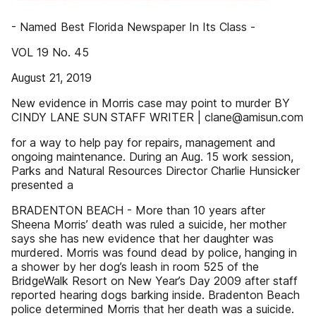
- Named Best Florida Newspaper In Its Class -
VOL 19 No. 45
August 21, 2019
New evidence in Morris case may point to murder BY
CINDY LANE SUN STAFF WRITER | clane@amisun.com
for a way to help pay for repairs, management and
ongoing maintenance. During an Aug. 15 work session,
Parks and Natural Resources Director Charlie Hunsicker
presented a
BRADENTON BEACH - More than 10 years after
Sheena Morris’ death was ruled a suicide, her mother
says she has new evidence that her daughter was
murdered. Morris was found dead by police, hanging in
a shower by her dog’s leash in room 525 of the
BridgeWalk Resort on New Year’s Day 2009 after staff
reported hearing dogs barking inside. Bradenton Beach
police determined Morris that her death was a suicide.