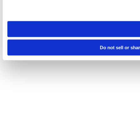
Please note that your opt-out preference is stored at the br
site you visit. If you access our sites from a different device
need to be set again.
Do not sell or sha