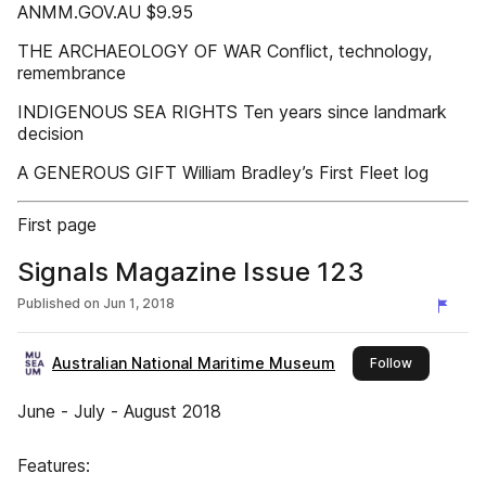
ANMM.GOV.AU $9.95
THE ARCHAEOLOGY OF WAR Conflict, technology,
remembrance
INDIGENOUS SEA RIGHTS Ten years since landmark
decision
A GENEROUS GIFT William Bradley’s First Fleet log
First page
Signals Magazine Issue 123
Published on
Jun 1, 2018
Australian National Maritime Museum
this publish
Follow
June - July - August 2018
Features: