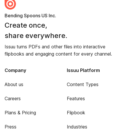
Bending Spoons US Inc.
Create once,
share everywhere.
Issuu turns PDFs and other files into interactive
flipbooks and engaging content for every channel.
Company
Issuu Platform
About us
Content Types
Careers
Features
Plans & Pricing
Flipbook
Press
Industries