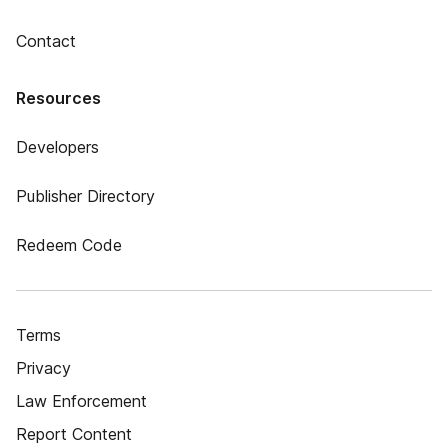
Contact
Resources
Developers
Publisher Directory
Redeem Code
Terms
Privacy
Law Enforcement
Report Content