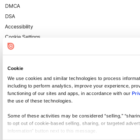
DMCA
DSA
Accessibility
Cookie Settings
Cookie
We use cookies and similar technologies to process informat
including to perform analytics, improve your experience, prov
functioning of our sites and apps, in accordance with our
Pri
the use of these technologies.
Some of these activities may be considered “selling,” “sharin
to opt out of cookie-based selling, sharing, or targeted adver
Information” button next to this message.