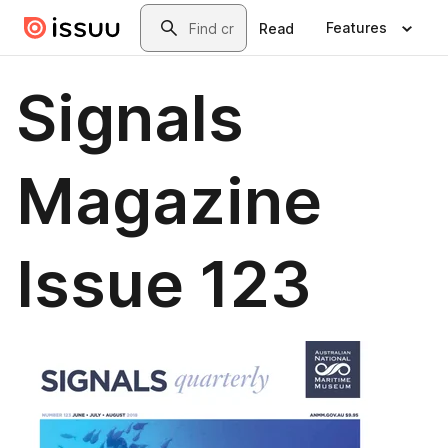
Skip to main content
Search
Features
Read
Signals
Magazine
Issue 123