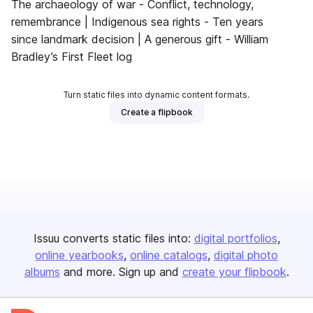
The archaeology of war - Conflict, technology,
remembrance | Indigenous sea rights - Ten years
since landmark decision | A generous gift - William
Bradley’s First Fleet log
Turn static files into dynamic content formats.
Create a flipbook
Issuu converts static files into:
digital portfolios
online yearbooks
online catalogs
digital photo
albums
and more. Sign up and
create your flipbook
.