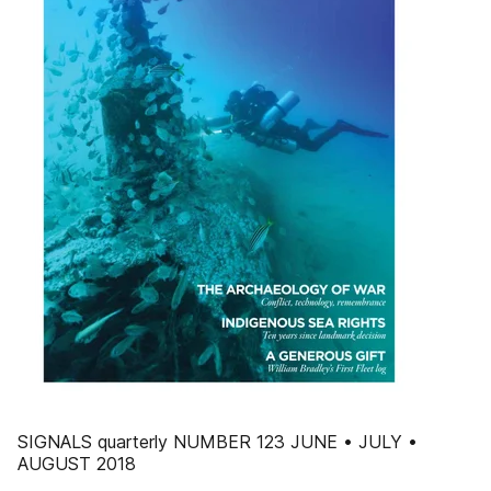
SIGNALS quarterly NUMBER 123 JUNE • JULY •
AUGUST 2018