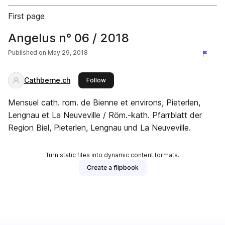
First page
Angelus n° 06 / 2018
Published on
May 29, 2018
Cathberne.ch
this publisher
Follow
Mensuel cath. rom. de Bienne et environs, Pieterlen,
Lengnau et La Neuveville / Röm.-kath. Pfarrblatt der
Region Biel, Pieterlen, Lengnau und La Neuveville.
Turn static files into dynamic content formats.
Create a flipbook