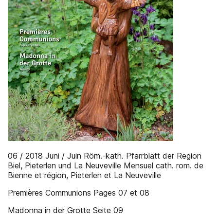
06 / 2018 Juni / Juin Röm.-kath. Pfarrblatt der Region
Biel, Pieterlen und La Neuveville Mensuel cath. rom. de
Bienne et région, Pieterlen et La Neuveville
Premières Communions Pages 07 et 08
Madonna in der Grotte Seite 09