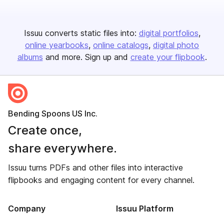
Issuu converts static files into:
digital portfolios
online yearbooks
online catalogs
digital photo
albums
and more. Sign up and
create your flipbook
.
Bending Spoons US Inc.
Create once,
share everywhere.
Issuu turns PDFs and other files into interactive
flipbooks and engaging content for every channel.
Company
Issuu Platform