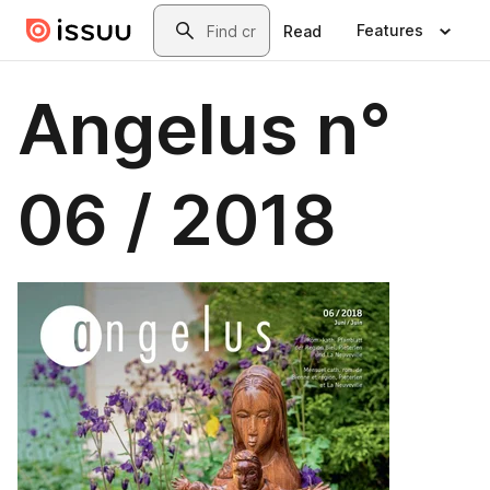
Skip to main content
Search
Features
Read
Angelus n°
06 / 2018