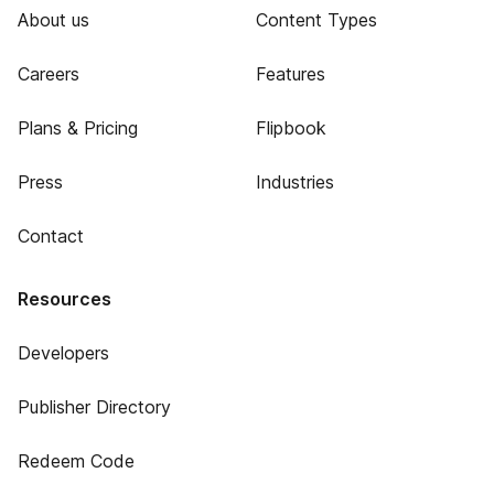
About us
Content Types
Careers
Features
Plans & Pricing
Flipbook
Press
Industries
Contact
Resources
Developers
Publisher Directory
Redeem Code