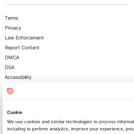
Terms
Privacy
Law Enforcement
Report Content
DMCA
DSA
Accessibility
Cookie Settings
Cookie
We use cookies and similar technologies to process informat
including to perform analytics, improve your experience, prov