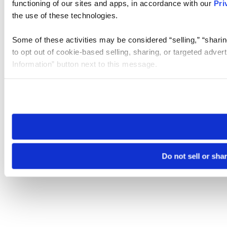
functioning of our sites and apps, in accordance with our
Pri
the use of these technologies.
Some of these activities may be considered “selling,” “sharin
to opt out of cookie-based selling, sharing, or targeted adver
Information” button next to this message.
Please note that your opt-out preference is stored at the br
site you visit. If you access our sites from a different device
need to be set again.
Do not sell or sha