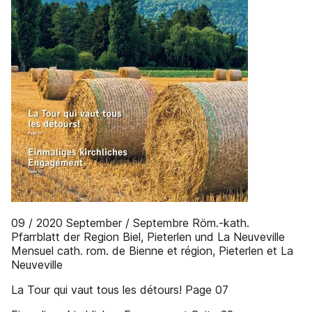
09 / 2020 September / Septembre Röm.-kath.
Pfarrblatt der Region Biel, Pieterlen und La Neuveville
Mensuel cath. rom. de Bienne et région, Pieterlen et La
Neuveville
La Tour qui vaut tous les détours! Page 07