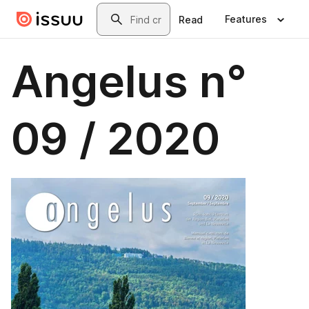
Skip to main content
Search
Features
Read
Angelus n°
09 / 2020