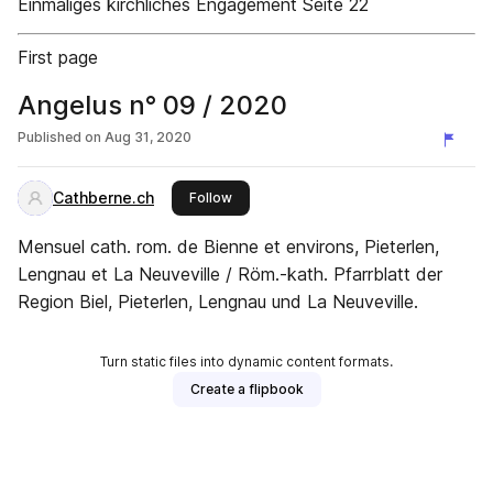
Einmaliges kirchliches Engagement Seite 22
First page
Angelus n° 09 / 2020
Published on
Aug 31, 2020
Cathberne.ch
this publisher
Follow
Mensuel cath. rom. de Bienne et environs, Pieterlen,
Lengnau et La Neuveville / Röm.-kath. Pfarrblatt der
Region Biel, Pieterlen, Lengnau und La Neuveville.
Turn static files into dynamic content formats.
Create a flipbook