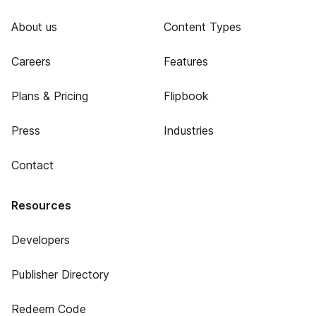
About us
Content Types
Careers
Features
Plans & Pricing
Flipbook
Press
Industries
Contact
Resources
Developers
Publisher Directory
Redeem Code