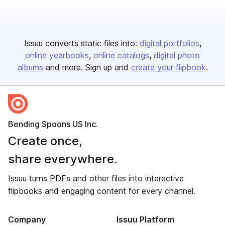
Issuu converts static files into:
digital portfolios
online yearbooks
online catalogs
digital photo
albums
and more. Sign up and
create your flipbook
.
Bending Spoons US Inc.
Create once,
share everywhere.
Issuu turns PDFs and other files into interactive
flipbooks and engaging content for every channel.
Company
Issuu Platform