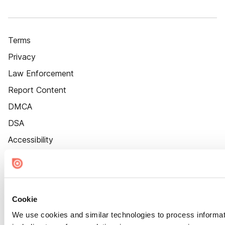
Terms
Privacy
Law Enforcement
Report Content
DMCA
DSA
Accessibility
Cookie Settings
Cookie
We use cookies and similar technologies to process informat