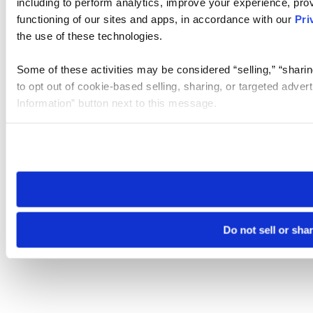
including to perform analytics, improve your experience, prov
functioning of our sites and apps, in accordance with our
Pri
the use of these technologies.
Some of these activities may be considered “selling,” “sharin
to opt out of cookie-based selling, sharing, or targeted adver
Information” button next to this message.
Please note that your opt-out preference is stored at the br
site you visit. If you access our sites from a different device
need to be set again.
Do not sell or sha