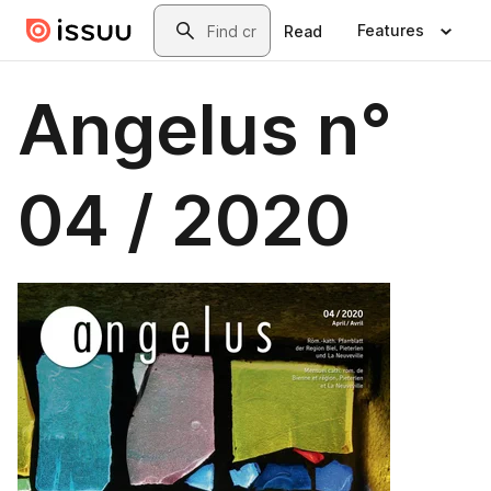
Skip to main content
Search
Features
Read
Angelus n°
04 / 2020