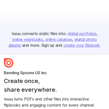
Issuu converts static files into:
digital portfolios
online yearbooks
online catalogs
digital photo
albums
and more. Sign up and
create your flipbook
.
Bending Spoons US Inc.
Create once,
share everywhere.
Issuu turns PDFs and other files into interactive
flipbooks and engaging content for every channel.