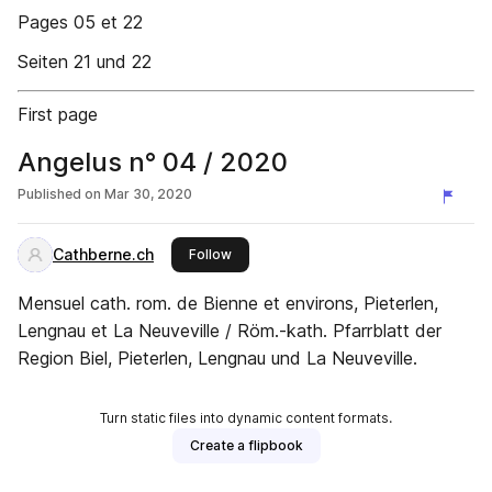
Pages 05 et 22
Seiten 21 und 22
First page
Angelus n° 04 / 2020
Published on
Mar 30, 2020
Cathberne.ch
this publisher
Follow
Mensuel cath. rom. de Bienne et environs, Pieterlen,
Lengnau et La Neuveville / Röm.-kath. Pfarrblatt der
Region Biel, Pieterlen, Lengnau und La Neuveville.
Turn static files into dynamic content formats.
Create a flipbook