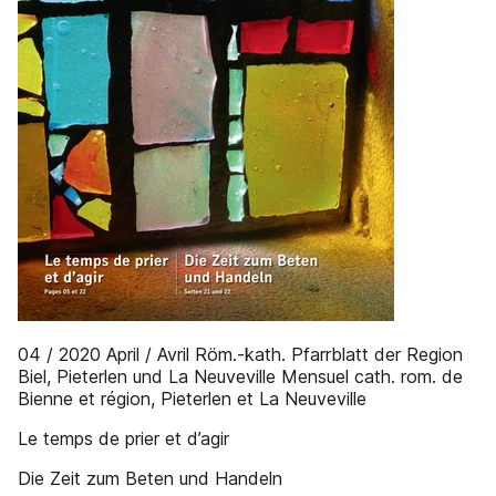
04 / 2020 April / Avril Röm.-kath. Pfarrblatt der Region
Biel, Pieterlen und La Neuveville Mensuel cath. rom. de
Bienne et région, Pieterlen et La Neuveville
Le temps de prier et d’agir
Die Zeit zum Beten und Handeln