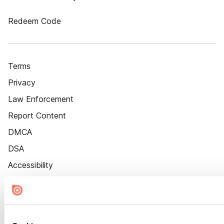
Redeem Code
Terms
Privacy
Law Enforcement
Report Content
DMCA
DSA
Accessibility
Cookie Settings