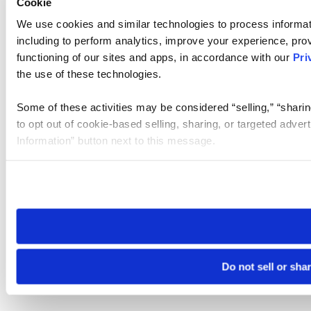
Cookie
We use cookies and similar technologies to process informat
including to perform analytics, improve your experience, prov
functioning of our sites and apps, in accordance with our
Pri
the use of these technologies.
Some of these activities may be considered “selling,” “sharin
to opt out of cookie-based selling, sharing, or targeted adver
Information” button next to this message.
Please note that your opt-out preference is stored at the br
site you visit. If you access our sites from a different device
need to be set again.
Do not sell or sha