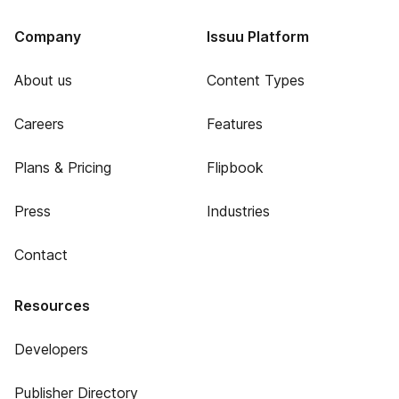
Company
Issuu Platform
About us
Content Types
Careers
Features
Plans & Pricing
Flipbook
Press
Industries
Contact
Resources
Developers
Publisher Directory