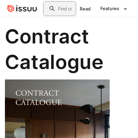
Skip to main content
Search
Features
Read
Contract
Catalogue