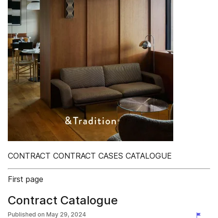
CONTRACT CONTRACT CASES CATALOGUE
First page
Contract Catalogue
Published on
May 29, 2024