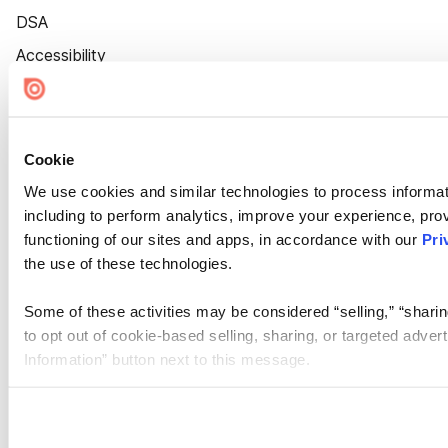
DSA
Accessibility
Cookie Settings
Cookie
We use cookies and similar technologies to process informat
including to perform analytics, improve your experience, prov
functioning of our sites and apps, in accordance with our
Pri
the use of these technologies.
Some of these activities may be considered “selling,” “sharin
to opt out of cookie-based selling, sharing, or targeted adver
Information” button next to this message.
Please note that your opt-out preference is stored at the br
site you visit. If you access our sites from a different device