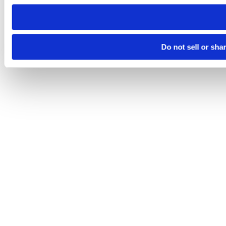
need to be set again.
Do not sell or sha