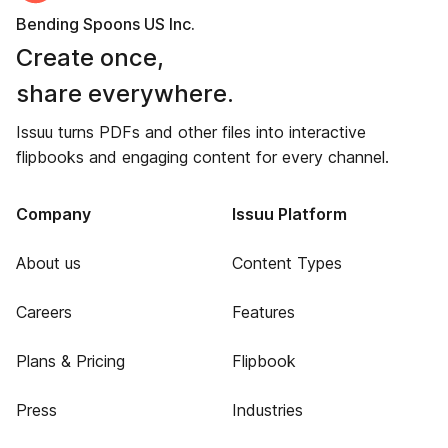
Bending Spoons US Inc.
Create once,
share everywhere.
Issuu turns PDFs and other files into interactive
flipbooks and engaging content for every channel.
Company
Issuu Platform
About us
Content Types
Careers
Features
Plans & Pricing
Flipbook
Press
Industries