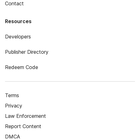
Contact
Resources
Developers
Publisher Directory
Redeem Code
Terms
Privacy
Law Enforcement
Report Content
DMCA