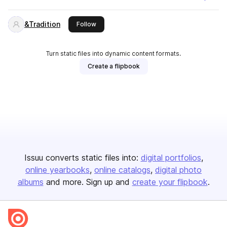
&Tradition
this publisher
Follow
Turn static files into dynamic content formats.
Create a flipbook
Issuu converts static files into:
digital portfolios
online yearbooks
online catalogs
digital photo
albums
and more. Sign up and
create your flipbook
.