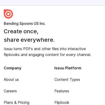
Bending Spoons US Inc.
Create once,
share everywhere.
Issuu turns PDFs and other files into interactive
flipbooks and engaging content for every channel.
Company
Issuu Platform
About us
Content Types
Careers
Features
Plans & Pricing
Flipbook