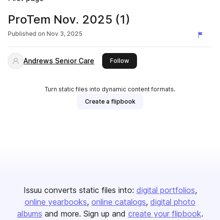
ProTem Nov. 2025 (1)
Published on
Nov 3, 2025
Andrews Senior Care
this publisher
Follow
Turn static files into dynamic content formats.
Create a flipbook
Issuu converts static files into:
digital portfolios
online yearbooks
online catalogs
digital photo
albums
and more. Sign up and
create your flipbook
.