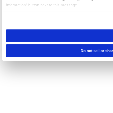
Information” button next to this message.
Please note that your opt-out preference is stored at the br
site you visit. If you access our sites from a different device
need to be set again.
Do not sell or sha