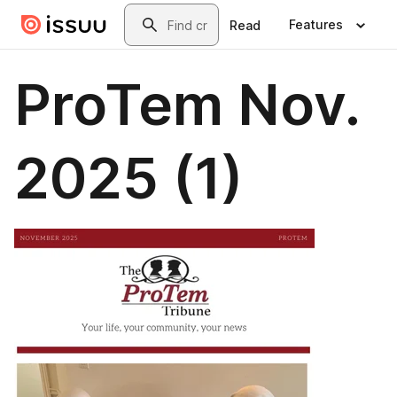
Skip to main content
Search
Features
Read
ProTem Nov.
2025 (1)