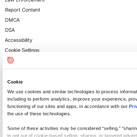
Report Content
DMCA
DSA
Accessibility
Cookie Settings
Cookie
We use cookies and similar technologies to process informat
including to perform analytics, improve your experience, prov
functioning of our sites and apps, in accordance with our
Pri
the use of these technologies.
Some of these activities may be considered “selling,” “sharin
to opt out of cookie-based selling, sharing, or targeted adver