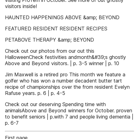
visiting ProTem in October. See more of out ghostly
visitors inside!
HAUNTED HAPPENINGS ABOVE &amp; BEYOND
FEATURED RESIDENT RESIDENT RECIPES
PETABOVE THERAPY &amp; BEYOND
Check out our photos from our out this
HalloweenCheck festivities andmonth&#39;s ghostly
Above and Beyond visitors. | p. 3-5 winner | p. 10
Jim Maxwell is a retired pro This month we feature a
golfer who has won a number decadent butter tart
recipe of championships over the from resident Evelyn
Rafuse years. p. 6 | p. 4-5
Check out our deserving Spending time with
animalsAbove and Beyond winners for October. proven
to benefit seniors | p.with 7 and people living dementia |
p. 6-7
First page