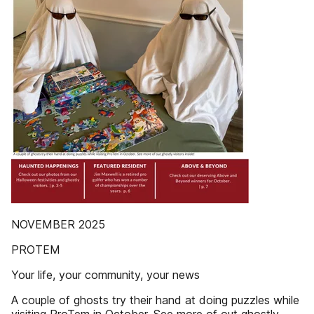
NOVEMBER 2025
PROTEM
Your life, your community, your news
A couple of ghosts try their hand at doing puzzles while