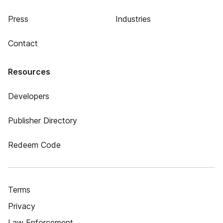
Press
Industries
Contact
Resources
Developers
Publisher Directory
Redeem Code
Terms
Privacy
Law Enforcement