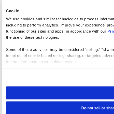
Cookie
We use cookies and similar technologies to process informat
including to perform analytics, improve your experience, prov
functioning of our sites and apps, in accordance with our
Pri
the use of these technologies.
Some of these activities may be considered “selling,” “sharin
to opt out of cookie-based selling, sharing, or targeted adver
Information” button next to this message.
Please note that your opt-out preference is stored at the br
site you visit. If you access our sites from a different device
need to be set again.
Do not sell or sha