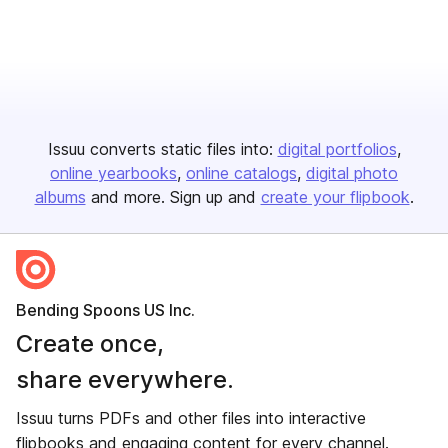
Issuu converts static files into:
digital portfolios
online yearbooks
online catalogs
digital photo
albums
and more. Sign up and
create your flipbook
.
Bending Spoons US Inc.
Create once,
share everywhere.
Issuu turns PDFs and other files into interactive
flipbooks and engaging content for every channel.