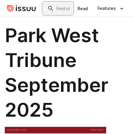
Skip to main content
Search
Features
Read
Park West
Tribune
September
2025