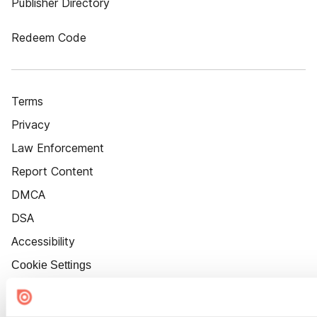
Publisher Directory
Redeem Code
Terms
Privacy
Law Enforcement
Report Content
DMCA
DSA
Accessibility
Cookie Settings