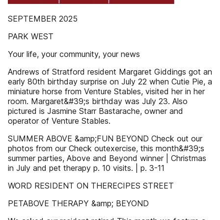
SEPTEMBER 2025
PARK WEST
Your life, your community, your news
Andrews of Stratford resident Margaret Giddings got an
early 80th birthday surprise on July 22 when Cutie Pie, a
miniature horse from Venture Stables, visited her in her
room. Margaret&#39;s birthday was July 23. Also
pictured is Jasmine Starr Bastarache, owner and
operator of Venture Stables.
SUMMER ABOVE &amp;FUN BEYOND Check out our
photos from our Check outexercise, this month&#39;s
summer parties, Above and Beyond winner | Christmas
in July and pet therapy p. 10 visits. | p. 3-11
WORD RESIDENT ON THERECIPES STREET
PETABOVE THERAPY &amp; BEYOND