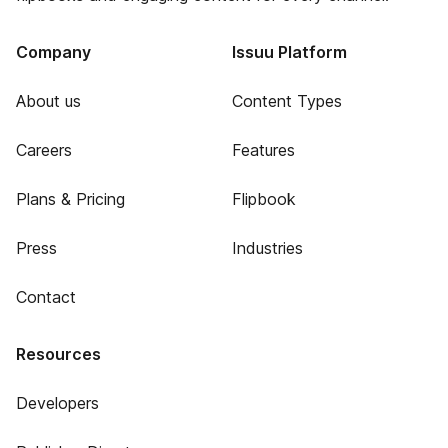
Company
Issuu Platform
About us
Content Types
Careers
Features
Plans & Pricing
Flipbook
Press
Industries
Contact
Resources
Developers