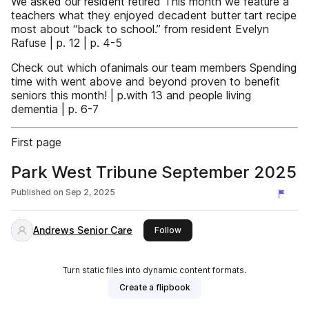
We asked our resident retired This month we feature a
teachers what they enjoyed decadent butter tart recipe
most about “back to school.” from resident Evelyn
Rafuse | p. 12 | p. 4-5
Check out which ofanimals our team members Spending
time with went above and beyond proven to benefit
seniors this month! | p.with 13 and people living
dementia | p. 6-7
First page
Park West Tribune September 2025
Published on
Sep 2, 2025
Andrews Senior Care
this publisher
Follow
Turn static files into dynamic content formats.
Create a flipbook