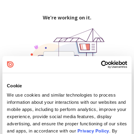
We're working on it.
Cookie
We use cookies and similar technologies to process
500
information about your interactions with our websites and
mobile apps, including to perform analytics, improve your
experience, provide social media features, display
advertising, and ensure the proper functioning of our sites
Find creators and content on Issuu:
and apps, in accordance with our
Privacy Policy
. By