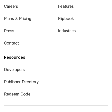
Careers
Features
Plans & Pricing
Flipbook
Press
Industries
Contact
Resources
Developers
Publisher Directory
Redeem Code