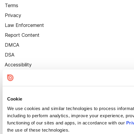
Terms
Privacy
Law Enforcement
Report Content
DMCA
DSA
Accessibility
Cookie Settings
Cookie
We use cookies and similar technologies to process informat
including to perform analytics, improve your experience, prov
functioning of our sites and apps, in accordance with our
Pri
the use of these technologies.