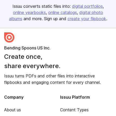
Issuu converts static files into:
digital portfolios
online yearbooks
online catalogs
digital photo
albums
and more. Sign up and
create your flipbook
.
Bending Spoons US Inc.
Create once,
share everywhere.
Issuu turns PDFs and other files into interactive
flipbooks and engaging content for every channel.
Company
Issuu Platform
About us
Content Types