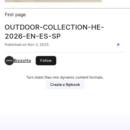
First page
OUTDOOR-COLLECTION-HE-
2026-EN-ES-SP
Published on
Nov 3, 2025
Bizzotto
this publisher
Follow
Turn static files into dynamic content formats.
Create a flipbook