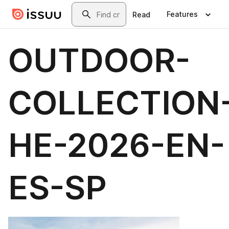
Skip to main content
Search
Features
Read
OUTDOOR-
COLLECTION
HE-2026-EN-
ES-SP