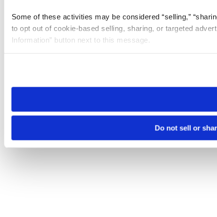
Some of these activities may be considered “selling,” “sharin
to opt out of cookie-based selling, sharing, or targeted adver
Information” button next to this message.
Please note that your opt-out preference is stored at the br
site you visit. If you access our sites from a different device
need to be set again.
Do not sell or sha