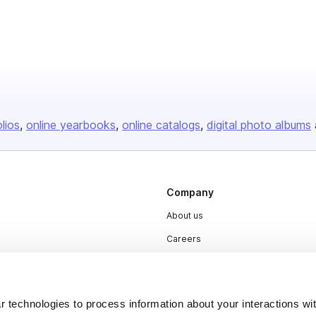
olios
online yearbooks
online catalogs
digital photo albums
Company
About us
Careers
Plans & Pricing
Press
 technologies to process information about your interactions wi
Contact