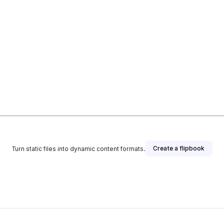
Create a flipbook
Turn static files into dynamic content formats.