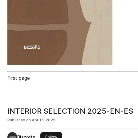
First page
INTERIOR SELECTION 2025-EN-ES
Published on
Apr 15, 2025
Bizzotto
this publisher
Follow