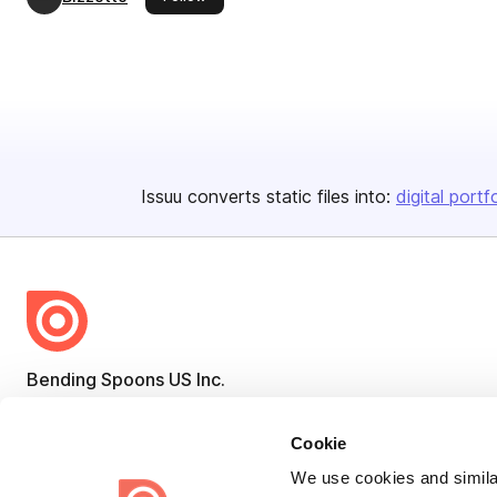
Issuu converts static files into:
digital portf
Bending Spoons US Inc.
Create once,
share everywhere.
Cookie
Issuu turns PDFs and other files into interactive flipbooks and
We use cookies and similar
engaging content for every channel.