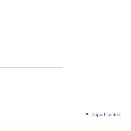
Report content