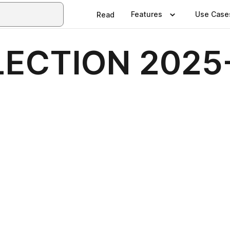
Features
Use Case
Read
LECTION 2025