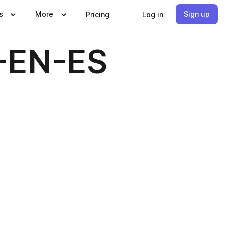
s
More
Sign up
Pricing
Log in
-EN-ES