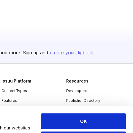
and more. Sign up and
create your flipbook
.
Issuu Platform
Resources
Content Types
Developers
Features
Publisher Directory
Flipbook
Redeem Code
Industries
OK
th our websites