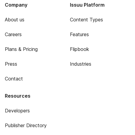
Company
Issuu Platform
About us
Content Types
Careers
Features
Plans & Pricing
Flipbook
Press
Industries
Contact
Resources
Developers
Publisher Directory