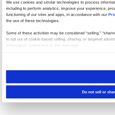
We use cookies and similar technologies to process informat
including to perform analytics, improve your experience, prov
functioning of our sites and apps, in accordance with our
Pri
the use of these technologies.
Some of these activities may be considered “selling,” “sharin
to opt out of cookie-based selling, sharing, or targeted adver
Information” button next to this message.
Please note that your opt-out preference is stored at the br
site you visit. If you access our sites from a different device
need to be set again.
Do not sell or sha