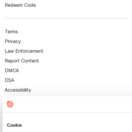
Redeem Code
Terms
Privacy
Law Enforcement
Report Content
DMCA
DSA
Accessibility
Cookie Settings
Cookie