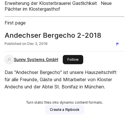
Erweiterung der Klosterbrauerei Gastlichkeit Neue
Pächter im Klostergasthof
First page
Andechser Bergecho 2-2018
Published on
Dec 3, 2018
Sunny Systems GmbH
this publisher
Follow
Das "Andechser Bergecho" ist unsere Hauszeitschrift
für alle Freunde, Gäste und Mitarbeiter von Kloster
Andechs und der Abtei St. Bonifaz in München.
Turn static files into dynamic content formats.
Create a flipbook