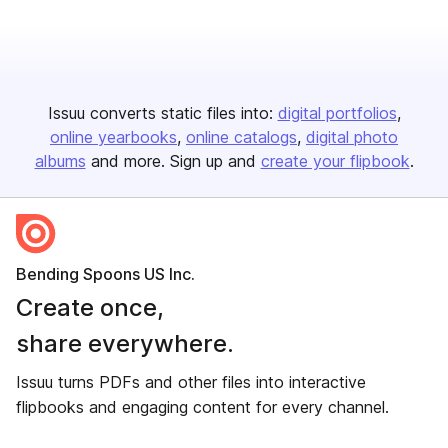
Issuu converts static files into:
digital portfolios
online yearbooks
online catalogs
digital photo
albums
and more. Sign up and
create your flipbook
.
Bending Spoons US Inc.
Create once,
share everywhere.
Issuu turns PDFs and other files into interactive
flipbooks and engaging content for every channel.