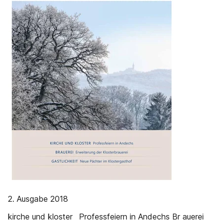
2. Ausgabe 2018
kirche und kloster Professfeiern in Andechs Br auerei