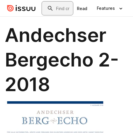
Skip to main content
Search
Features
Read
Andechser
Bergecho 2-
2018