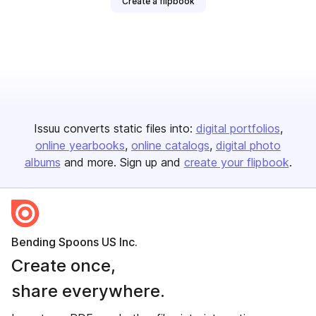
Create a flipbook
Issuu converts static files into:
digital portfolios
online yearbooks
online catalogs
digital photo
albums
and more. Sign up and
create your flipbook
.
Bending Spoons US Inc.
Create once,
share everywhere.