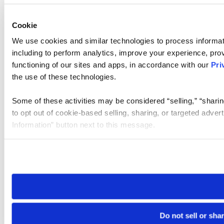
Cookie
We use cookies and similar technologies to process informat
including to perform analytics, improve your experience, prov
functioning of our sites and apps, in accordance with our
Pri
the use of these technologies.
Some of these activities may be considered “selling,” “sharin
to opt out of cookie-based selling, sharing, or targeted adver
Information” button next to this message.
Please note that your opt-out preference is stored at the br
site you visit. If you access our sites from a different device
need to be set again.
Do not sell or sha