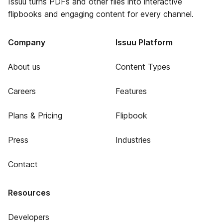
Issuu turns PDFs and other files into interactive
flipbooks and engaging content for every channel.
Company
Issuu Platform
About us
Content Types
Careers
Features
Plans & Pricing
Flipbook
Press
Industries
Contact
Resources
Developers