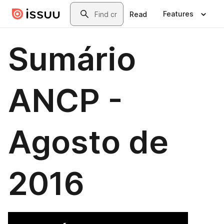
Skip to main content
Search
Features
Read
Sumário
ANCP -
Agosto de
2016