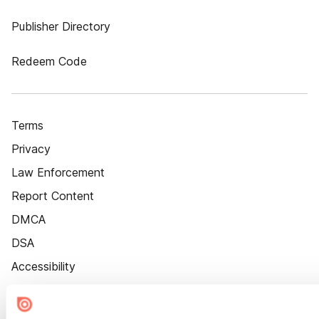
Publisher Directory
Redeem Code
Terms
Privacy
Law Enforcement
Report Content
DMCA
DSA
Accessibility
Cookie Settings