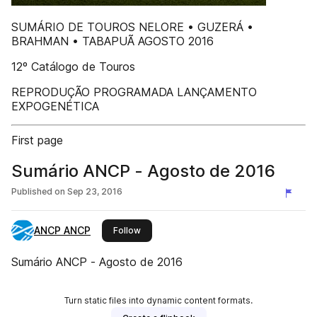
SUMÁRIO DE TOUROS NELORE • GUZERÁ •
BRAHMAN • TABAPUÃ AGOSTO 2016
12º Catálogo de Touros
REPRODUÇÃO PROGRAMADA LANÇAMENTO
EXPOGENÉTICA
First page
Sumário ANCP - Agosto de 2016
Published on
Sep 23, 2016
ANCP ANCP
this publisher
Follow
Sumário ANCP - Agosto de 2016
Turn static files into dynamic content formats.