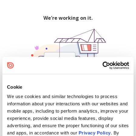
We're working on it.
Cookie
We use cookies and similar technologies to process
500
information about your interactions with our websites and
mobile apps, including to perform analytics, improve your
experience, provide social media features, display
advertising, and ensure the proper functioning of our sites
Find creators and content on Issuu:
and apps, in accordance with our
Privacy Policy
. By