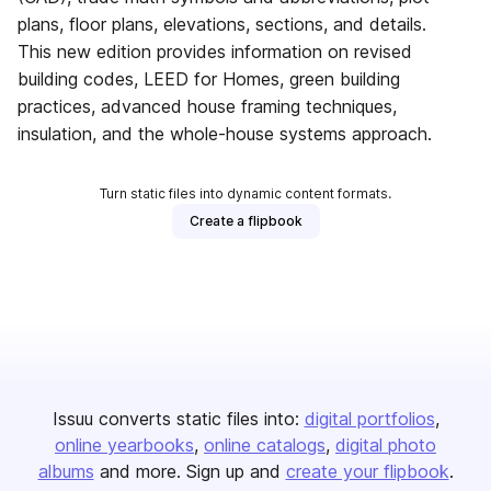
plans, floor plans, elevations, sections, and details.
This new edition provides information on revised
building codes, LEED for Homes, green building
practices, advanced house framing techniques,
insulation, and the whole-house systems approach.
Turn static files into dynamic content formats.
Create a flipbook
Issuu converts static files into:
digital portfolios
online yearbooks
online catalogs
digital photo
albums
and more. Sign up and
create your flipbook
.