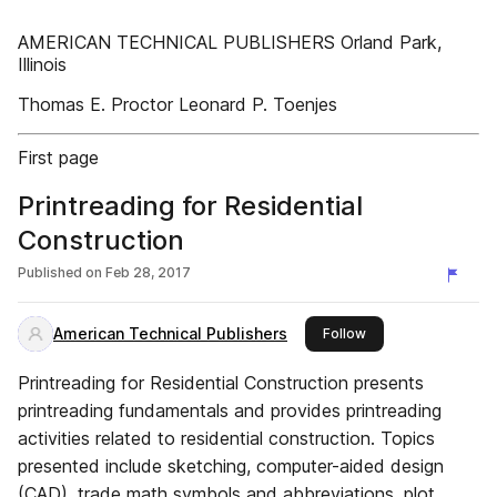
AMERICAN TECHNICAL PUBLISHERS Orland Park,
Illinois
Thomas E. Proctor Leonard P. Toenjes
First page
Printreading for Residential
Construction
Published on
Feb 28, 2017
American Technical Publishers
this publisher
Follow
Printreading for Residential Construction presents
printreading fundamentals and provides printreading
activities related to residential construction. Topics
presented include sketching, computer-aided design
(CAD), trade math symbols and abbreviations, plot