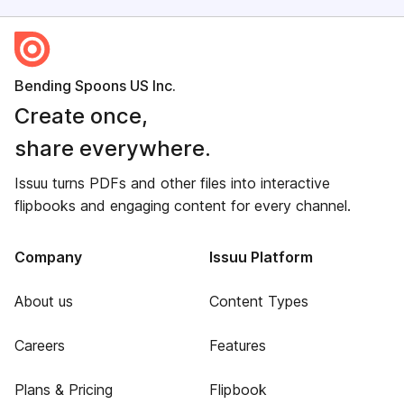
Bending Spoons US Inc.
Create once,
share everywhere.
Issuu turns PDFs and other files into interactive
flipbooks and engaging content for every channel.
Company
Issuu Platform
About us
Content Types
Careers
Features
Plans & Pricing
Flipbook