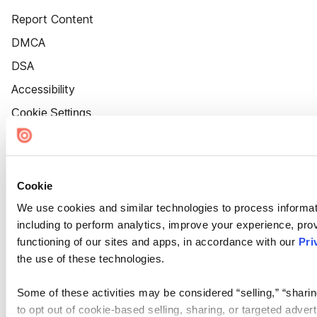
Report Content
DMCA
DSA
Accessibility
Cookie Settings
Cookie
We use cookies and similar technologies to process informat
including to perform analytics, improve your experience, prov
functioning of our sites and apps, in accordance with our
Pri
the use of these technologies.
Some of these activities may be considered “selling,” “sharin
to opt out of cookie-based selling, sharing, or targeted adver