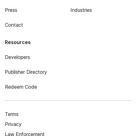
Press
Industries
Contact
Resources
Developers
Publisher Directory
Redeem Code
Terms
Privacy
Law Enforcement