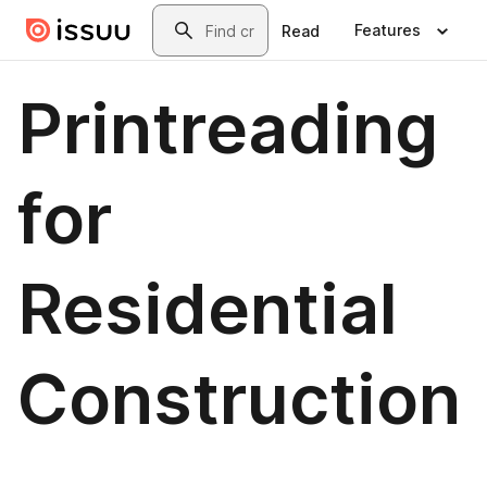
Skip to main content
Search
Features
Read
Printreading
for
Residential
Construction