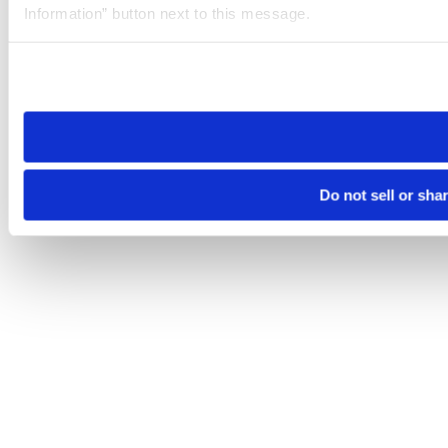
Information” button next to this message.
Please note that your opt-out preference is stored at the br
site you visit. If you access our sites from a different device
need to be set again.
Do not sell or sha