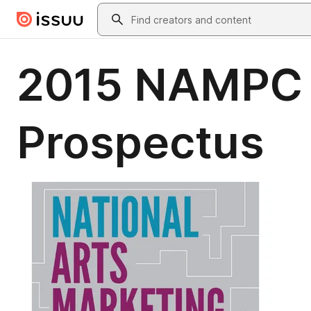
Skip to main content
Search
2015 NAMPC E
Prospectus