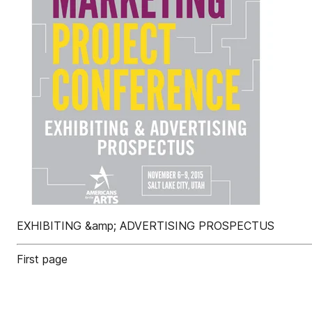
EXHIBITING &amp; ADVERTISING PROSPECTUS
First page