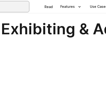
Features
Use Case
Read
xhibiting & A