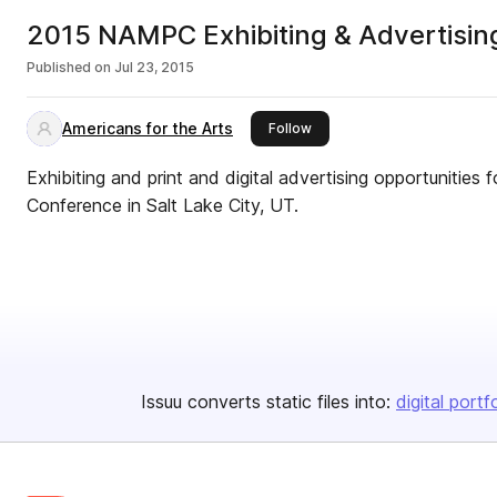
2015 NAMPC Exhibiting & Advertisin
Published on
Jul 23, 2015
Americans for the Arts
this publisher
Follow
Exhibiting and print and digital advertising opportunitie
Conference in Salt Lake City, UT.
Issuu converts static files into:
digital portf