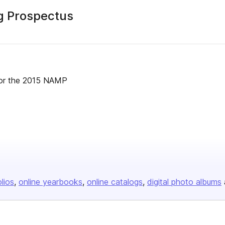
g Prospectus
s for the 2015 NAMP
olios
online yearbooks
online catalogs
digital photo albums