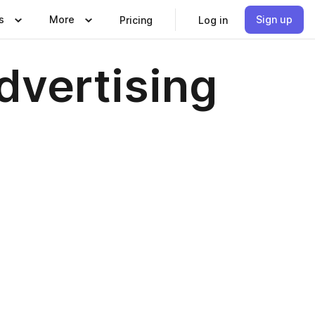
s
More
Sign up
Pricing
Log in
dvertising