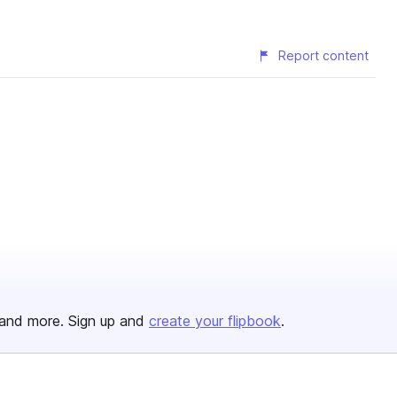
Report content
and more. Sign up and
create your flipbook
.