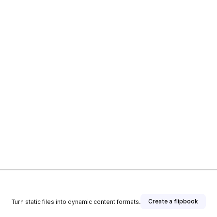
Create a flipbook
Turn static files into dynamic content formats.