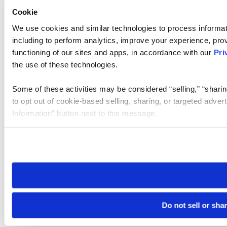
Cookie
We use cookies and similar technologies to process informat
including to perform analytics, improve your experience, prov
functioning of our sites and apps, in accordance with our
Pri
the use of these technologies.
Some of these activities may be considered “selling,” “sharin
to opt out of cookie-based selling, sharing, or targeted adver
Information” button next to this message.
Please note that your opt-out preference is stored at the br
site you visit. If you access our sites from a different device
need to be set again.
Do not sell or sha