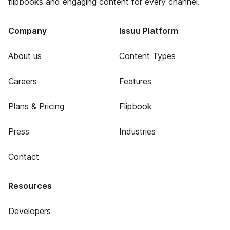
flipbooks and engaging content for every channel.
Company
Issuu Platform
About us
Content Types
Careers
Features
Plans & Pricing
Flipbook
Press
Industries
Contact
Resources
Developers