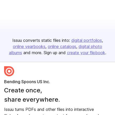
Issuu converts static files into:
digital portfolios
online yearbooks
online catalogs
digital photo
albums
and more. Sign up and
create your flipbook
.
Bending Spoons US Inc.
Create once,
share everywhere.
Issuu turns PDFs and other files into interactive