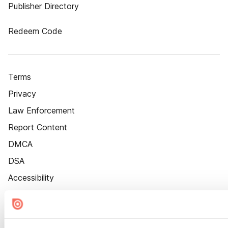
Publisher Directory
Redeem Code
Terms
Privacy
Law Enforcement
Report Content
DMCA
DSA
Accessibility
Cookie Settings