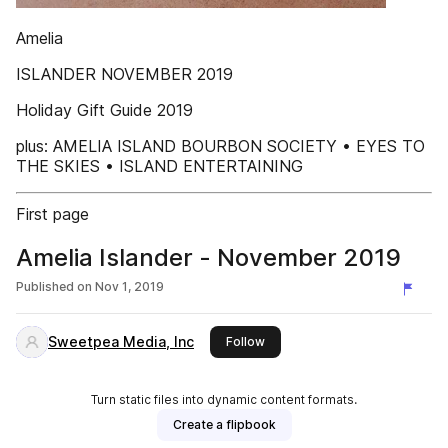
Amelia
ISLANDER NOVEMBER 2019
Holiday Gift Guide 2019
plus: AMELIA ISLAND BOURBON SOCIETY • EYES TO
THE SKIES • ISLAND ENTERTAINING
First page
Amelia Islander - November 2019
Published on
Nov 1, 2019
Sweetpea Media, Inc
this publisher
Follow
Turn static files into dynamic content formats.
Create a flipbook