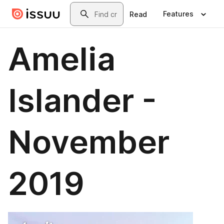
Skip to main content
Search
Features
Read
Amelia
Islander -
November
2019