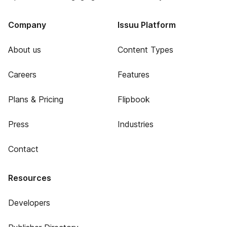
Company
Issuu Platform
About us
Content Types
Careers
Features
Plans & Pricing
Flipbook
Press
Industries
Contact
Resources
Developers