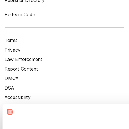
Publisher Directory
Redeem Code
Terms
Privacy
Law Enforcement
Report Content
DMCA
DSA
Accessibility
Cookie Settings