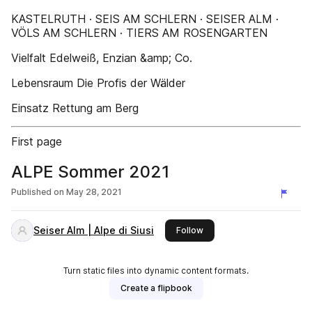
KASTELRUTH · SEIS AM SCHLERN · SEISER ALM ·
VÖLS AM SCHLERN · TIERS AM ROSENGARTEN
Vielfalt Edelweiß, Enzian &amp; Co.
Lebensraum Die Profis der Wälder
Einsatz Rettung am Berg
First page
ALPE Sommer 2021
Published on
May 28, 2021
Seiser Alm | Alpe di Siusi
this publisher
Follow
Turn static files into dynamic content formats.
Create a flipbook