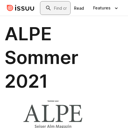
Skip to main content
Search
Features
Read
ALPE
Sommer
2021