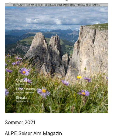
Sommer 2021
ALPE Seiser Alm Magazin