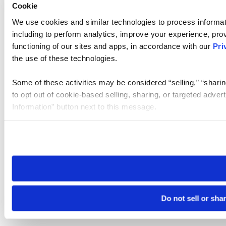
Cookie
We use cookies and similar technologies to process informat
including to perform analytics, improve your experience, prov
functioning of our sites and apps, in accordance with our
Pri
the use of these technologies.
Some of these activities may be considered “selling,” “sharin
to opt out of cookie-based selling, sharing, or targeted adver
Information” button next to this message.
Please note that your opt-out preference is stored at the br
site you visit. If you access our sites from a different device
need to be set again.
Do not sell or sha