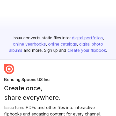
Issuu converts static files into:
digital portfolios
online yearbooks
online catalogs
digital photo
albums
and more. Sign up and
create your flipbook
.
Bending Spoons US Inc.
Create once,
share everywhere.
Issuu turns PDFs and other files into interactive
flipbooks and engaging content for every channel.