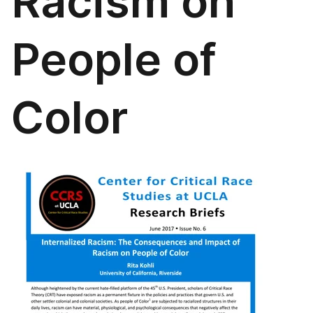
Racism on
People of
Color