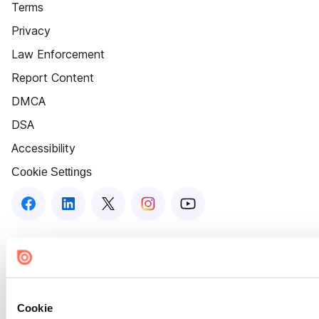
Terms
Privacy
Law Enforcement
Report Content
DMCA
DSA
Accessibility
Cookie Settings
Cookie