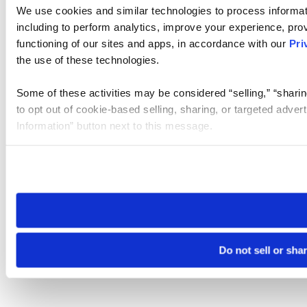
We use cookies and similar technologies to process informat
including to perform analytics, improve your experience, prov
functioning of our sites and apps, in accordance with our
Pri
the use of these technologies.
Some of these activities may be considered “selling,” “sharin
to opt out of cookie-based selling, sharing, or targeted adver
Information” button next to this message.
Please note that your opt-out preference is stored at the br
site you visit. If you access our sites from a different device
need to be set again.
Do not sell or sha