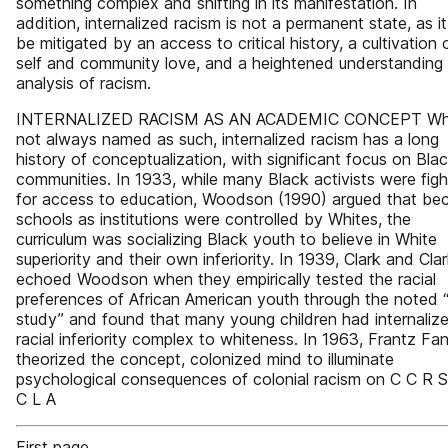
something complex and shifting in its manifestation. In
addition, internalized racism is not a permanent state, as i
be mitigated by an access to critical history, a cultivation 
self and community love, and a heightened understanding 
analysis of racism.
INTERNALIZED RACISM AS AN ACADEMIC CONCEPT Whi
not always named as such, internalized racism has a long
history of conceptualization, with significant focus on Bla
communities. In 1933, while many Black activists were figh
for access to education, Woodson (1990) argued that be
schools as institutions were controlled by Whites, the
curriculum was socializing Black youth to believe in White
superiority and their own inferiority. In 1939, Clark and Cla
echoed Woodson when they empirically tested the racial
preferences of African American youth through the noted “
study” and found that many young children had internaliz
racial inferiority complex to whiteness. In 1963, Frantz Fa
theorized the concept, colonized mind to illuminate
psychological consequences of colonial racism on C C R S
C L A
First page