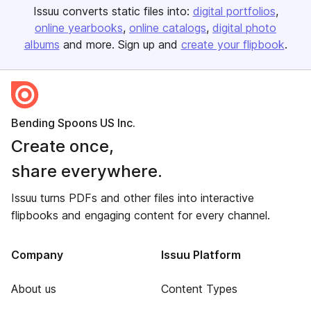
Issuu converts static files into:
digital portfolios
online yearbooks
online catalogs
digital photo
albums
and more. Sign up and
create your flipbook
.
Bending Spoons US Inc.
Create once,
share everywhere.
Issuu turns PDFs and other files into interactive
flipbooks and engaging content for every channel.
Company
Issuu Platform
About us
Content Types