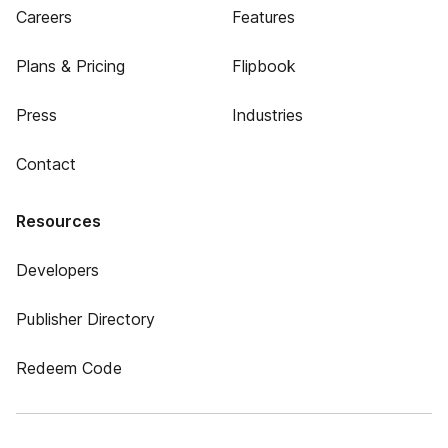
Careers
Features
Plans & Pricing
Flipbook
Press
Industries
Contact
Resources
Developers
Publisher Directory
Redeem Code