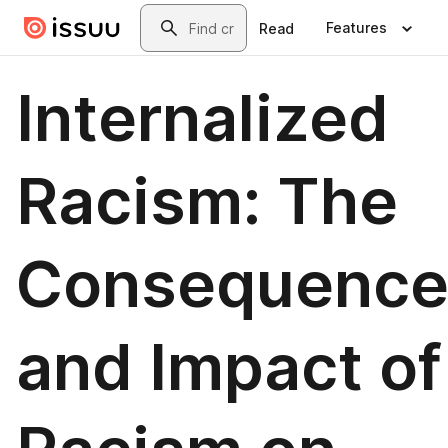
Skip to main content
Search
Features
Read
Internalized
Racism: The
Consequence
and Impact of