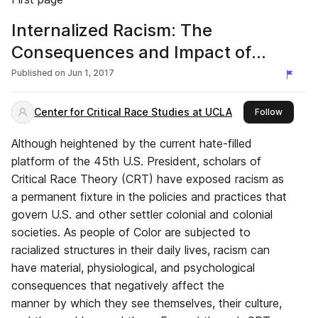
Internalized Racism: The
Consequences and Impact of
Racism on People of Color
Published on
Jun 1, 2017
Center for Critical Race Studies at UCLA
this pub
Follow
Although heightened by the current hate-filled
platform of the 45th U.S. President, scholars of
Critical Race Theory (CRT) have exposed racism as
a permanent fixture in the policies and practices that
govern U.S. and other settler colonial and colonial
societies. As people of Color are subjected to
racialized structures in their daily lives, racism can
have material, physiological, and psychological
consequences that negatively affect the
manner by which they see themselves, their culture,