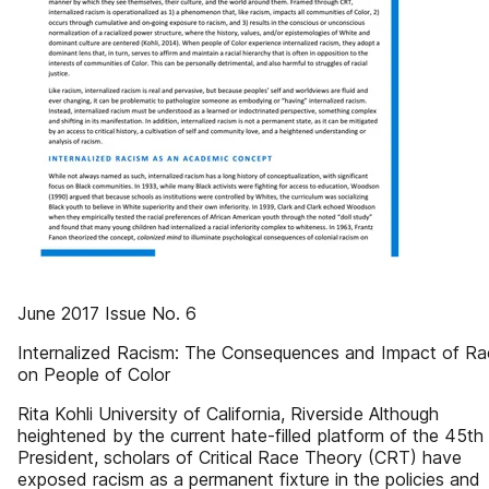
June 2017 Issue No. 6
Internalized Racism: The Consequences and Impact of Ra
on People of Color
Rita Kohli University of California, Riverside Although
heightened by the current hate-filled platform of the 45th 
President, scholars of Critical Race Theory (CRT) have
exposed racism as a permanent fixture in the policies and