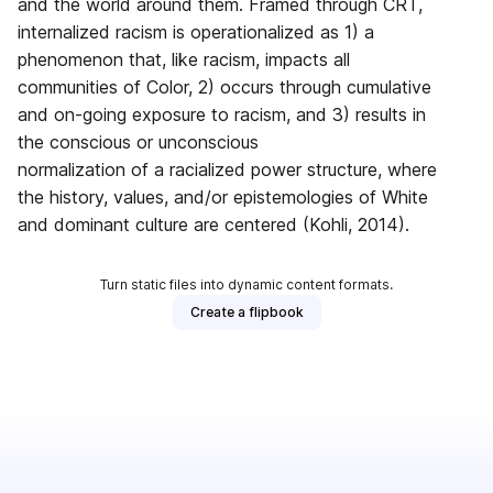
and the world around them. Framed through CRT,
internalized racism is operationalized as 1) a
phenomenon that, like racism, impacts all
communities of Color, 2) occurs through cumulative
and on-going exposure to racism, and 3) results in
the conscious or unconscious
normalization of a racialized power structure, where
the history, values, and/or epistemologies of White
and dominant culture are centered (Kohli, 2014).
Turn static files into dynamic content formats.
Create a flipbook