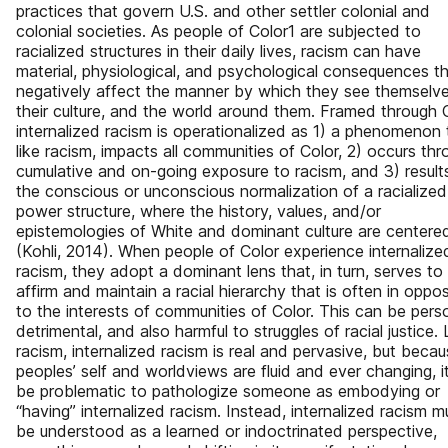
practices that govern U.S. and other settler colonial and
colonial societies. As people of Color1 are subjected to
racialized structures in their daily lives, racism can have
material, physiological, and psychological consequences t
negatively affect the manner by which they see themselve
their culture, and the world around them. Framed through 
internalized racism is operationalized as 1) a phenomenon 
like racism, impacts all communities of Color, 2) occurs th
cumulative and on-going exposure to racism, and 3) results
the conscious or unconscious normalization of a racialized
power structure, where the history, values, and/or
epistemologies of White and dominant culture are centere
(Kohli, 2014). When people of Color experience internalize
racism, they adopt a dominant lens that, in turn, serves to
affirm and maintain a racial hierarchy that is often in oppos
to the interests of communities of Color. This can be pers
detrimental, and also harmful to struggles of racial justice. 
racism, internalized racism is real and pervasive, but beca
peoples’ self and worldviews are fluid and ever changing, i
be problematic to pathologize someone as embodying or
“having” internalized racism. Instead, internalized racism m
be understood as a learned or indoctrinated perspective,