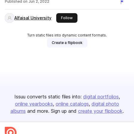
Published on
Jun 2, 2022
Alfaisal University
this publisher
Follow
Turn static files into dynamic content formats.
Create a flipbook
Issuu converts static files into:
digital portfolios
online yearbooks
online catalogs
digital photo
albums
and more. Sign up and
create your flipbook
.