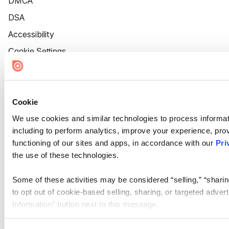
DMCA
DSA
Accessibility
Cookie Settings
Cookie
We use cookies and similar technologies to process informat
including to perform analytics, improve your experience, prov
functioning of our sites and apps, in accordance with our
Pri
the use of these technologies.
Some of these activities may be considered “selling,” “sharin
to opt out of cookie-based selling, sharing, or targeted adver
Information” button next to this message.
Please note that your opt-out preference is stored at the br