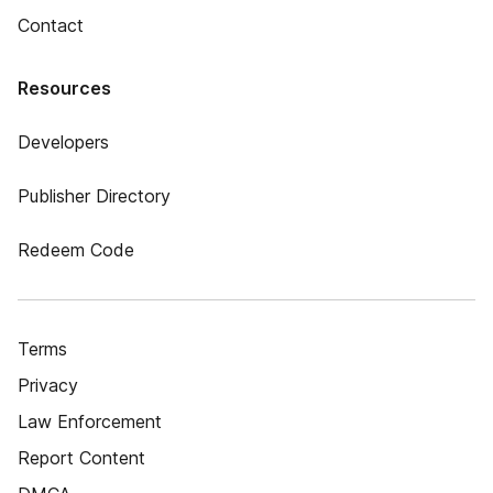
Contact
Resources
Developers
Publisher Directory
Redeem Code
Terms
Privacy
Law Enforcement
Report Content