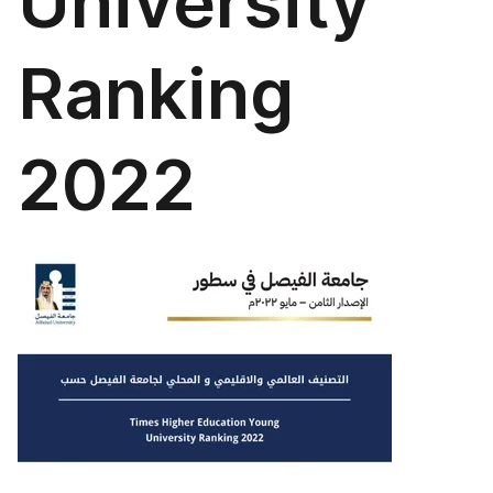
University
Ranking
2022