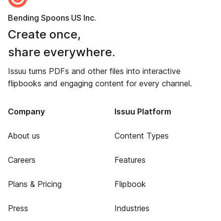
Bending Spoons US Inc.
Create once,
share everywhere.
Issuu turns PDFs and other files into interactive
flipbooks and engaging content for every channel.
Company
Issuu Platform
About us
Content Types
Careers
Features
Plans & Pricing
Flipbook
Press
Industries