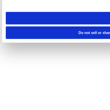
site you visit. If you access our sites from a different device
need to be set again.
Do not sell or sha