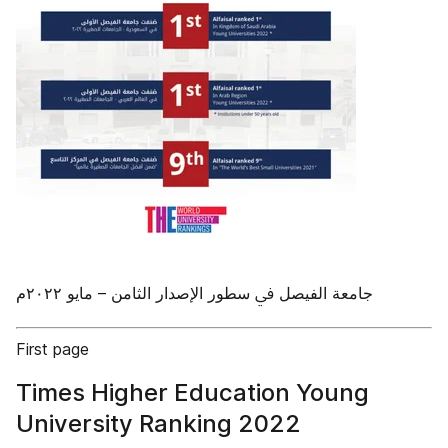
First page
Times Higher Education Young
University Ranking 2022