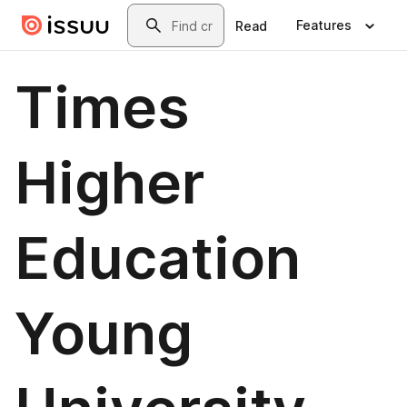
Skip to main content
Search
Features
Read
Times
Higher
Education
Young