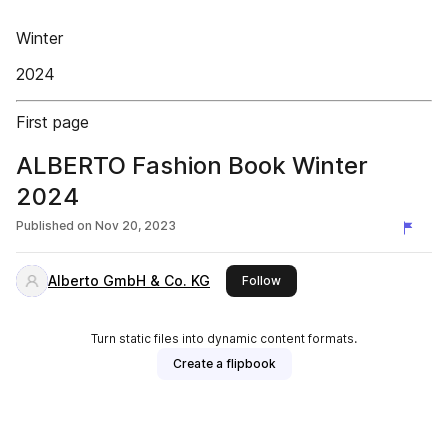
Winter
2024
First page
ALBERTO Fashion Book Winter
2024
Published on
Nov 20, 2023
Alberto GmbH & Co. KG
this publisher
Follow
Turn static files into dynamic content formats.
Create a flipbook