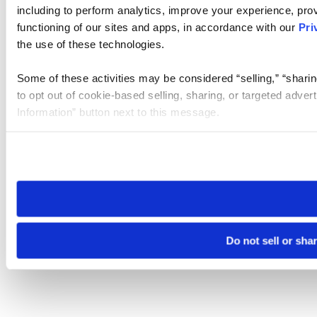
including to perform analytics, improve your experience, prov
functioning of our sites and apps, in accordance with our
Pri
the use of these technologies.
Some of these activities may be considered “selling,” “sharin
to opt out of cookie-based selling, sharing, or targeted adver
Information” button next to this message.
Please note that your opt-out preference is stored at the br
site you visit. If you access our sites from a different device
need to be set again.
Do not sell or sha