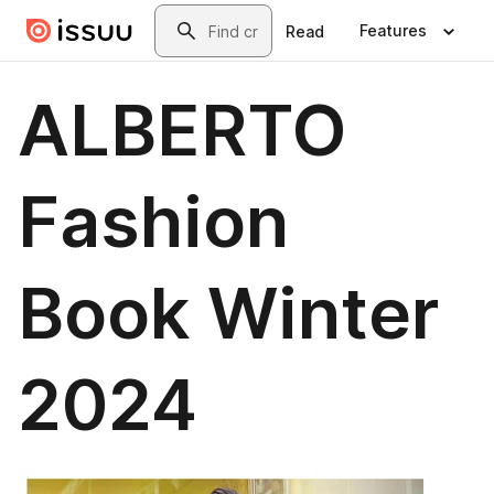
Skip to main content
Search
Features
Read
ALBERTO
Fashion
Book Winter
2024