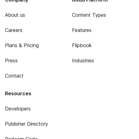
About us
Content Types
Careers
Features
Plans & Pricing
Flipbook
Press
Industries
Contact
Resources
Developers
Publisher Directory