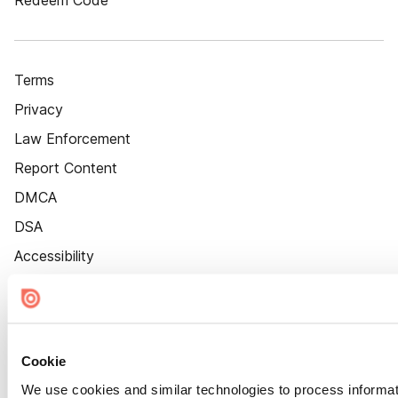
Redeem Code
Terms
Privacy
Law Enforcement
Report Content
DMCA
DSA
Accessibility
Cookie Settings
Cookie
We use cookies and similar technologies to process informat