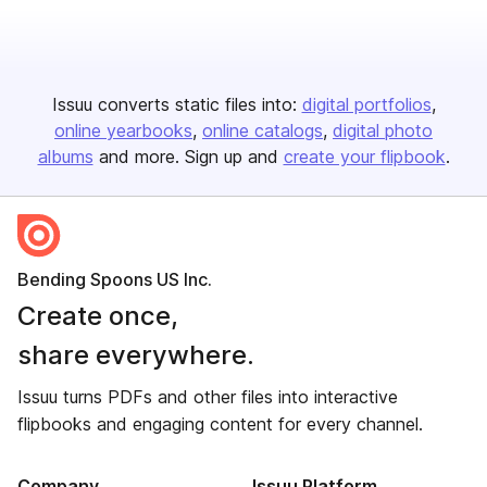
Issuu converts static files into:
digital portfolios
online yearbooks
online catalogs
digital photo
albums
and more. Sign up and
create your flipbook
.
Bending Spoons US Inc.
Create once,
share everywhere.
Issuu turns PDFs and other files into interactive
flipbooks and engaging content for every channel.
Company
Issuu Platform