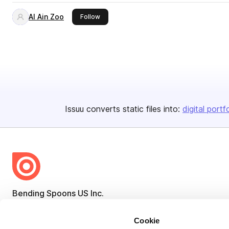
Al Ain Zoo
this publisher
Follow
Issuu converts static files into:
digital portf
Bending Spoons US Inc.
Create once,
share everywhere.
Cookie
Issuu turns PDFs and other files into interactive flipbooks and