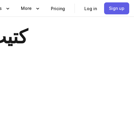
s
More
Sign up
Pricing
Log in
حراء