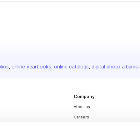
olios
online yearbooks
online catalogs
digital photo albums
Company
About us
Careers
Plans & Pricing
Press