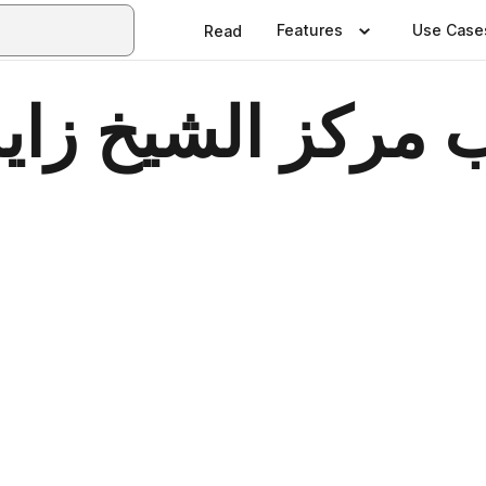
Features
Use Case
Read
خ زايد لعلوم الص