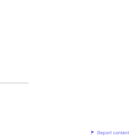
Report content