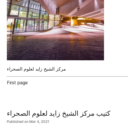
First page
كتيب مركز الشيخ زايد لعلوم الصحراء
Published on
Mar 4, 2021