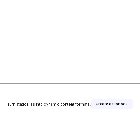
Create a flipbook
Turn static files into dynamic content formats.