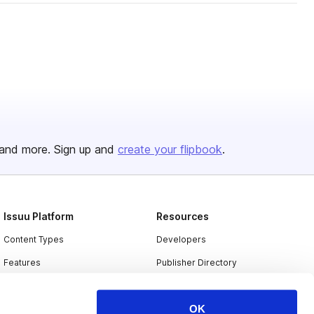
and more. Sign up and
create your flipbook
.
Issuu Platform
Resources
Content Types
Developers
Features
Publisher Directory
Flipbook
Redeem Code
OK
Industries