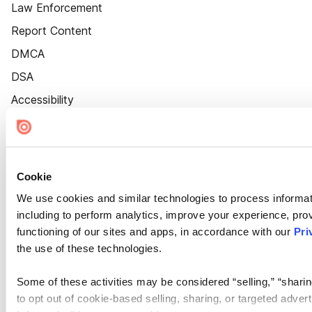
Law Enforcement
Report Content
DMCA
DSA
Accessibility
Cookie Settings
Cookie
We use cookies and similar technologies to process informat
including to perform analytics, improve your experience, prov
functioning of our sites and apps, in accordance with our
Pri
the use of these technologies.
Some of these activities may be considered “selling,” “sharin
to opt out of cookie-based selling, sharing, or targeted adver