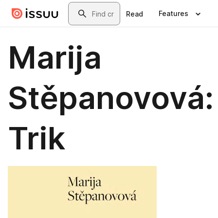
Skip to main content
Search
Features
Read
Marija
Stěpanovová:
Trik