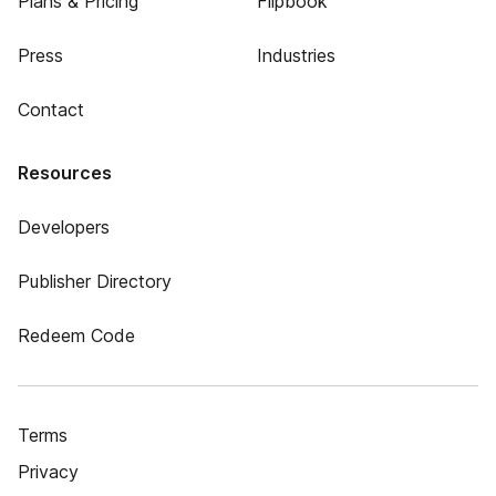
Plans & Pricing
Flipbook
Press
Industries
Contact
Resources
Developers
Publisher Directory
Redeem Code
Terms
Privacy