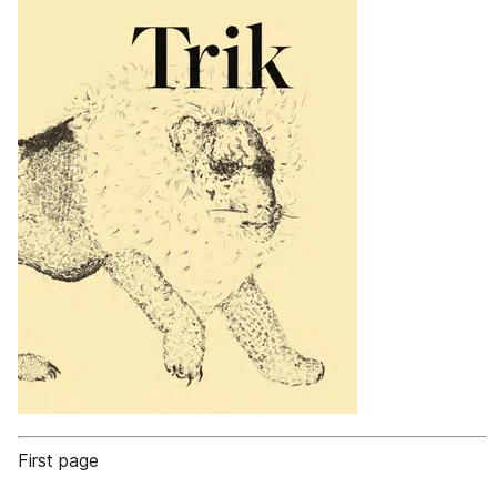
First page