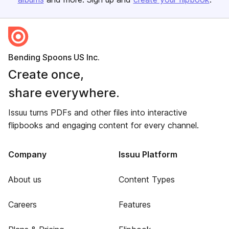
Bending Spoons US Inc.
Create once,
share everywhere.
Issuu turns PDFs and other files into interactive
flipbooks and engaging content for every channel.
Company
Issuu Platform
About us
Content Types
Careers
Features