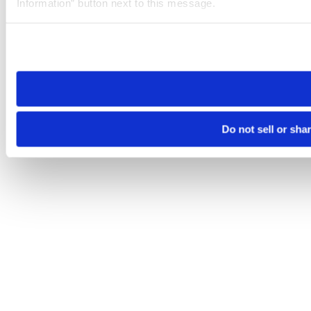
Information” button next to this message.
Please note that your opt-out preference is stored at the br
site you visit. If you access our sites from a different device
need to be set again.
Do not sell or sha