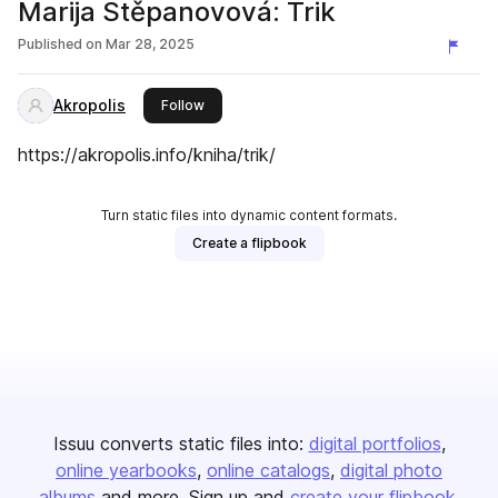
Marija Stěpanovová: Trik
Published on
Mar 28, 2025
Akropolis
this publisher
Follow
https://akropolis.info/kniha/trik/
Turn static files into dynamic content formats.
Create a flipbook
Issuu converts static files into:
digital portfolios
online yearbooks
online catalogs
digital photo
albums
and more. Sign up and
create your flipbook
.