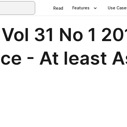
Features
Use Case
Read
Vol 31 No 1 20
ce - At least 