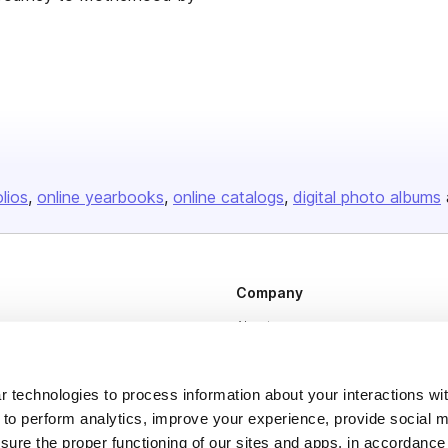
olios
online yearbooks
online catalogs
digital photo albums
Company
About us
Careers
Plans & Pricing
 technologies to process information about your interactions wi
 to perform analytics, improve your experience, provide social m
Press
nsure the proper functioning of our sites and apps, in accordance