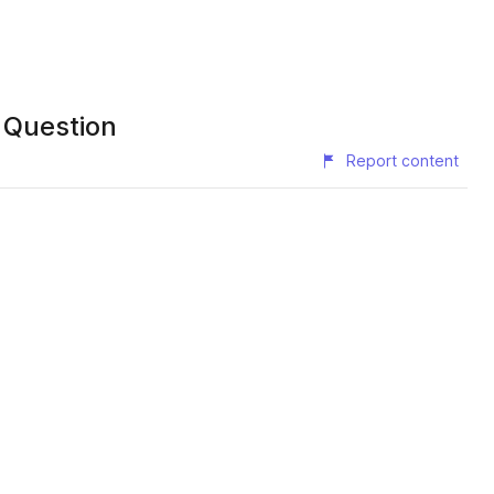
sk the Question
Report content