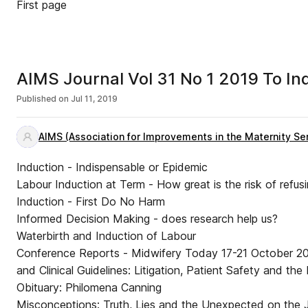
First page
AIMS Jou
Published on
Jul 11, 2019
AIMS (Association for Improvements in the Maternity Se
Induction - Indispensable or Epidemic
Labour Induction at Term - How great is the risk of refusi
Induction - First Do No Harm
Informed Decision Making - does research help us?
Waterbirth and Induction of Labour
Conference Reports - Midwifery Today 17-21 October 2
and Clinical Guidelines: Litigation, Patient Safety and t
Obituary: Philomena Canning
Misconceptions: Truth, Lies and the Unexpected on the