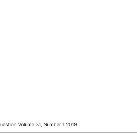
uestion Volume 31, Number 1 2019