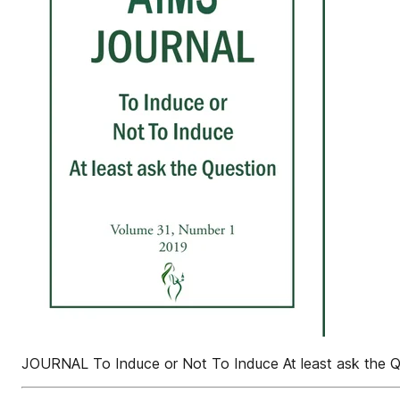
JOURNAL To Induce or Not To Induce At least ask the Q