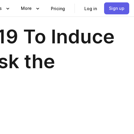
s
More
Sign up
Pricing
Log in
19 To Induce
Ask the