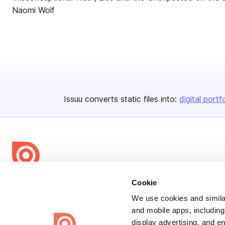
Naomi Wolf
Issuu converts static files into:
digital portf
Bending Spoons US Inc.
Cookie
Create once,
share everywhere.
We use cookies and similar
and mobile apps, including
Issuu turns PDFs and other files into interactive flipbooks and
display advertising, and e