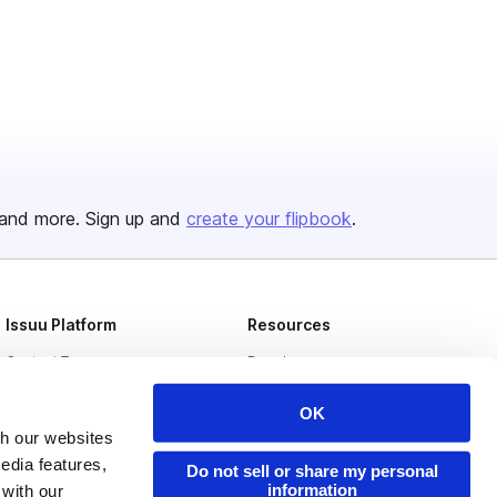
and more. Sign up and
create your flipbook
.
Issuu Platform
Resources
Content Types
Developers
Features
Publisher Directory
OK
Flipbook
Redeem Code
th our websites
edia features,
Do not sell or share my personal
Industries
information
 with our