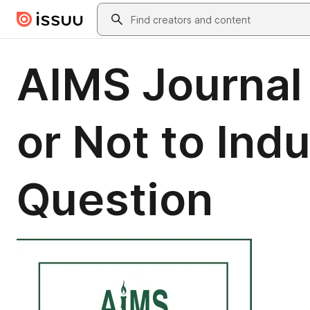
Skip to main content
Search
AIMS Journal 
or Not to Indu
Question