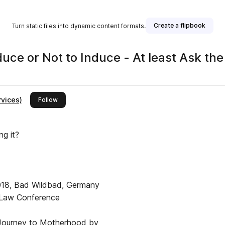
Create a flipbook
Turn static files into dynamic content formats.
rnal Vol 31 No 1 2019 To Induce or Not to Induce - At least A
rvices)
this publisher
Follow
ng it?
018, Bad Wildbad, Germany
he Law Conference
 Journey to Motherhood by