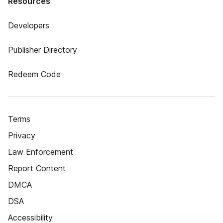
Resources
Developers
Publisher Directory
Redeem Code
Terms
Privacy
Law Enforcement
Report Content
DMCA
DSA
Accessibility