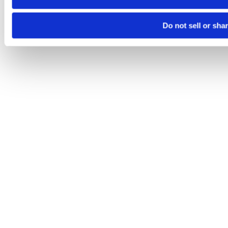
Do not sell or sha