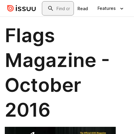
Skip to main content
Search
Features
Read
Flags
Magazine -
October
2016