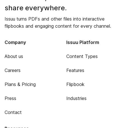
share everywhere.
Issuu turns PDFs and other files into interactive
flipbooks and engaging content for every channel.
Company
Issuu Platform
About us
Content Types
Careers
Features
Plans & Pricing
Flipbook
Press
Industries
Contact