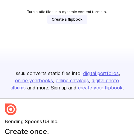
Turn static files into dynamic content formats.
Create a flipbook
Issuu converts static files into:
digital portfolios
online yearbooks
online catalogs
digital photo
albums
and more. Sign up and
create your flipbook
.
Bending Spoons US Inc.
Create once,