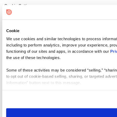
Cookie Settings
Cookie
We use cookies and similar technologies to process informat
including to perform analytics, improve your experience, prov
functioning of our sites and apps, in accordance with our
Pri
the use of these technologies.
Some of these activities may be considered “selling,” “sharin
to opt out of cookie-based selling, sharing, or targeted adver
Information” button next to this message.
Please note that your opt-out preference is stored at the br
site you visit. If you access our sites from a different device
need to be set again.