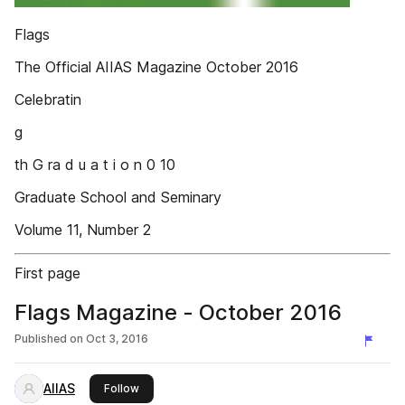
Flags
The Official AIIAS Magazine October 2016
Celebratin
g
th G ra d u a t i o n 0 10
Graduate School and Seminary
Volume 11, Number 2
First page
Flags Magazine - October 2016
Published on
Oct 3, 2016
AIIAS
this publisher
Follow