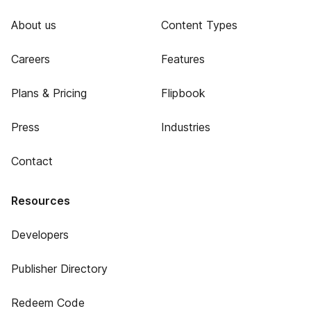
About us
Content Types
Careers
Features
Plans & Pricing
Flipbook
Press
Industries
Contact
Resources
Developers
Publisher Directory
Redeem Code