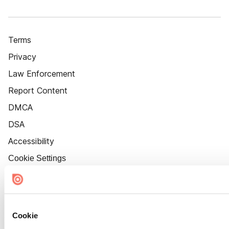
Terms
Privacy
Law Enforcement
Report Content
DMCA
DSA
Accessibility
Cookie Settings
Cookie