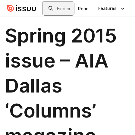
Skip to main content
Search
Features
Read
Spring 2015
issue – AIA
Dallas
‘Columns’