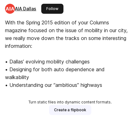
AIA Dallas
this publisher
Follow
With the Spring 2015 edition of your Columns
magazine focused on the issue of mobility in our city,
we really move down the tracks on some interesting
information:
• Dallas’ evolving mobility challenges
• Designing for both auto dependence and
walkability
• Understanding our “ambitious” highways
Turn static files into dynamic content formats.
Create a flipbook