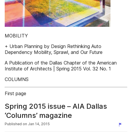
MOBILITY
+ Urban Planning by Design Rethinking Auto
Dependency Mobility, Sprawl, and Our Future
A Publication of the Dallas Chapter of the American
Institute of Architects | Spring 2015 Vol. 32 No. 1
COLUMNS
First page
Spring 2015 issue – AIA Dallas
‘Columns’ magazine
Published on
Jan 14, 2015