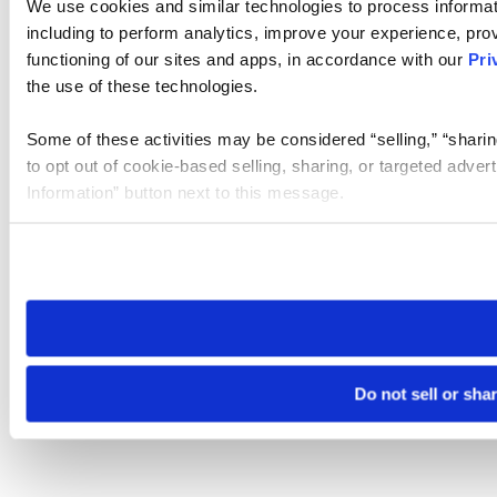
We use cookies and similar technologies to process informat
including to perform analytics, improve your experience, prov
functioning of our sites and apps, in accordance with our
Pri
the use of these technologies.
Some of these activities may be considered “selling,” “sharin
to opt out of cookie-based selling, sharing, or targeted adver
Information” button next to this message.
Please note that your opt-out preference is stored at the br
site you visit. If you access our sites from a different device
need to be set again.
Do not sell or sha