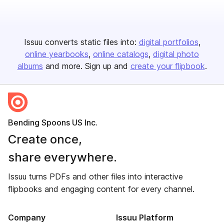
Issuu converts static files into:
digital portfolios
online yearbooks
online catalogs
digital photo
albums
and more. Sign up and
create your flipbook
.
Bending Spoons US Inc.
Create once,
share everywhere.
Issuu turns PDFs and other files into interactive
flipbooks and engaging content for every channel.
Company
Issuu Platform