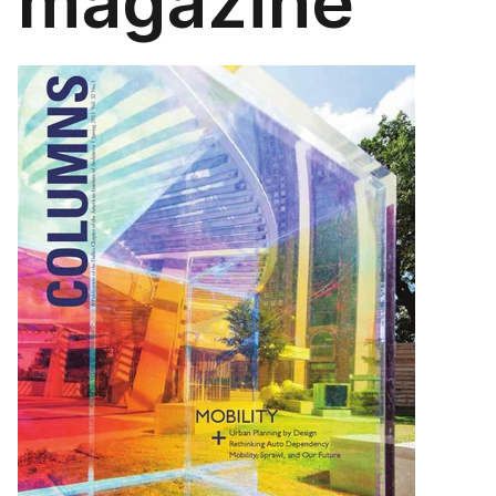
magazine