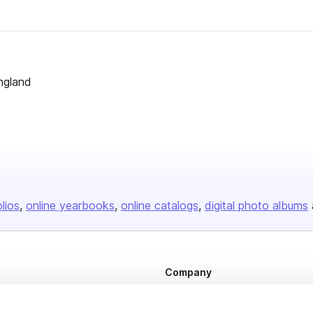
ngland
olios
online yearbooks
online catalogs
digital photo albums
Company
About us