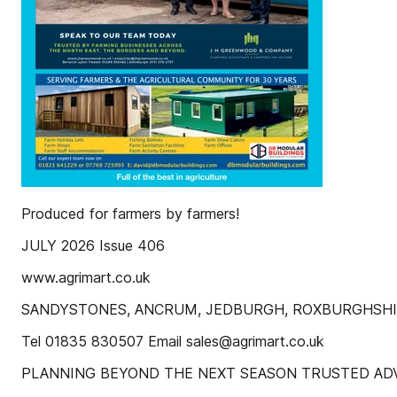
Produced for farmers by farmers!
JULY 2026 Issue 406
www.agrimart.co.uk
SANDYSTONES, ANCRUM, JEDBURGH, ROXBURGHSHI
Tel 01835 830507 Email sales@agrimart.co.uk
PLANNING BEYOND THE NEXT SEASON TRUSTED ADV