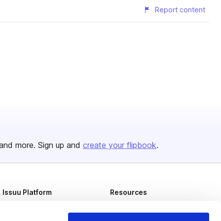
Report content
and more. Sign up and
create your flipbook
.
Issuu Platform
Resources
Content Types
Developers