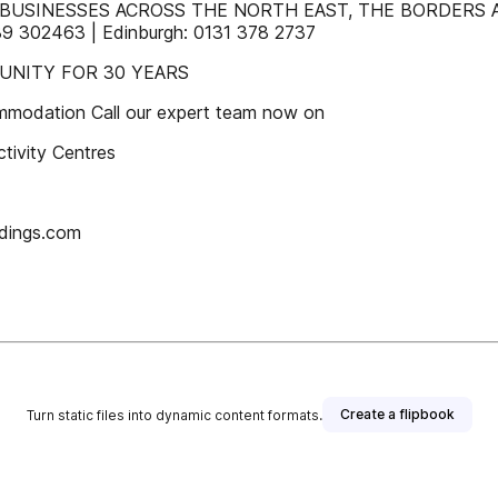
USINESSES ACROSS THE NORTH EAST, THE BORDERS AND
9 302463 | Edinburgh: 0131 378 2737
UNITY FOR 30 YEARS
modation Call our expert team now on
tivity Centres
dings.com
Create a flipbook
Turn static files into dynamic content formats.