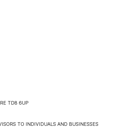
RE TD8 6UP
ISORS TO INDIVIDUALS AND BUSINESSES