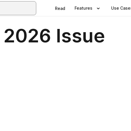
Features
Use Case
Read
y 2026 Issue