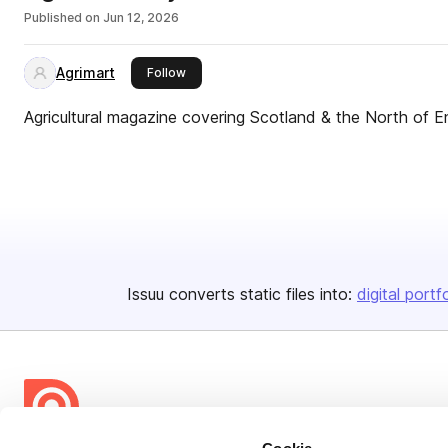
Published on
Jun 12, 2026
Agrimart
this publisher
Follow
Agricultural magazine covering Scotland & the North of E
Issuu converts static files into:
digital portf