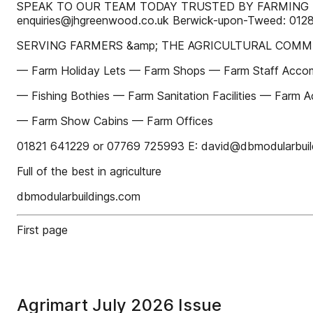
SPEAK TO OUR TEAM TODAY TRUSTED BY FARMING B
enquiries@jhgreenwood.co.uk Berwick-upon-Tweed: 0128
SERVING FARMERS &amp; THE AGRICULTURAL COMM
— Farm Holiday Lets — Farm Shops — Farm Staff Accom
— Fishing Bothies — Farm Sanitation Facilities — Farm Ac
— Farm Show Cabins — Farm Offices
01821 641229 or 07769 725993 E: david@dbmodularbuil
Full of the best in agriculture
dbmodularbuildings.com
First page
Agrimart July 2026 Issue