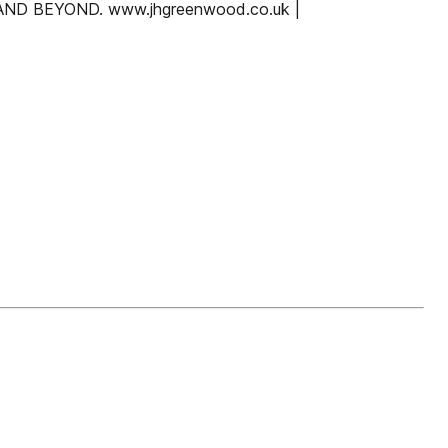
 BEYOND. www.jhgreenwood.co.uk |