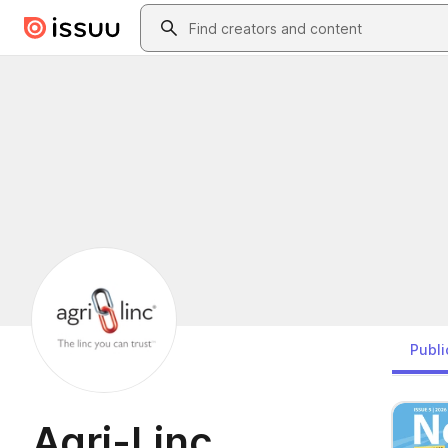
Skip to main content
Search
Publi
Agri-Linc