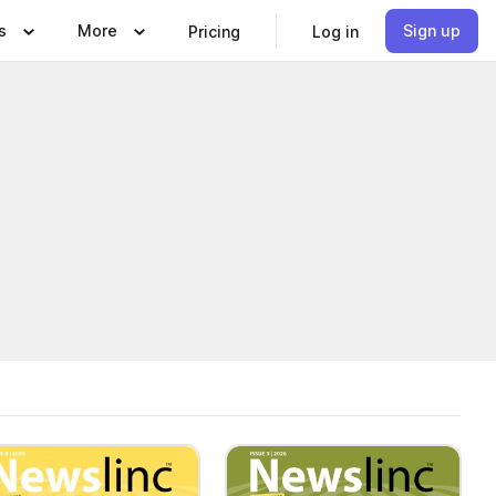
s
More
Sign up
Pricing
Log in