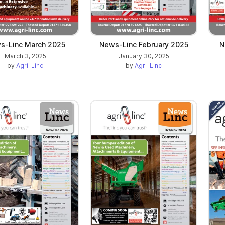
s-Linc March 2025
News-Linc February 2025
N
March 3, 2025
January 30, 2025
by
Agri-Linc
by
Agri-Linc