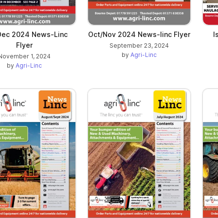
Dec 2024 News-Linc
Oct/Nov 2024 News-linc Flyer
I
Flyer
September 23, 2024
by
Agri-Linc
November 1, 2024
by
Agri-Linc