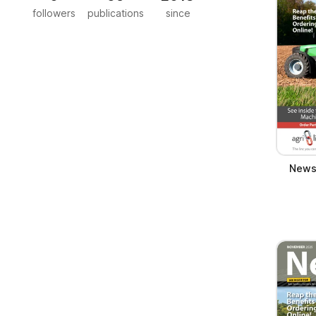
followers
publications
since
News