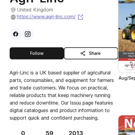
United Kingdom
(opens in a new tab)
https://www.agri-linc.com/
Visit
Facebook
Visit
Instagram
profile
profile
this publisher
Follow
Share
Agri-Linc is a UK based supplier of agricultural
Aug/Sep
parts, consumables, and equipment for farmers
and trade customers. We focus on practical,
reliable products that keep machinery running
and reduce downtime. Our Issuu page features
digital catalogues and product information to
support quick and confident purchasing.
0
59
2013