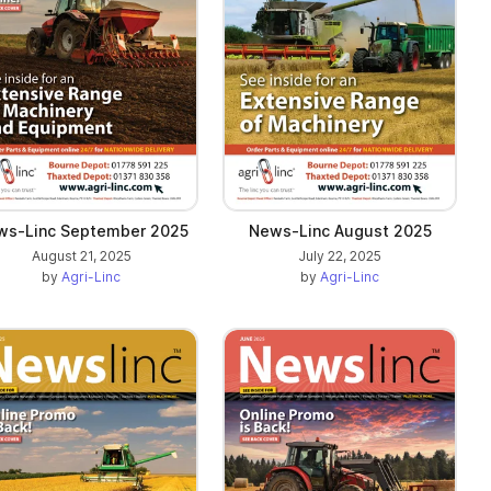
ws-Linc September 2025
News-Linc August 2025
August 21, 2025
July 22, 2025
by
Agri-Linc
by
Agri-Linc