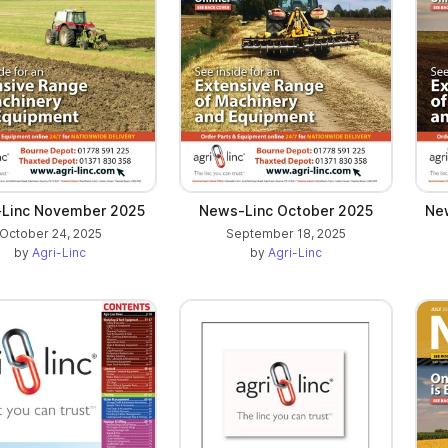
Linc November 2025
News-Linc October 2025
Ne
October 24, 2025
September 18, 2025
by
Agri-Linc
by
Agri-Linc