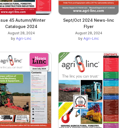
ssue 45 Autumn/Winter
Sept/Oct 2024 News-linc
Catalogue 2024
Flyer
August 28, 2024
August 28, 2024
by
Agri-Linc
by
Agri-Linc