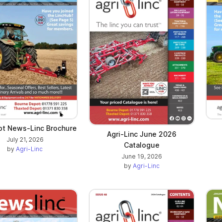
t News-Linc Brochure
Agri-Linc June 2026
July 21, 2026
Catalogue
by
Agri-Linc
June 19, 2026
by
Agri-Linc