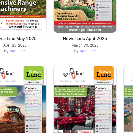
ws-Linc May 2025
News-Linc April 2025
April 25, 2025
March 30, 2025
by
Agri-Linc
by
Agri-Linc