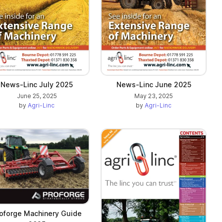
News-Linc July 2025
News-Linc June 2025
June 25, 2025
May 23, 2025
by
Agri-Linc
by
Agri-Linc
oforge Machinery Guide