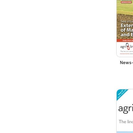
News-