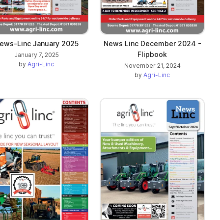
ews-Linc January 2025
News Linc December 2024 -
Flipbook
January 7, 2025
by
Agri-Linc
November 21, 2024
by
Agri-Linc