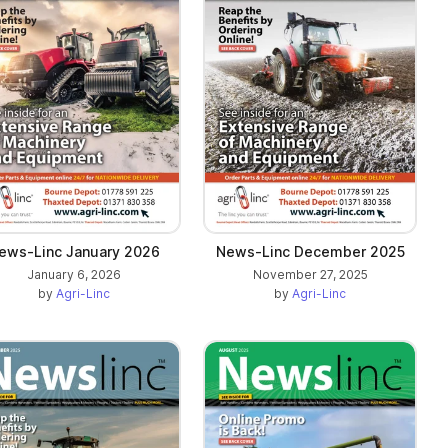
ews-Linc January 2026
News-Linc December 2025
January 6, 2026
November 27, 2025
by
Agri-Linc
by
Agri-Linc