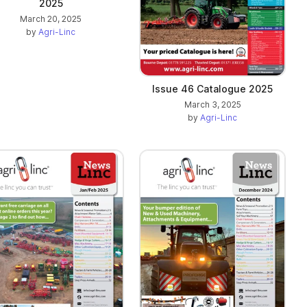
2025
March 20, 2025
by
Agri-Linc
Issue 46 Catalogue 2025
March 3, 2025
by
Agri-Linc