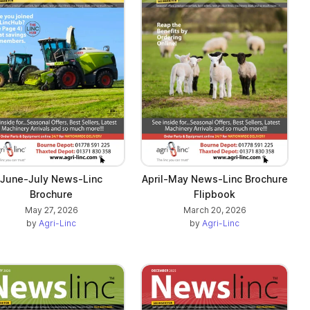
June-July News-Linc
April-May News-Linc Brochure
Brochure
Flipbook
May 27, 2026
March 20, 2026
by
Agri-Linc
by
Agri-Linc