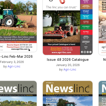
-Linc Feb-Mar 2026
Issue 48 2026 Catalogue
N
February 3, 2026
January 20, 2026
by
Agri-Linc
by
Agri-Linc