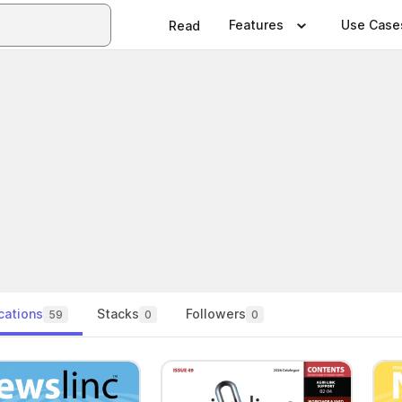
Features
Use Case
Read
cations
Stacks
Followers
59
0
0