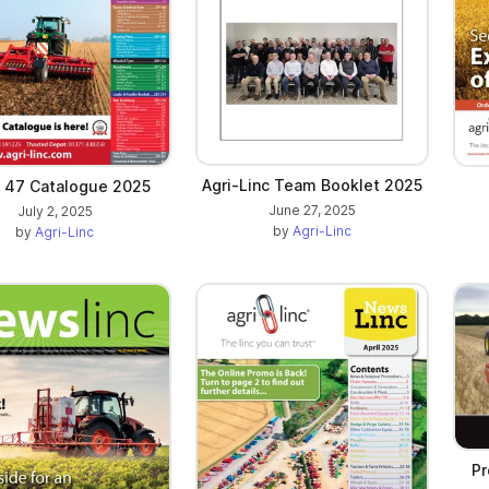
Agri-Linc Team Booklet 2025
e 47 Catalogue 2025
June 27, 2025
July 2, 2025
by
Agri-Linc
by
Agri-Linc
Pr