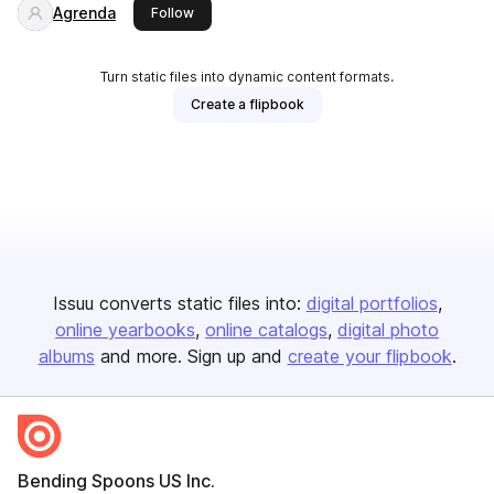
Agrenda
this publisher
Follow
Turn static files into dynamic content formats.
Create a flipbook
Issuu converts static files into:
digital portfolios
online yearbooks
online catalogs
digital photo
albums
and more. Sign up and
create your flipbook
.
Bending Spoons US Inc.