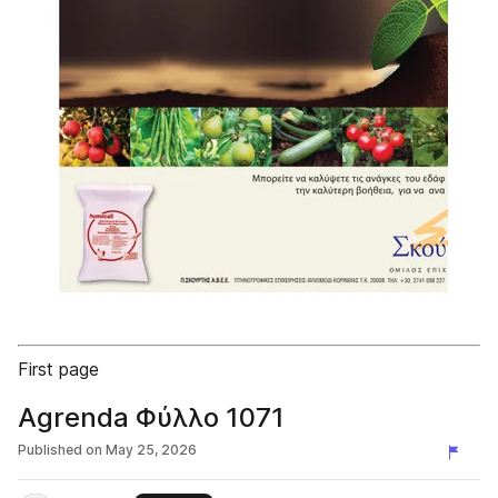
First page
Agrenda Φύλλο 1071
Published on
May 25, 2026