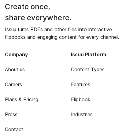
Create once,
share everywhere.
Issuu turns PDFs and other files into interactive
flipbooks and engaging content for every channel.
Company
Issuu Platform
About us
Content Types
Careers
Features
Plans & Pricing
Flipbook
Press
Industries
Contact