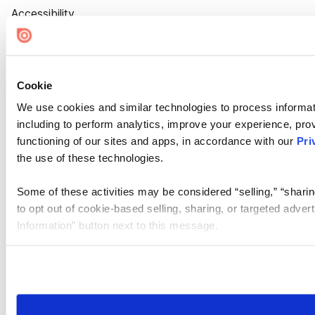
Accessibility
Cookie Settings
Cookie
We use cookies and similar technologies to process informat
including to perform analytics, improve your experience, prov
functioning of our sites and apps, in accordance with our
Pri
the use of these technologies.
Some of these activities may be considered “selling,” “sharin
to opt out of cookie-based selling, sharing, or targeted adver
Information” button next to this message.
Please note that your opt-out preference is stored at the br
site you visit. If you access our sites from a different device
need to be set again.