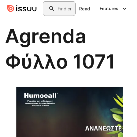
Skip to main content
Search
Features
Read
Agrenda
Φύλλο 1071