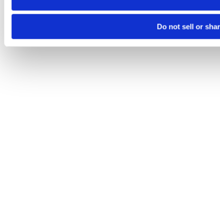
Do not sell or sha