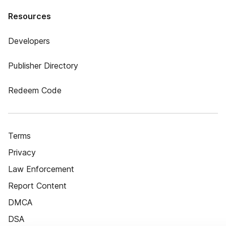
Resources
Developers
Publisher Directory
Redeem Code
Terms
Privacy
Law Enforcement
Report Content
DMCA
DSA